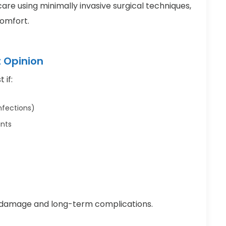
are using minimally invasive surgical techniques,
comfort.
t Opinion
 if:
nfections)
ints
y damage and long-term complications.