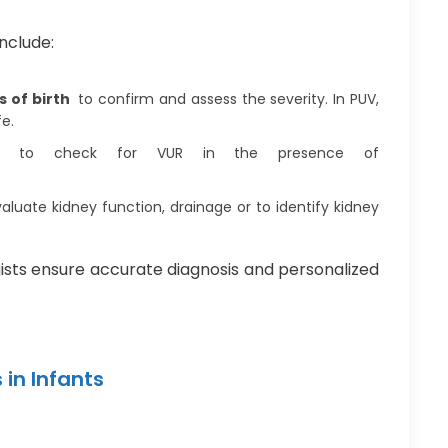
nclude:
s of birth
to confirm and assess the severity. In PUV,
fe.
to check for VUR in the presence of
aluate kidney function, drainage or to identify kidney
gists ensure accurate diagnosis and personalized
in Infants