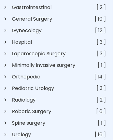
Gastrointestinal
[ 2 ]
General Surgery
[ 10 ]
Gynecology
[ 12 ]
Hospital
[ 3 ]
Laparoscopic Surgery
[ 3 ]
Minimally invasive surgery
[ 1 ]
Orthopedic
[ 14 ]
Pediatric Urology
[ 3 ]
Radiology
[ 2 ]
Robotic Surgery
[ 6 ]
Spine surgery
[ 1 ]
Urology
[ 16 ]