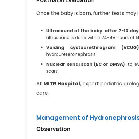
Once the baby is born, further tests may i
Ultrasound of the baby after 7-10 day
ultrasound is done within 24-48 hours of li
Voiding cystourethrogram (VCUG)
hydroureteronephrosis
Nuclear Renal scan (EC or DMSA)
to ev
scars.
At
MITR Hospital
, expert pediatric urolo
care.
Management of Hydronephrosis 
Observation