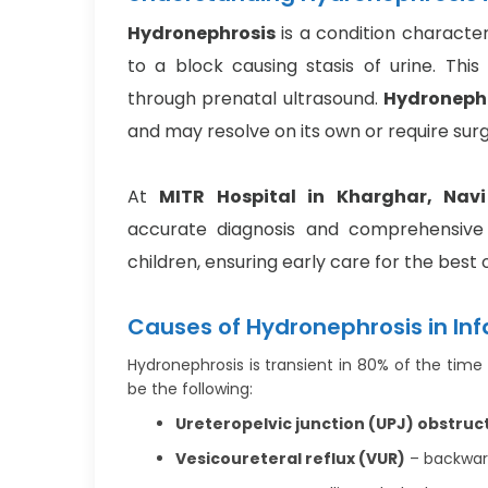
Hydronephrosis
is a condition character
to a block causing stasis of urine. Thi
through prenatal ultrasound.
Hydronephr
and may resolve on its own or require surg
At
MITR Hospital in Kharghar, Nav
accurate diagnosis and comprehensive 
children, ensuring early care for the best
Causes of Hydronephrosis in Inf
Hydronephrosis is transient in 80% of the time 
be the following:
Ureteropelvic junction (UPJ) obstruc
Vesicoureteral reflux (VUR)
– backward