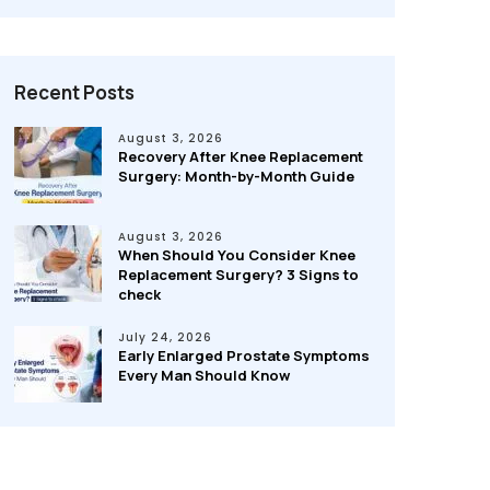
Recent Posts
August 3, 2026
Recovery After Knee Replacement
Surgery: Month-by-Month Guide
August 3, 2026
When Should You Consider Knee
Replacement Surgery? 3 Signs to
check
July 24, 2026
Early Enlarged Prostate Symptoms
Every Man Should Know