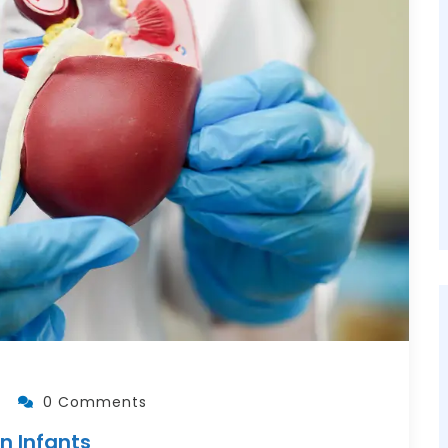
0 Comments
n Infants