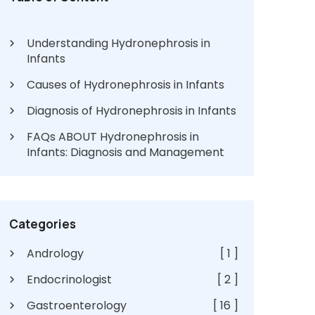
Understanding Hydronephrosis in
Infants
Causes of Hydronephrosis in Infants
Diagnosis of Hydronephrosis in Infants
FAQs ABOUT Hydronephrosis in
Infants: Diagnosis and Management
Categories
Andrology
[ 1 ]
Endocrinologist
[ 2 ]
Gastroenterology
[ 16 ]