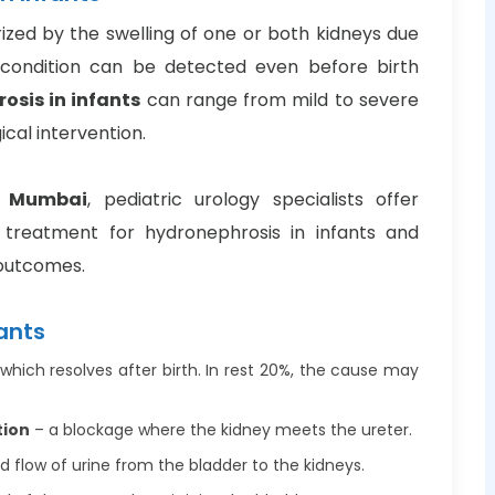
ized by the swelling of one or both kidneys due
s condition can be detected even before birth
osis in infants
can range from mild to severe
ical intervention.
i Mumbai
, pediatric urology specialists offer
treatment for hydronephrosis in infants and
 outcomes.
ants
which resolves after birth. In rest 20%, the cause may
tion
– a blockage where the kidney meets the ureter.
 flow of urine from the bladder to the kidneys.