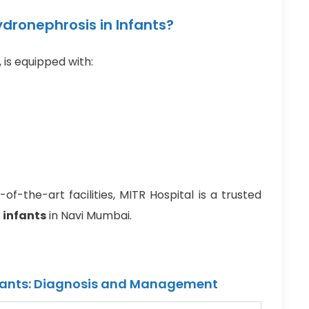
dronephrosis in Infants?
, is equipped with:
f-the-art facilities, MITR Hospital is a trusted
 infants
in Navi Mumbai.
fants: Diagnosis and Management