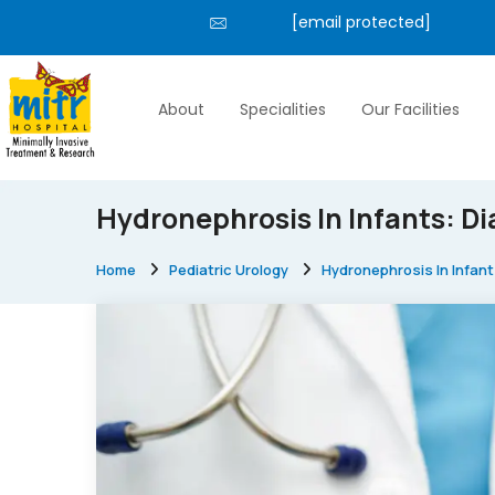
[email protected]
About
Specialities
Our Facilities
Hydronephrosis In Infants: 
Home
Pediatric Urology
Hydronephrosis In Infa