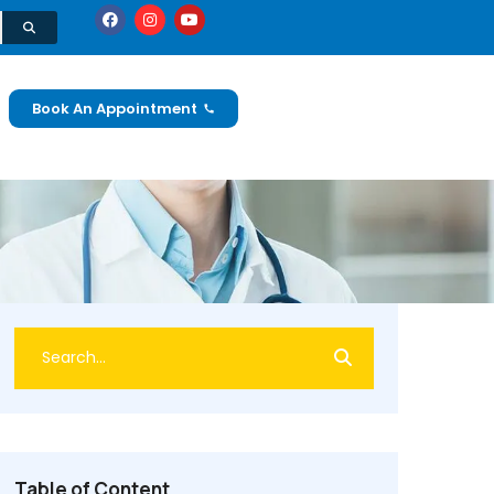
Book An Appointment
Table of Content