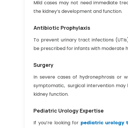
Mild cases may not need immediate trea
the kidney’s development and function.
Antibiotic Prophylaxis
To prevent urinary tract infections (UTIs
be prescribed for infants with moderate 
Surgery
In severe cases of hydronephrosis or whe
symptomatic, surgical intervention may b
kidney function.
Pediatric Urology Expertise
If you’re looking for
pediatric urology