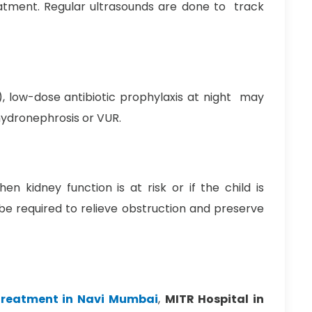
tment. Regular ultrasounds are done to track
), low-dose antibiotic prophylaxis at night may
hydronephrosis or VUR.
n kidney function is at risk or if the child is
e required to relieve obstruction and preserve
 treatment in Navi Mumbai
,
MITR Hospital in