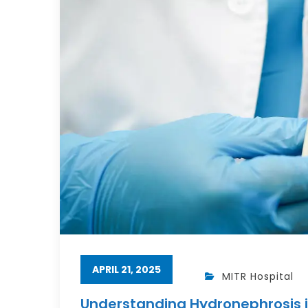
APRIL 21, 2025
MITR Hospital
Understanding Hydronephrosis i