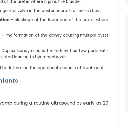
d of the ureter where it joins the bladder
ngenital valve in the posterior urethra seen in boys
ction –
blockage at the lower end of the ureter where
) –
malformation of the kidney causing multiple cysts
–
Duplex kidney means the kidney has two parts with
tructed leading to hydronephrosis
l to determine the appropriate course of treatment.
Infants
womb during a routine ultrasound as early as 20