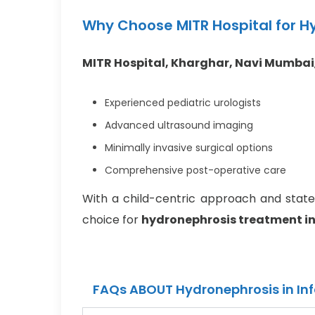
Why Choose MITR Hospital for Hy
MITR Hospital, Kharghar, Navi Mumbai
Experienced pediatric urologists
Advanced ultrasound imaging
Minimally invasive surgical options
Comprehensive post-operative care
With a child-centric approach and state-o
choice for
hydronephrosis treatment in
FAQs ABOUT Hydronephrosis in In