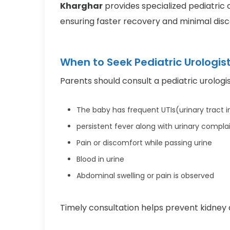
Kharghar
provides specialized pediatric c
ensuring faster recovery and minimal dis
When to Seek Pediatric Urologis
Parents should consult a pediatric urologist
The baby has frequent UTIs(urinary tract i
persistent fever along with urinary compla
Pain or discomfort while passing urine
Blood in urine
Abdominal swelling or pain is observed
Timely consultation helps prevent kidne