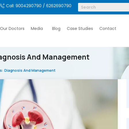
Call: 9004290790
/ 6262690790
Our Doctors
Media
Blog
Case Studies
Contact
Diagnosis And Management
nts: Diagnosis And Management