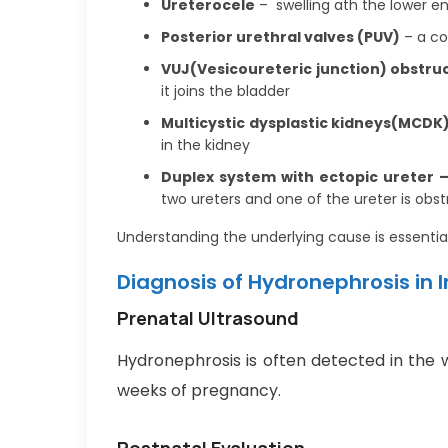
Ureterocele
– swelling ath the lower en
Posterior urethral valves (PUV)
– a co
VUJ(Vesicoureteric junction) obstru
it joins the bladder
Multicystic dysplastic kidneys(MCDK
in the kidney
Duplex system with ectopic ureter 
two ureters and one of the ureter is obs
Understanding the underlying cause is essentia
Diagnosis of Hydronephrosis in 
Prenatal Ultrasound
Hydronephrosis is often detected in the 
weeks of pregnancy.
Postnatal Evaluation