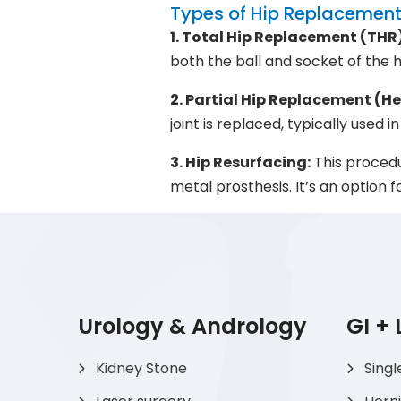
Types of Hip Replacement
1. Total Hip Replacement (THR)
both the ball and socket of the 
2. Partial Hip Replacement (H
joint is replaced, typically used i
3. Hip Resurfacing:
This procedu
metal prosthesis. It’s an option
Urology & Andrology
GI +
Kidney Stone
Singl