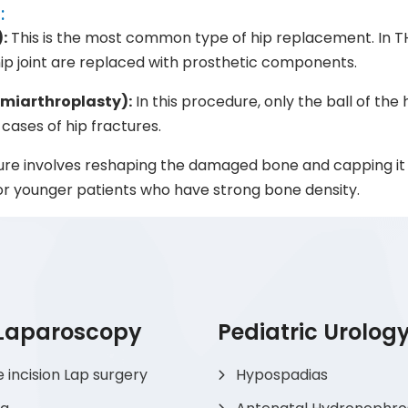
:
:
This is the most common type of hip replacement. In T
hip joint are replaced with prosthetic components.
emiarthroplasty):
In this procedure, only the ball of the 
n cases of hip fractures.
re involves reshaping the damaged bone and capping it 
 for younger patients who have strong bone density.
 Laparoscopy
Pediatric Urolog
e incision Lap surgery
Hypospadias