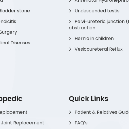
ia
Antenatal Hydronephro
Bladder stone
Undescended testis
dicitis
Pelvi-ureteric junction 
obstruction
 Surgery
Hernia in children
tinal Diseases
Vesicoureteral Reflux
opedic
Quick Links
Replacement
Patient & Relatives Gui
 Joint Replacement
FAQ’s