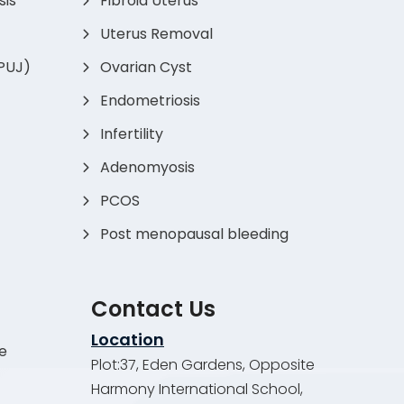
sis
Fibroid Uterus
Uterus Removal
(PUJ)
Ovarian Cyst
Endometriosis
Infertility
Adenomyosis
PCOS
Post menopausal bleeding
Contact Us
Location
de
Plot:37, Eden Gardens, Opposite
Harmony International School,