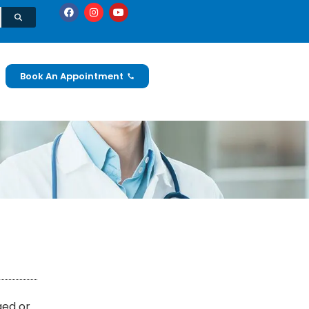
Book An Appointment
ged or