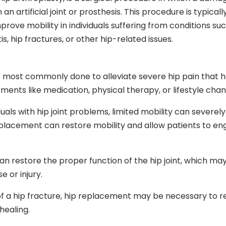
 an artificial joint or prosthesis. This procedure is typicall
rove mobility in individuals suffering from conditions su
is, hip fractures, or other hip-related issues.
 most commonly done to alleviate severe hip pain that h
ents like medication, physical therapy, or lifestyle chan
duals with hip joint problems, limited mobility can severely
 replacement can restore mobility and allow patients to en
n restore the proper function of the hip joint, which ma
 or injury.
of a hip fracture, hip replacement may be necessary to r
healing.