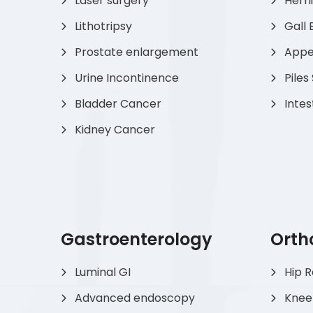
Laser surgery
Hern
Lithotripsy
Gall 
Prostate enlargement
Appen
Urine Incontinence
Piles
Bladder Cancer
Intes
Kidney Cancer
Gastroenterology
Orth
Luminal GI
Hip 
Advanced endoscopy
Knee