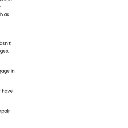
y
ch as
asn’t
ges.
gage in
y have
epair