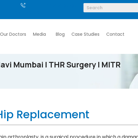
/ 6262690790
Call: 9004290790
Our Doctors
Media
Blog
Case Studies
Contact
avi Mumbai | THR Surgery | MITR
Hip Replacement
ip arthroplasty, is a surgical procedure in which a dama