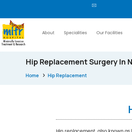
[email protected]
About
Specialities
Our Facilities
Hip Replacement Surgery In N
Home
Hip Replacement
Hip replacement, also known as h