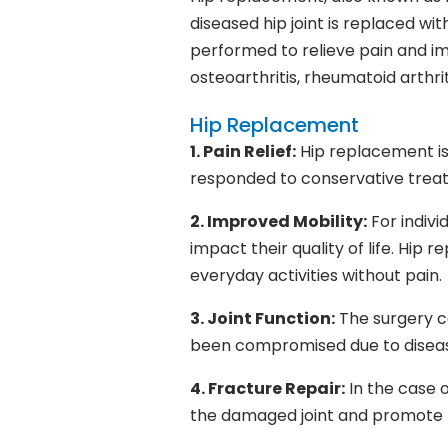
diseased hip joint is replaced with
performed to relieve pain and imp
osteoarthritis, rheumatoid arthrit
Hip Replacement
1. Pain Relief:
Hip replacement is
responded to conservative treatm
2. Improved Mobility:
For indivi
impact their quality of life. Hip
everyday activities without pain.
3. Joint Function:
The surgery ca
been compromised due to disease
4. Fracture Repair:
In the case 
the damaged joint and promote 