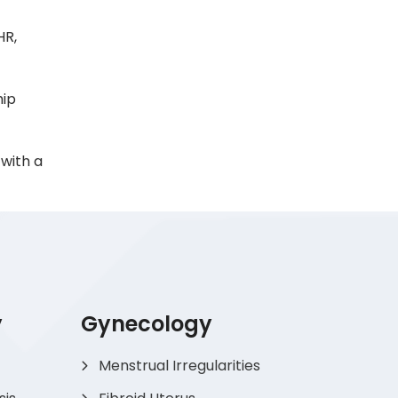
HR,
hip
with a
y
Gynecology
Menstrual Irregularities