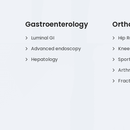
Gastroenterology
Orth
Luminal GI
Hip 
Advanced endoscopy
Knee
Hepatology
Sport
Arthr
Frac