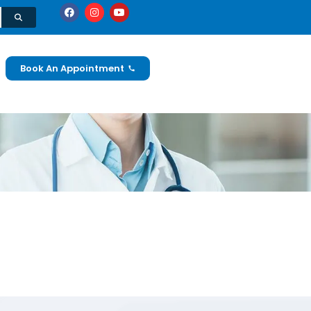
Book An Appointment