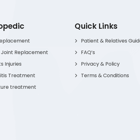
opedic
Quick Links
Replacement
Patient & Relatives Gui
 Joint Replacement
FAQ’s
s Injuries
Privacy & Policy
itis Treatment
Terms & Conditions
ture treatment