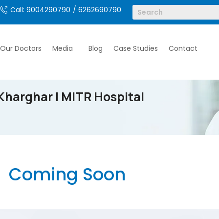
Call: 9004290790
/ 6262690790
Our Doctors
Media
Blog
Case Studies
Contact
Kharghar | MITR Hospital
Coming Soon