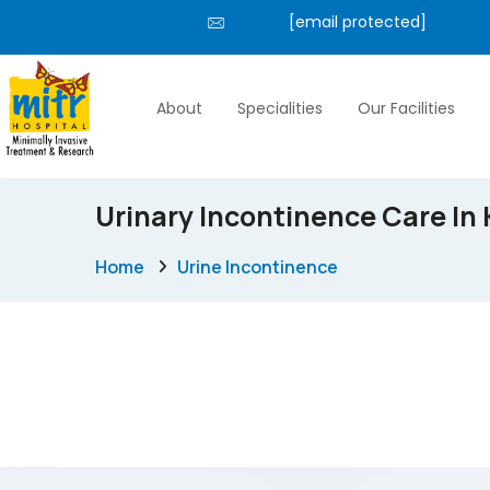
[email protected]
About
Specialities
Our Facilities
Urinary Incontinence Care In 
Home
Urine Incontinence