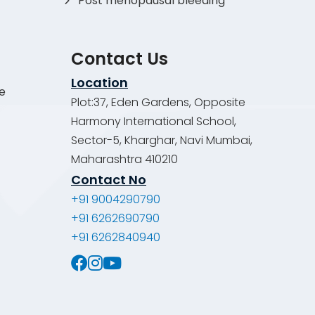
Post menopausal bleeding
Contact Us
Location
de
Plot:37, Eden Gardens, Opposite
Harmony International School,
Sector-5, Kharghar, Navi Mumbai,
Maharashtra 410210
Contact No
+91 9004290790
+91 6262690790
+91 6262840940