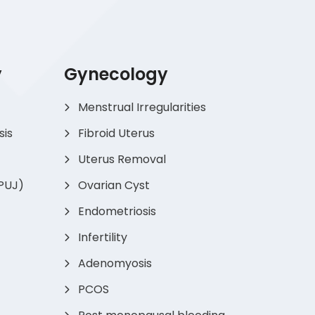
y
Gynecology
Menstrual Irregularities
sis
Fibroid Uterus
Uterus Removal
(PUJ)
Ovarian Cyst
Endometriosis
Infertility
Adenomyosis
PCOS