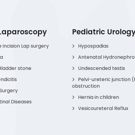
 Laparoscopy
Pediatric Urolog
e incision Lap surgery
Hypospadias
ia
Antenatal Hydronephro
Bladder stone
Undescended testis
dicitis
Pelvi-ureteric junction 
obstruction
 Surgery
Hernia in children
tinal Diseases
Vesicoureteral Reflux