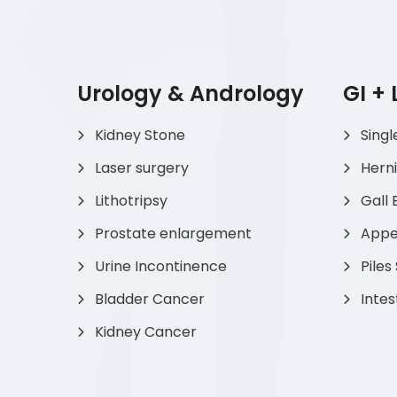
Urology & Andrology
GI +
Kidney Stone
Singl
Laser surgery
Hern
Lithotripsy
Gall 
Prostate enlargement
Appen
Urine Incontinence
Piles
Bladder Cancer
Intes
Kidney Cancer