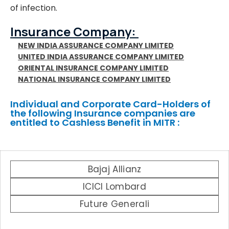
of infection.
Insurance Company:
NEW INDIA ASSURANCE COMPANY LIMITED
UNITED INDIA ASSURANCE COMPANY LIMITED
ORIENTAL INSURANCE COMPANY LIMITED
NATIONAL INSURANCE COMPANY LIMITED
Individual and Corporate Card-Holders of
the following Insurance companies are
entitled to Cashless Benefit in MITR :
Bajaj Allianz
ICICI Lombard
Future Generali