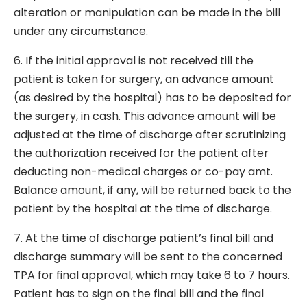
alteration or manipulation can be made in the bill
under any circumstance.
6. If the initial approval is not received till the
patient is taken for surgery, an advance amount
(as desired by the hospital) has to be deposited for
the surgery, in cash. This advance amount will be
adjusted at the time of discharge after scrutinizing
the authorization received for the patient after
deducting non-medical charges or co-pay amt.
Balance amount, if any, will be returned back to the
patient by the hospital at the time of discharge.
7. At the time of discharge patient’s final bill and
discharge summary will be sent to the concerned
TPA for final approval, which may take 6 to 7 hours.
Patient has to sign on the final bill and the final