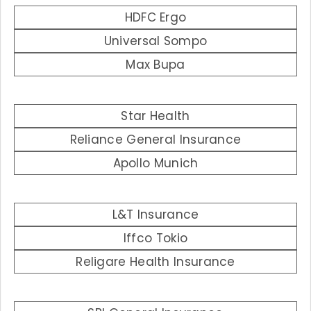
HDFC Ergo
Universal Sompo
Max Bupa
Star Health
Reliance General Insurance
Apollo Munich
L&T Insurance
Iffco Tokio
Religare Health Insurance