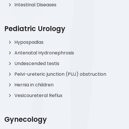
Intestinal Diseases
Pediatric Urology
Hypospadias
Antenatal Hydronephrosis
Undescended testis
Pelvi-ureteric junction (PUJ) obstruction
Hernia in children
Vesicoureteral Reflux
Gynecology