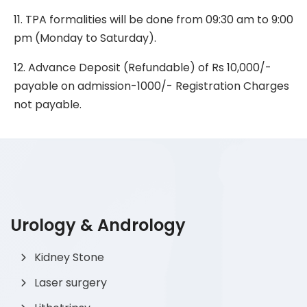
11. TPA formalities will be done from 09:30 am to 9:00
pm (Monday to Saturday).
12. Advance Deposit (Refundable) of Rs 10,000/-
payable on admission-1000/- Registration Charges
not payable.
Urology & Andrology
Kidney Stone
Laser surgery