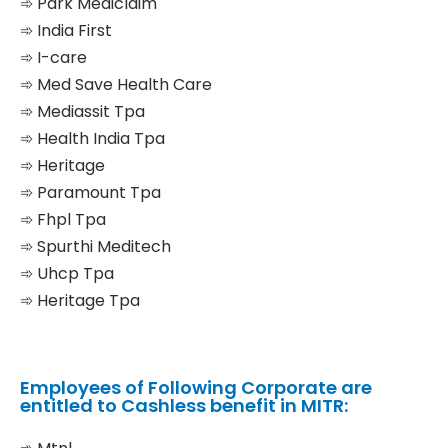
➾ Park Mediclaim
➾ India First
➾ I-care
➾ Med Save Health Care
➾ Mediassit Tpa
➾ Health India Tpa
➾ Heritage
➾ Paramount Tpa
➾ Fhpl Tpa
➾ Spurthi Meditech
➾ Uhcp Tpa
➾ Heritage Tpa
Employees of Following Corporate are
entitled to Cashless benefit in MITR: