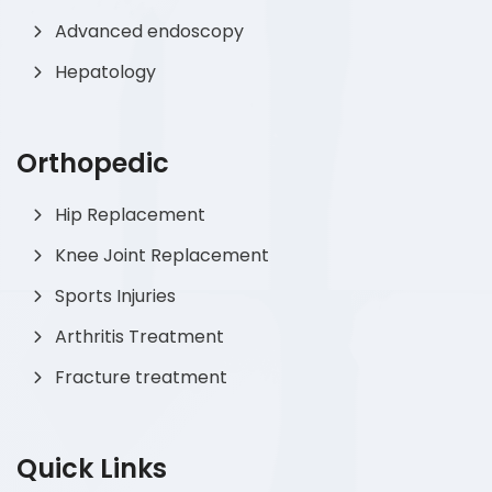
Advanced endoscopy
Hepatology
Orthopedic
Hip Replacement
Knee Joint Replacement
Sports Injuries
Arthritis Treatment
Fracture treatment
Quick Links