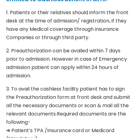
1. Patients or their relatives should inform the front
desk at the time of admission/ registration, if they
have any Medical coverage through insurance
Companies or through third party.
2. Preauthorization can be availed within 7 days
prior to admission. However in case of Emergency
admission patient can apply within 24 hours of
admission.
3. To avail the cashless facility patient has to sign
the Preauthorization form at front desk and submit
all the necessary documents or scan & mail all the
relevant documents.Required documents are the
following-
➾
Patient’s TPA /Insurance card or Medicard