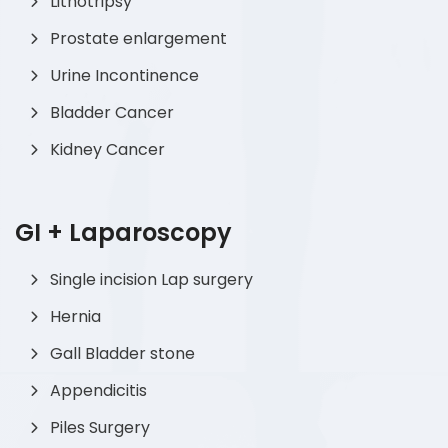
Lithotripsy
Prostate enlargement
Urine Incontinence
Bladder Cancer
Kidney Cancer
GI + Laparoscopy
Single incision Lap surgery
Hernia
Gall Bladder stone
Appendicitis
Piles Surgery