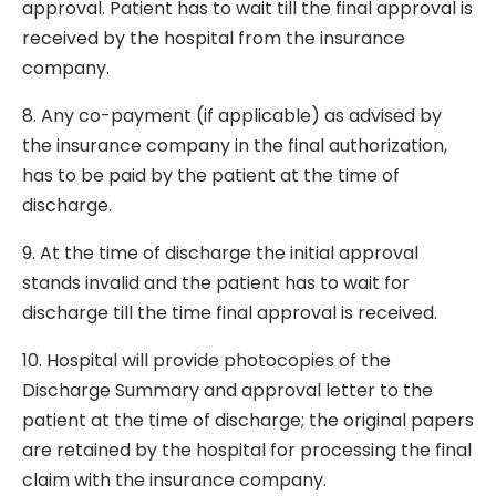
approval. Patient has to wait till the final approval is
received by the hospital from the insurance
company.
8. Any co-payment (if applicable) as advised by
the insurance company in the final authorization,
has to be paid by the patient at the time of
discharge.
9. At the time of discharge the initial approval
stands invalid and the patient has to wait for
discharge till the time final approval is received.
10. Hospital will provide photocopies of the
Discharge Summary and approval letter to the
patient at the time of discharge; the original papers
are retained by the hospital for processing the final
claim with the insurance company.