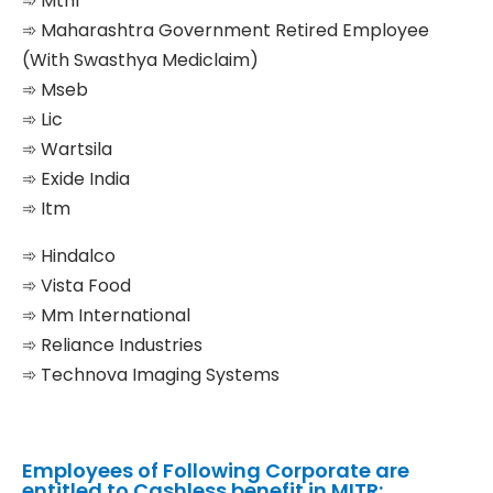
➾ Mtnl
➾ Maharashtra Government Retired Employee
(With Swasthya Mediclaim)
➾ Mseb
➾ Lic
➾ Wartsila
➾ Exide India
➾ Itm
➾ Hindalco
➾ Vista Food
➾ Mm International
➾ Reliance Industries
➾ Technova Imaging Systems
Employees of Following Corporate are
entitled to Cashless benefit in MITR: