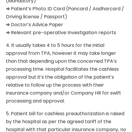
(Mandatory)
➾
Patient’s Photo ID Card (Pancard / Aadharcard /
Driving license / Passport)
➾
Doctor’s Advice Paper
➾
Relevant pre-operative Investigation reports
4. It usually takes 4 to 5 hours for the initial
approval from TPA, however it may take longer
than that depending upon the concerned TPA’s
processing time. Hospital facilitates the cashless
approval but it’s the obligation of the patient’s
relative to follow up the process with their
insurance company and/or Company HR for swift
processing and approval.
5. Patient bill for cashless preauthorization is raised
by the hospital as per the agreed tariff of the
hospital with that particular insurance company, no