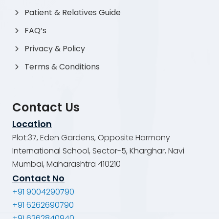
Patient & Relatives Guide
FAQ’s
Privacy & Policy
Terms & Conditions
Contact Us
Location
Plot:37, Eden Gardens, Opposite Harmony
International School, Sector-5, Kharghar, Navi
Mumbai, Maharashtra 410210
Contact No
+91 9004290790
+91 6262690790
+91 6262840940