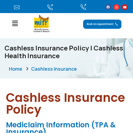
Book An Appointment
Cashless Insurance Policy | Cashless
Health Insurance
Home
Cashless Insurance
Cashless Insurance
Policy
Mediclaim Information (TPA &
Insurance)