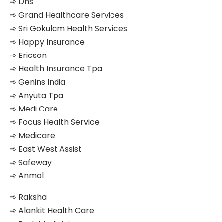
➾ Dhs
➾ Grand Healthcare Services
➾ Sri Gokulam Health Services
➾ Happy Insurance
➾ Ericson
➾ Health Insurance Tpa
➾ Genins India
➾ Anyuta Tpa
➾ Medi Care
➾ Focus Health Service
➾ Medicare
➾ East West Assist
➾ Safeway
➾ Anmol
➾ Raksha
➾ Alankit Health Care