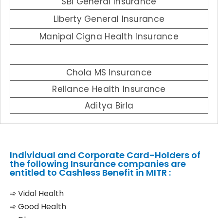
SBI General Insurance
Liberty General Insurance
Manipal Cigna Health Insurance
Chola MS Insurance
Reliance Health Insurance
Aditya Birla
Individual and Corporate Card-Holders of
the following Insurance companies are
entitled to Cashless Benefit in MITR :
➾ Vidal Health
➾ Good Health