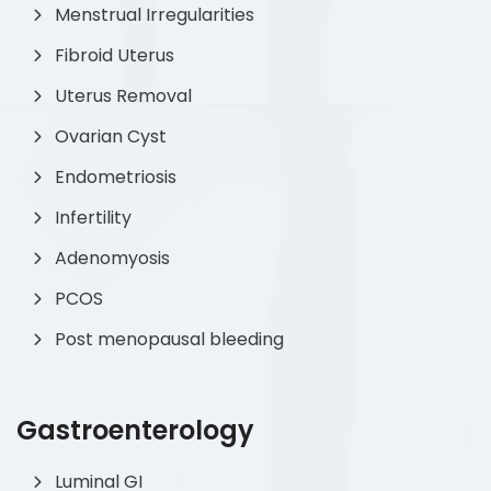
Menstrual Irregularities
Fibroid Uterus
Uterus Removal
Ovarian Cyst
Endometriosis
Infertility
Adenomyosis
PCOS
Post menopausal bleeding
Gastroenterology
Luminal GI