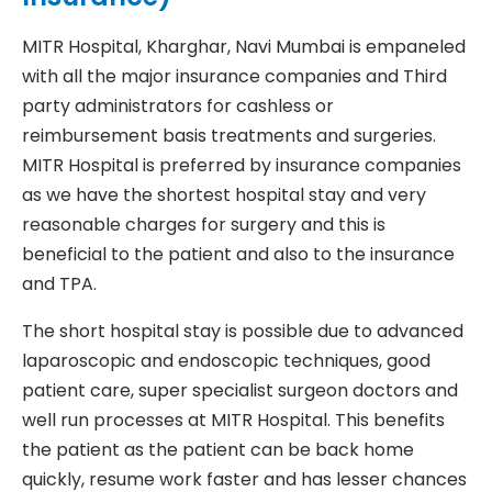
MITR Hospital, Kharghar, Navi Mumbai is empaneled
with all the major insurance companies and Third
party administrators for cashless or
reimbursement basis treatments and surgeries.
MITR Hospital is preferred by insurance companies
as we have the shortest hospital stay and very
reasonable charges for surgery and this is
beneficial to the patient and also to the insurance
and TPA.
The short hospital stay is possible due to advanced
laparoscopic and endoscopic techniques, good
patient care, super specialist surgeon doctors and
well run processes at MITR Hospital. This benefits
the patient as the patient can be back home
quickly, resume work faster and has lesser chances