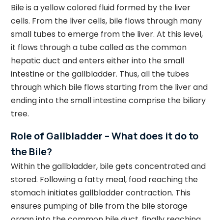
Bile is a yellow colored fluid formed by the liver
cells. From the liver cells, bile flows through many
small tubes to emerge from the liver. At this level,
it flows through a tube called as the common
hepatic duct and enters either into the small
intestine or the gallbladder. Thus, all the tubes
through which bile flows starting from the liver and
ending into the small intestine comprise the biliary
tree.
Role of Gallbladder – What does it do to
the Bile?
Within the gallbladder, bile gets concentrated and
stored. Following a fatty meal, food reaching the
stomach initiates gallbladder contraction. This
ensures pumping of bile from the bile storage
organ into the common bile duct, finally reaching