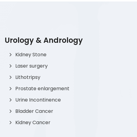
Urology & Andrology
Kidney Stone
Laser surgery
Lithotripsy
Prostate enlargement
Urine Incontinence
Bladder Cancer
Kidney Cancer