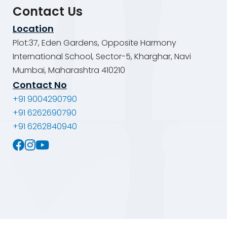
Contact Us
Location
Plot:37, Eden Gardens, Opposite Harmony
International School, Sector-5, Kharghar, Navi
Mumbai, Maharashtra 410210
Contact No
+91 9004290790
+91 6262690790
+91 6262840940