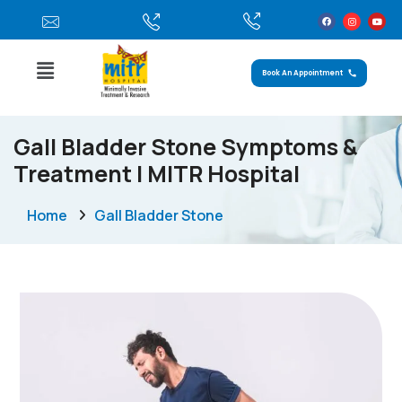
Book An Appointment
Gall Bladder Stone Symptoms &
Treatment | MITR Hospital
Home
Gall Bladder Stone