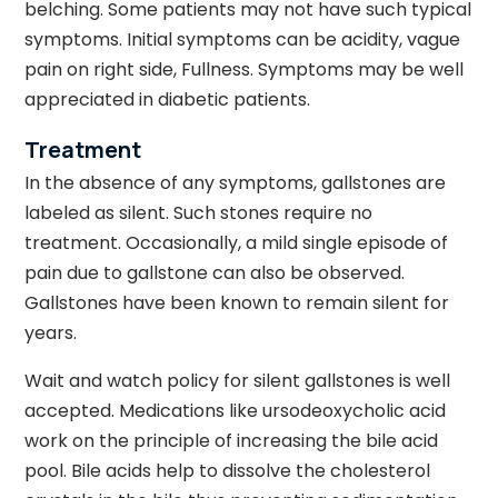
belching. Some patients may not have such typical
symptoms. Initial symptoms can be acidity, vague
pain on right side, Fullness. Symptoms may be well
appreciated in diabetic patients.
Treatment
In the absence of any symptoms, gallstones are
labeled as silent. Such stones require no
treatment. Occasionally, a mild single episode of
pain due to gallstone can also be observed.
Gallstones have been known to remain silent for
years.
Wait and watch policy for silent gallstones is well
accepted. Medications like ursodeoxycholic acid
work on the principle of increasing the bile acid
pool. Bile acids help to dissolve the cholesterol