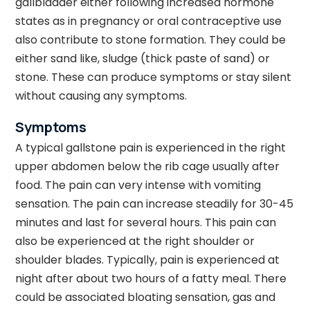
gallbladder either following increased hormone
states as in pregnancy or oral contraceptive use
also contribute to stone formation. They could be
either sand like, sludge (thick paste of sand) or
stone. These can produce symptoms or stay silent
without causing any symptoms.
Symptoms
A typical gallstone pain is experienced in the right
upper abdomen below the rib cage usually after
food. The pain can very intense with vomiting
sensation. The pain can increase steadily for 30-45
minutes and last for several hours. This pain can
also be experienced at the right shoulder or
shoulder blades. Typically, pain is experienced at
night after about two hours of a fatty meal. There
could be associated bloating sensation, gas and