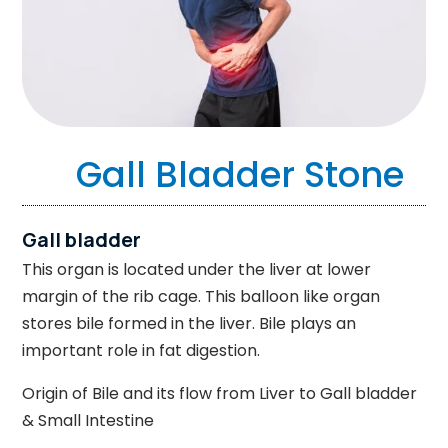
Gall Bladder Stone
Gall bladder
This organ is located under the liver at lower
margin of the rib cage. This balloon like organ
stores bile formed in the liver. Bile plays an
important role in fat digestion.
Origin of Bile and its flow from Liver to Gall bladder
& Small Intestine