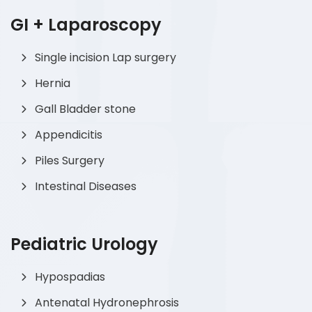
GI + Laparoscopy
Single incision Lap surgery
Hernia
Gall Bladder stone
Appendicitis
Piles Surgery
Intestinal Diseases
Pediatric Urology
Hypospadias
Antenatal Hydronephrosis