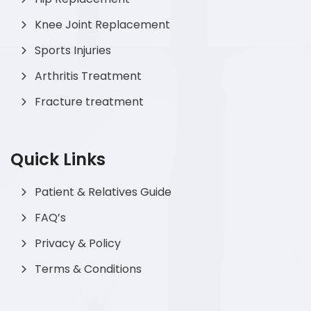
Knee Joint Replacement
Sports Injuries
Arthritis Treatment
Fracture treatment
Quick Links
Patient & Relatives Guide
FAQ’s
Privacy & Policy
Terms & Conditions