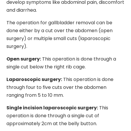
develop symptoms like abdominal pain, discomfort
and diarrhea.
The operation for gallbladder removal can be
done either by a cut over the abdomen (open
surgery) or multiple small cuts (laparoscopic
surgery).
Open surgery:
This operation is done through a
single cut below the right rib cage.
Laparoscopic surgery:
This operation is done
through four to five cuts over the abdomen
ranging from 5 to 10 mm.
Single incision laparoscopic surgery:
This
operation is done through a single cut of
approximately 2cm at the belly button.