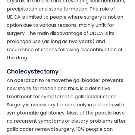
crystals in the bile thus preventing sedimentation,
precipitation and stone formation. The role of
UDCA is limited to people where surgery is not an
option due to various reasons, mainly unfit for
surgery. The main disadvantage of UDCA is its
prolonged use (as long as two years) and
recurrence of stones following discontinuation of
the drug.
Cholecystectomy
An operation to removethe gallbladder prevents
new stone formation and thus, is a definitive
treatment for symptomatic gallbladder stone.
Surgery is necessary for cure only in patients with
symptomatic gallstones. Most of the people have
no recurrent symptoms or dietary problems after
gallbladder removal surgery. 10% people can