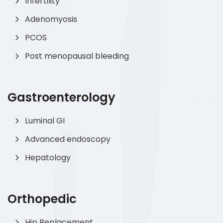
Infertility
Adenomyosis
PCOS
Post menopausal bleeding
Gastroenterology
Luminal GI
Advanced endoscopy
Hepatology
Orthopedic
Hip Replacement