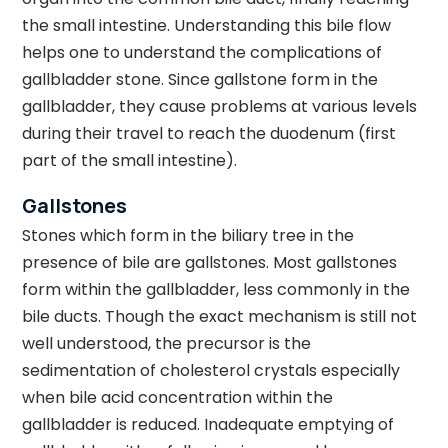
the small intestine. Understanding this bile flow
helps one to understand the complications of
gallbladder stone. Since gallstone form in the
gallbladder, they cause problems at various levels
during their travel to reach the duodenum (first
part of the small intestine).
Gallstones
Stones which form in the biliary tree in the
presence of bile are gallstones. Most gallstones
form within the gallbladder, less commonly in the
bile ducts. Though the exact mechanism is still not
well understood, the precursor is the
sedimentation of cholesterol crystals especially
when bile acid concentration within the
gallbladder is reduced. Inadequate emptying of