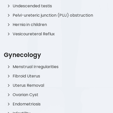
Undescended testis
Pelvi-ureteric junction (PUJ) obstruction
Hernia in children
Vesicoureteral Reflux
Gynecology
Menstrual Irregularities
Fibroid Uterus
Uterus Removal
Ovarian Cyst
Endometriosis