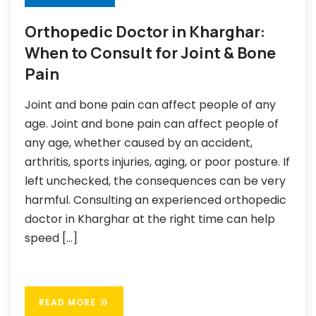
Orthopedic Doctor in Kharghar:
When to Consult for Joint & Bone
Pain
Joint and bone pain can affect people of any
age. Joint and bone pain can affect people of
any age, whether caused by an accident,
arthritis, sports injuries, aging, or poor posture. If
left unchecked, the consequences can be very
harmful. Consulting an experienced orthopedic
doctor in Kharghar at the right time can help
speed […]
READ MORE