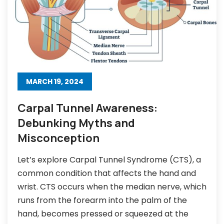
MARCH 19, 2024
Carpal Tunnel Awareness:
Debunking Myths and
Misconception
Let’s explore Carpal Tunnel Syndrome (CTS), a
common condition that affects the hand and
wrist. CTS occurs when the median nerve, which
runs from the forearm into the palm of the
hand, becomes pressed or squeezed at the