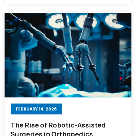
FEBRUARY 14, 2026
The Rise of Robotic-Assisted
Surgeries in Orthopedics