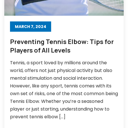
MARCH 7, 2024
Preventing Tennis Elbow: Tips for
Players of All Levels
Tennis, a sport loved by millions around the
world, offers not just physical activity but also
mental stimulation and social interaction.
However, like any sport, tennis comes with its
own set of risks, one of the most common being
Tennis Elbow. Whether you’re a seasoned
player or just starting, understanding how to
prevent tennis elbow […]