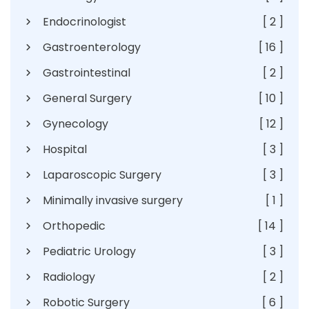
Endocrinologist
[ 2 ]
Gastroenterology
[ 16 ]
Gastrointestinal
[ 2 ]
General Surgery
[ 10 ]
Gynecology
[ 12 ]
Hospital
[ 3 ]
Laparoscopic Surgery
[ 3 ]
Minimally invasive surgery
[ 1 ]
Orthopedic
[ 14 ]
Pediatric Urology
[ 3 ]
Radiology
[ 2 ]
Robotic Surgery
[ 6 ]