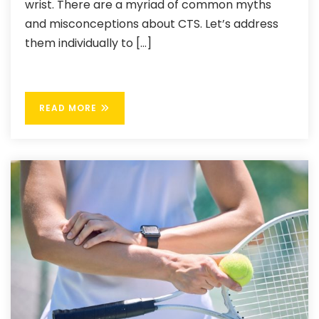
wrist. There are a myriad of common myths
and misconceptions about CTS. Let’s address
them individually to […]
READ MORE