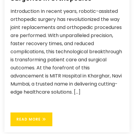
Introduction In recent years, robotic-assisted
orthopedic surgery has revolutionized the way
joint replacements and orthopedic procedures
are performed. With unparalleled precision,
faster recovery times, and reduced
complications, this technological breakthrough
is transforming patient care and surgical
outcomes. At the forefront of this
advancement is MITR Hospital in Kharghar, Navi
Mumbai, a trusted name in delivering cutting-
edge healthcare solutions. […]
READ MORE