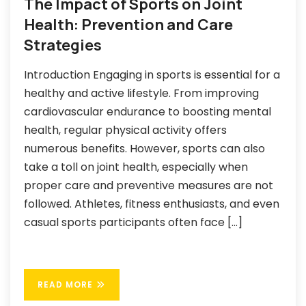
The Impact of Sports on Joint
Health: Prevention and Care
Strategies
Introduction Engaging in sports is essential for a
healthy and active lifestyle. From improving
cardiovascular endurance to boosting mental
health, regular physical activity offers
numerous benefits. However, sports can also
take a toll on joint health, especially when
proper care and preventive measures are not
followed. Athletes, fitness enthusiasts, and even
casual sports participants often face […]
READ MORE