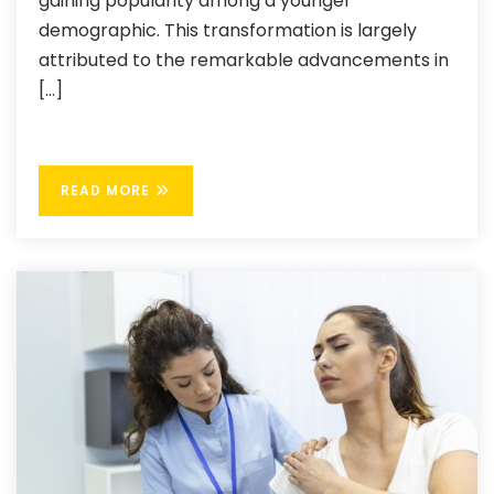
gaining popularity among a younger
demographic. This transformation is largely
attributed to the remarkable advancements in
[…]
READ MORE