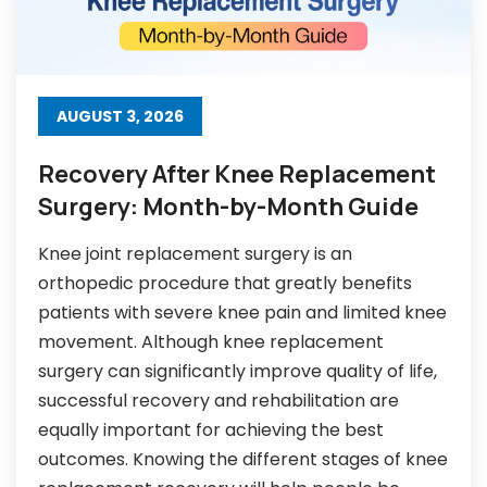
AUGUST 3, 2026
Recovery After Knee Replacement
Surgery: Month-by-Month Guide
Knee joint replacement surgery is an
orthopedic procedure that greatly benefits
patients with severe knee pain and limited knee
movement. Although knee replacement
surgery can significantly improve quality of life,
successful recovery and rehabilitation are
equally important for achieving the best
outcomes. Knowing the different stages of knee