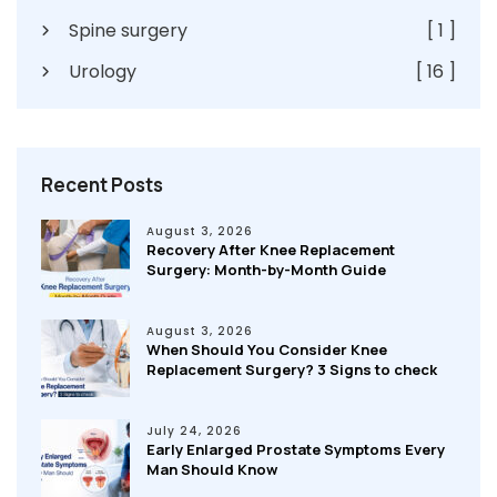
Spine surgery
[ 1 ]
Urology
[ 16 ]
Recent Posts
August 3, 2026
Recovery After Knee Replacement
Surgery: Month-by-Month Guide
August 3, 2026
When Should You Consider Knee
Replacement Surgery? 3 Signs to check
July 24, 2026
Early Enlarged Prostate Symptoms Every
Man Should Know