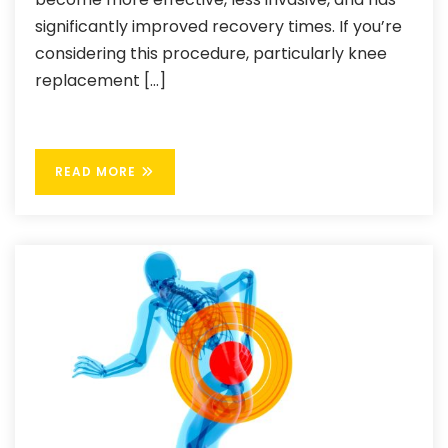
significantly improved recovery times. If you’re
considering this procedure, particularly knee
replacement […]
READ MORE