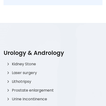
Urology & Andrology
Kidney Stone
Laser surgery
Lithotripsy
Prostate enlargement
Urine Incontinence