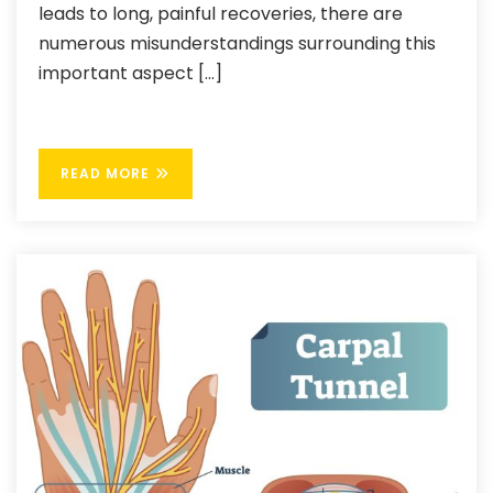
leads to long, painful recoveries, there are
numerous misunderstandings surrounding this
important aspect […]
READ MORE