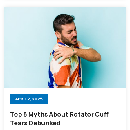
APRIL 2, 2025
Top 5 Myths About Rotator Cuff
Tears Debunked