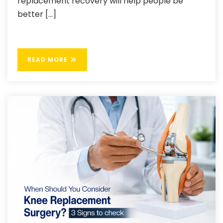
replacement recovery will help people be
better […]
READ MORE