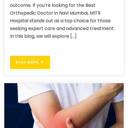
outcome. If you’re looking for the Best
Orthopedic Doctor in Navi Mumbai, MITR
Hospital stands out as a top choice for those
seeking expert care and advanced treatment.
In this blog, we will explore […]
READ MORE