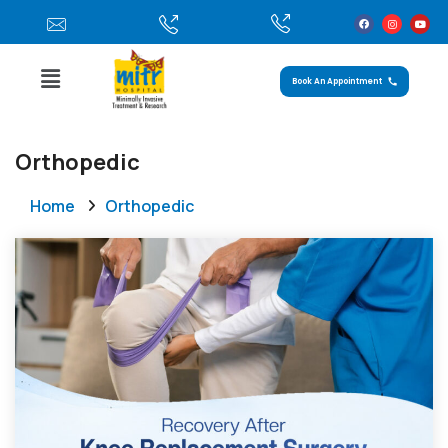
Book An Appointment
Orthopedic
Home
Orthopedic