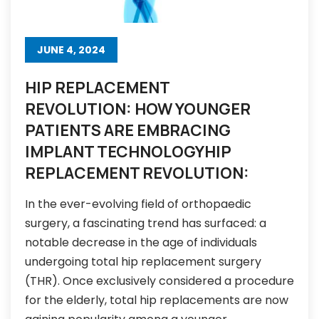
JUNE 4, 2024
HIP REPLACEMENT
REVOLUTION: HOW YOUNGER
PATIENTS ARE EMBRACING
IMPLANT TECHNOLOGYHIP
REPLACEMENT REVOLUTION:
In the ever-evolving field of orthopaedic
surgery, a fascinating trend has surfaced: a
notable decrease in the age of individuals
undergoing total hip replacement surgery
(THR). Once exclusively considered a procedure
for the elderly, total hip replacements are now