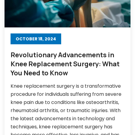
OCTOBER 18, 2024
Revolutionary Advancements in
Knee Replacement Surgery: What
You Need to Know
Knee replacement surgery is a transformative
procedure for individuals suffering from severe
knee pain due to conditions like osteoarthritis,
rheumatoid arthritis, or traumatic injuries. With
the latest advancements in technology and
techniques, knee replacement surgery has
become more effective, less invasive, and has