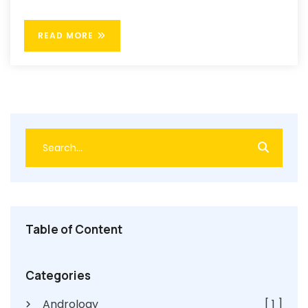
READ MORE
Table of Content
Categories
Andrology
[ 1 ]