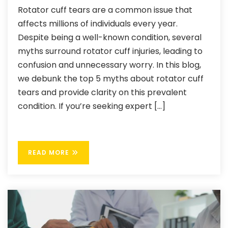
Rotator cuff tears are a common issue that
affects millions of individuals every year.
Despite being a well-known condition, several
myths surround rotator cuff injuries, leading to
confusion and unnecessary worry. In this blog,
we debunk the top 5 myths about rotator cuff
tears and provide clarity on this prevalent
condition. If you’re seeking expert […]
READ MORE