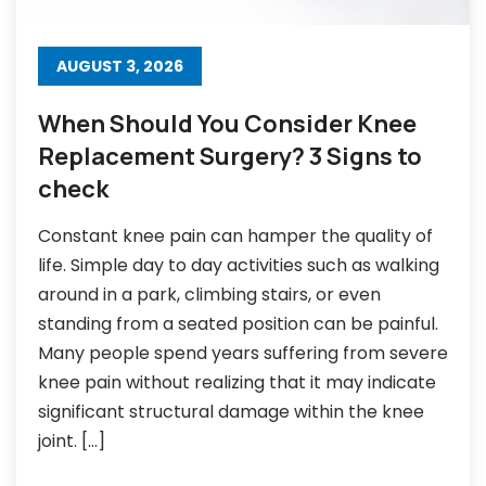
AUGUST 3, 2026
When Should You Consider Knee
Replacement Surgery? 3 Signs to
check
Constant knee pain can hamper the quality of
life. Simple day to day activities such as walking
around in a park, climbing stairs, or even
standing from a seated position can be painful.
Many people spend years suffering from severe
knee pain without realizing that it may indicate
significant structural damage within the knee
joint. […]