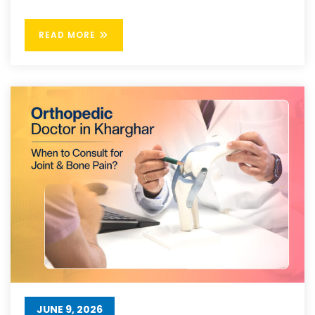
READ MORE
JUNE 9, 2026