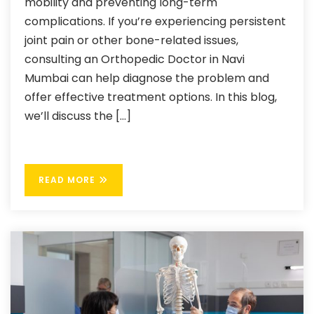
mobility and preventing long-term
complications. If you’re experiencing persistent
joint pain or other bone-related issues,
consulting an Orthopedic Doctor in Navi
Mumbai can help diagnose the problem and
offer effective treatment options. In this blog,
we’ll discuss the […]
READ MORE