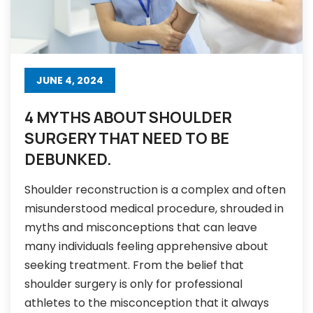
JUNE 4, 2024
4 MYTHS ABOUT SHOULDER
SURGERY THAT NEED TO BE
DEBUNKED.
Shoulder reconstruction is a complex and often
misunderstood medical procedure, shrouded in
myths and misconceptions that can leave
many individuals feeling apprehensive about
seeking treatment. From the belief that
shoulder surgery is only for professional
athletes to the misconception that it always