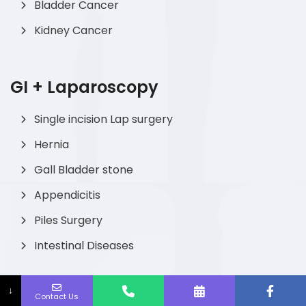
Bladder Cancer
Kidney Cancer
GI + Laparoscopy
Single incision Lap surgery
Hernia
Gall Bladder stone
Appendicitis
Piles Surgery
Intestinal Diseases
↓
Contact Us
Pediatric Urology