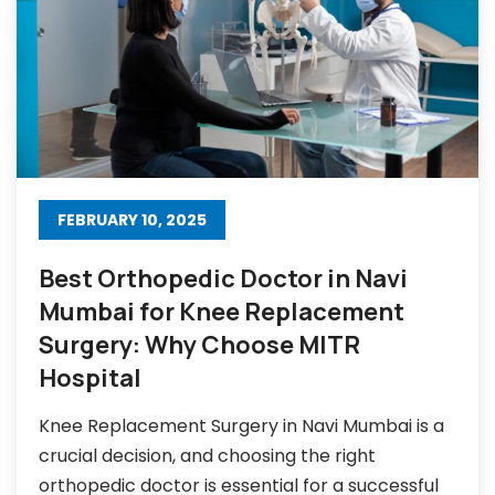
FEBRUARY 10, 2025
Best Orthopedic Doctor in Navi
Mumbai for Knee Replacement
Surgery: Why Choose MITR
Hospital
Knee Replacement Surgery in Navi Mumbai is a
crucial decision, and choosing the right
orthopedic doctor is essential for a successful