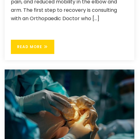
pain, and reduced mobility in the elbow and
arm. The first step to recovery is consulting
with an Orthopaedic Doctor who […]
READ MORE