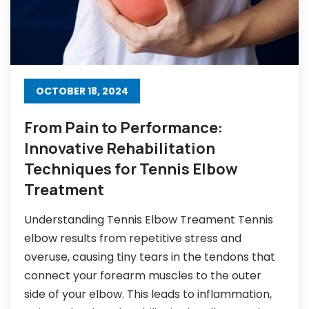
OCTOBER 18, 2024
From Pain to Performance:
Innovative Rehabilitation
Techniques for Tennis Elbow
Treatment
Understanding Tennis Elbow Treament Tennis
elbow results from repetitive stress and
overuse, causing tiny tears in the tendons that
connect your forearm muscles to the outer
side of your elbow. This leads to inflammation,