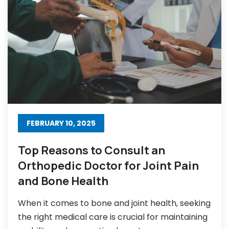
FEBRUARY 10, 2025
Top Reasons to Consult an
Orthopedic Doctor for Joint Pain
and Bone Health
When it comes to bone and joint health, seeking
the right medical care is crucial for maintaining