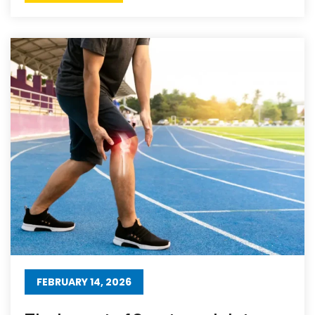
FEBRUARY 14, 2026