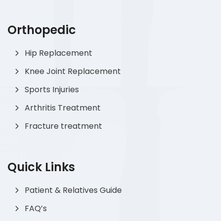
Orthopedic
Hip Replacement
Knee Joint Replacement
Sports Injuries
Arthritis Treatment
Fracture treatment
Quick Links
Patient & Relatives Guide
FAQ’s