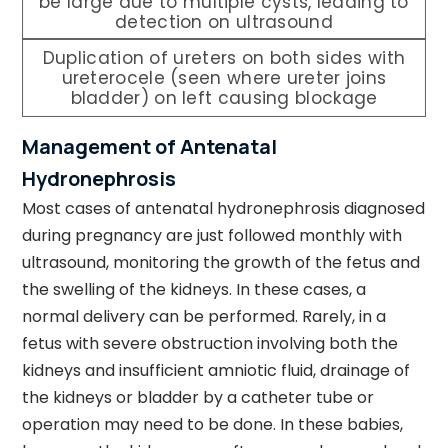
be large due to multiple cysts, leading to
detection on ultrasound
Duplication of ureters on both sides with
ureterocele (seen where ureter joins
bladder) on left causing blockage
Management of Antenatal
Hydronephrosis
Most cases of antenatal hydronephrosis diagnosed
during pregnancy are just followed monthly with
ultrasound, monitoring the growth of the fetus and
the swelling of the kidneys. In these cases, a
normal delivery can be performed. Rarely, in a
fetus with severe obstruction involving both the
kidneys and insufficient amniotic fluid, drainage of
the kidneys or bladder by a catheter tube or
operation may need to be done. In these babies,