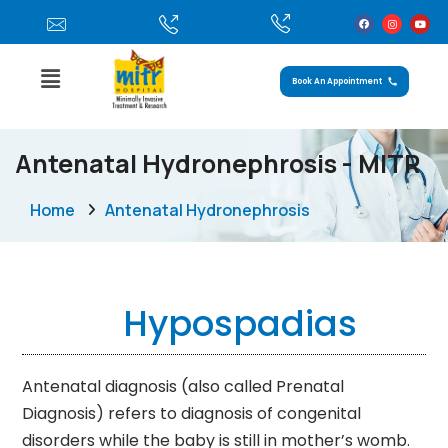
Book An Appointment
Antenatal Hydronephrosis - MITR
Home
Antenatal Hydronephrosis
Hypospadias
Antenatal diagnosis (also called Prenatal
Diagnosis) refers to diagnosis of congenital
disorders while the baby is still in mother’s womb.