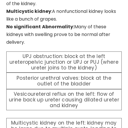
of the kidney.
Multicystic kidney
:A nonfunctional kidney looks
like a bunch of grapes.
No significant
Abnormality:
Many of these
kidneys with swelling prove to be normal after
delivery.
UPJ obstruction: block at the left
ureteropelvic junction or UPJ or PUJ (where
ureter joins to the kidney)
Posterior urethral valves: block at the
outlet of the bladder
Vesicoureteral reflux on the left: flow of
urine back up ureter causing dilated ureter
and kidney
Multicystic kidney on the left: kidney may