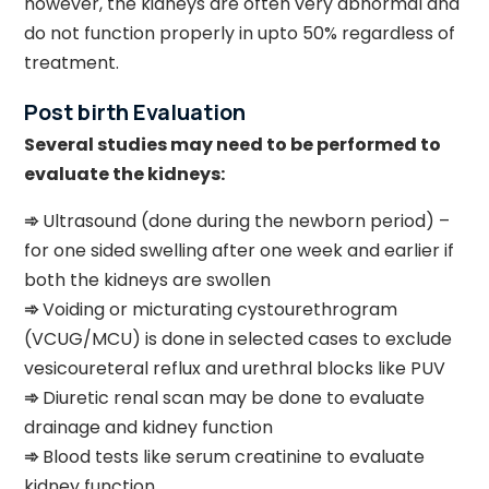
however, the kidneys are often very abnormal and
do not function properly in upto 50% regardless of
treatment.
Post birth Evaluation
Several studies may need to be performed to
evaluate the kidneys:
➾
Ultrasound (done during the newborn period) –
for one sided swelling after one week and earlier if
both the kidneys are swollen
➾
Voiding or micturating cystourethrogram
(VCUG/MCU) is done in selected cases to exclude
vesicoureteral reflux and urethral blocks like PUV
➾
Diuretic renal scan may be done to evaluate
drainage and kidney function
➾
Blood tests like serum creatinine to evaluate
kidney function.