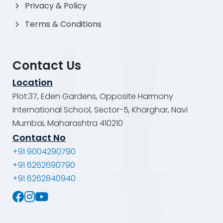
Privacy & Policy
Terms & Conditions
Contact Us
Location
Plot:37, Eden Gardens, Opposite Harmony
International School, Sector-5, Kharghar, Navi
Mumbai, Maharashtra 410210
Contact No
+91 9004290790
+91 6262690790
+91 6262840940