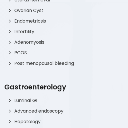
Ovarian Cyst
Endometriosis
Infertility
Adenomyosis
PCOS
Post menopausal bleeding
Gastroenterology
Luminal GI
Advanced endoscopy
Hepatology