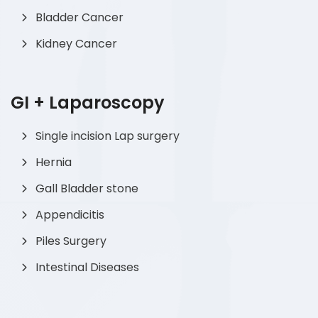
Bladder Cancer
Kidney Cancer
GI + Laparoscopy
Single incision Lap surgery
Hernia
Gall Bladder stone
Appendicitis
Piles Surgery
Intestinal Diseases