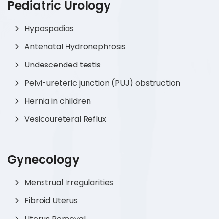
Pediatric Urology
Hypospadias
Antenatal Hydronephrosis
Undescended testis
Pelvi-ureteric junction (PUJ) obstruction
Hernia in children
Vesicoureteral Reflux
Gynecology
Menstrual Irregularities
Fibroid Uterus
Uterus Removal