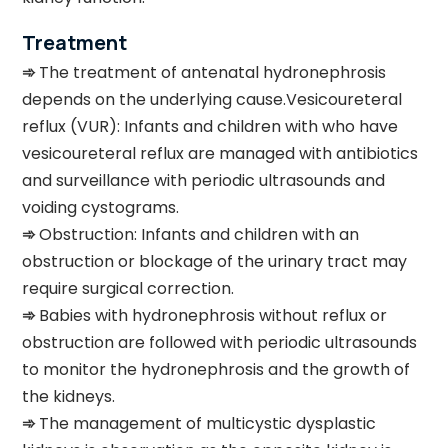
Treatment
➾
The treatment of antenatal hydronephrosis
depends on the underlying cause.Vesicoureteral
reflux (VUR): Infants and children with who have
vesicoureteral reflux are managed with antibiotics
and surveillance with periodic ultrasounds and
voiding cystograms.
➾
Obstruction: Infants and children with an
obstruction or blockage of the urinary tract may
require surgical correction.
➾
Babies with hydronephrosis without reflux or
obstruction are followed with periodic ultrasounds
to monitor the hydronephrosis and the growth of
the kidneys.
➾
The management of multicystic dysplastic