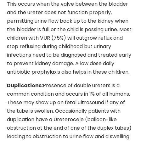
This occurs when the valve between the bladder
and the ureter does not function properly,
permitting urine flow back up to the kidney when
the bladder is full or the child is passing urine. Most
children with VUR (75%) will outgrow reflux and
stop refluxing during childhood but urinary
infections need to be diagnosed and treated early
to prevent kidney damage. A low dose daily
antibiotic prophylaxis also helps in these children.
Duplications:
Presence of double ureters is a
common condition and occurs in 1% of all humans.
These may show up on fetal ultrasound if any of
the tube is swollen. Occasionally patients with
duplication have a Ureterocele (balloon-like
obstruction at the end of one of the duplex tubes)
leading to obstruction to urine flow and a swelling