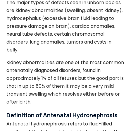
The major types of defects seen in unborn babies
are kidney abnormalities (swelling, absent kidney),
hydrocephalus (excessive brain fluid leading to
pressure damage on brain), cardiac anomalies,
neural tube defects, certain chromosomal
disorders, lung anomalies, tumors and cysts in
belly.
Kidney abnormalities are one of the most common
antenatally diagnosed disorders, found in
approximately 1% of all fetuses but the good part is
that in up to 80% of them it may be a very mild
transient swelling which resolves either before or
after birth.
Definition of Antenatal Hydronephrosis
Antenatal hydronephrosis refers to fluid-filled