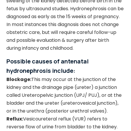
swelling of the kidney detected before birth in the
fetus by ultrasound studies. Hydronephrosis can be
diagnosed as early as the 15 weeks of pregnancy.
In most instances this diagnosis does not change
obstetric care, but will require careful follow-up
and possible evaluation & surgery after birth
during infancy and childhood.
Possible causes of antenatal
hydronephrosis include:
Blockage:
This may occur at the junction of the
kidney and the drainage pipe (ureter) a junction
called Ureteropelvic junction (UPJ/ PUJ), or at the
bladder and the ureter (ureterovesical junction),
or in the urethra (posterior urethral valves).
Reflux:
Vesicoureteral reflux (VUR) refers to
reverse flow of urine from bladder to the kidney.