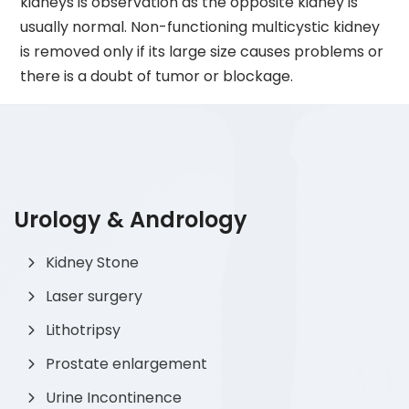
kidneys is observation as the opposite kidney is
usually normal. Non-functioning multicystic kidney
is removed only if its large size causes problems or
there is a doubt of tumor or blockage.
Urology & Andrology
Kidney Stone
Laser surgery
Lithotripsy
Prostate enlargement
Urine Incontinence