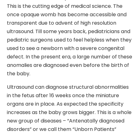
This is the cutting edge of medical science. The
once opaque womb has become accessible and
transparent due to advent of high resolution
ultrasound. Till some years back, pediatricians and
pediatric surgeons used to feel helpless when they
used to see a newborn with a severe congenital
defect. In the present era, a large number of these
anomalies are diagnosed even before the birth of
the baby.
Ultrasound can diagnose structural abnormalities
in the fetus after 16 weeks once the miniature
organs are in place. As expected the specificity
increases as the baby grows bigger. This is a whole
new group of diseases – “Antenatally diagnosed
disorders” or we call them “Unborn Patients”