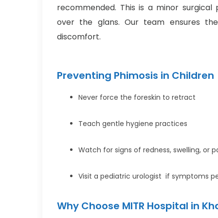
recommended. This is a minor surgical 
over the glans. Our team ensures the
discomfort.
Preventing Phimosis in Children
Never force the foreskin to retract
Teach gentle hygiene practices
Watch for signs of redness, swelling, or p
Visit a pediatric urologist if symptoms pe
Why Choose MITR Hospital in Kh