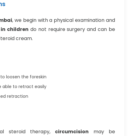
ns
umbai
, we begin with a physical examination and
in children
do not require surgery and can be
steroid cream.
to loosen the foreskin
 able to retract easily
ed retraction
cal steroid therapy,
circumcision
may be