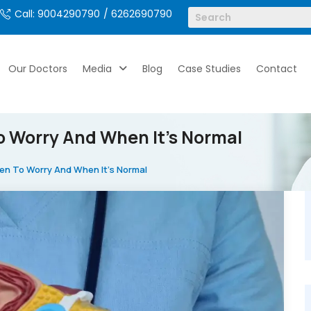
Call: 9004290790
/ 6262690790
Our Doctors
Media
Blog
Case Studies
Contact
o Worry And When It’s Normal
hen To Worry And When It’s Normal