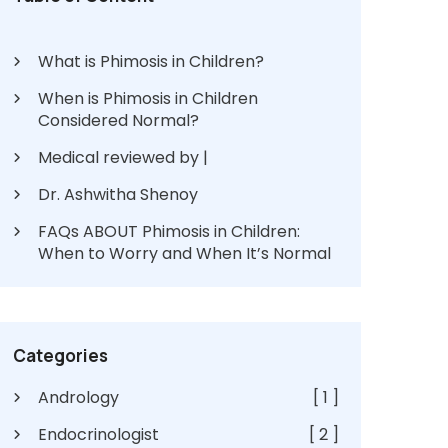
What is Phimosis in Children?
When is Phimosis in Children
Considered Normal?
Medical reviewed by |
Dr. Ashwitha Shenoy
FAQs ABOUT Phimosis in Children:
When to Worry and When It’s Normal
Categories
Andrology
[ 1 ]
Endocrinologist
[ 2 ]