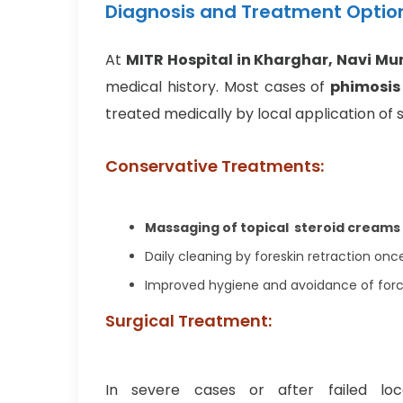
Diagnosis and Treatment Optio
At
MITR Hospital in Kharghar, Navi M
medical history. Most cases of
phimosis 
treated medically by local application of 
Conservative Treatments:
Massaging of topical steroid creams
Daily cleaning by foreskin retraction once
Improved hygiene and avoidance of forc
Surgical Treatment:
In severe cases or after failed lo