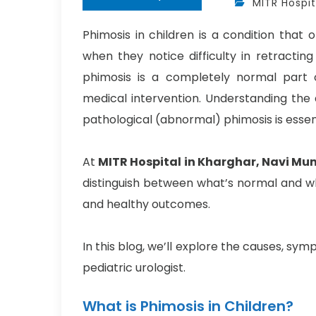
MITR Hospit
Phimosis in children is a condition that
when they notice difficulty in retracting
phimosis is a completely normal part 
medical intervention. Understanding the
pathological (abnormal) phimosis is essen
At
MITR Hospital in Kharghar, Navi Mu
distinguish between what’s normal and w
and healthy outcomes.
In this blog, we’ll explore the causes, s
pediatric urologist.
What is Phimosis in Children?