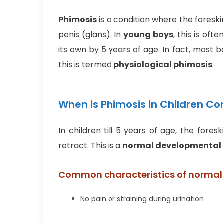
Phimosis
is a condition where the foreski
penis (glans). In
young boys
, this is of
its own by 5 years of age. In fact, most 
this is termed
physiological phimosis
.
When is Phimosis in Children C
In children till 5 years of age, the for
retract. This is a
normal developmental
Common characteristics of normal
No pain or straining during urination