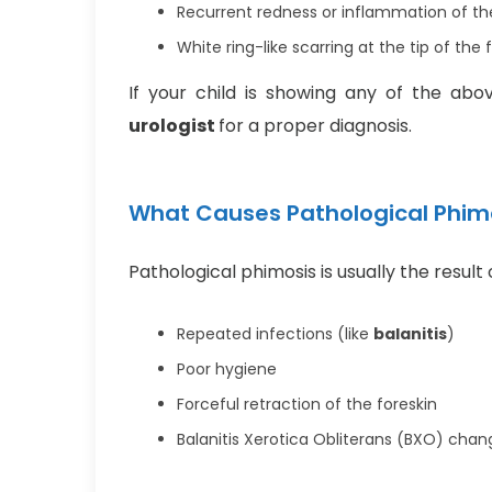
Recurrent redness or inflammation of th
White ring-like scarring at the tip of the 
If your child is showing any of the ab
urologist
for a proper diagnosis.
What Causes Pathological Phim
Pathological phimosis is usually the result 
Repeated infections (like
balanitis
)
Poor hygiene
Forceful retraction of the foreskin
Balanitis Xerotica Obliterans (BXO) chang