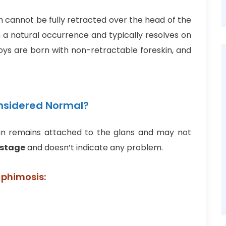
n cannot be fully retracted over the head of the
ten a natural occurrence and typically resolves on
boys are born with non-retractable foreskin, and
onsidered Normal?
eskin remains attached to the glans and may not
 stage
and doesn’t indicate any problem.
 phimosis: