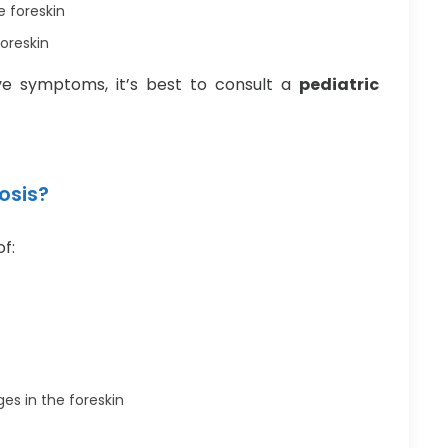
e foreskin
foreskin
ove symptoms, it’s best to consult a
pediatric
osis?
of:
es in the foreskin