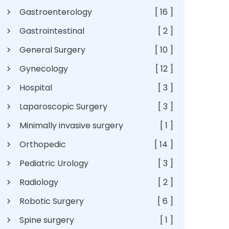
Gastroenterology
[ 16 ]
Gastrointestinal
[ 2 ]
General Surgery
[ 10 ]
Gynecology
[ 12 ]
Hospital
[ 3 ]
Laparoscopic Surgery
[ 3 ]
Minimally invasive surgery
[ 1 ]
Orthopedic
[ 14 ]
Pediatric Urology
[ 3 ]
Radiology
[ 2 ]
Robotic Surgery
[ 6 ]
Spine surgery
[ 1 ]