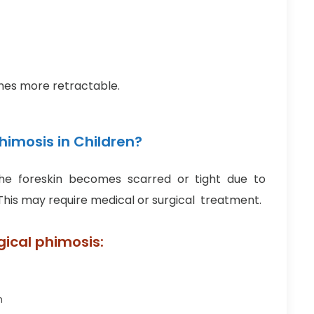
omes more retractable.
imosis in Children?
e foreskin becomes scarred or tight due to
 This may require medical or surgical treatment.
gical phimosis:
n