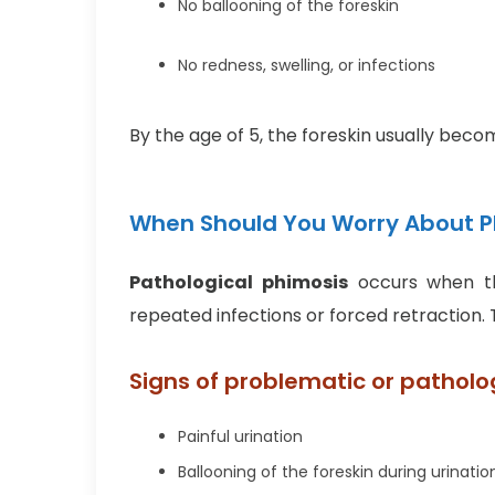
No ballooning of the foreskin
No redness, swelling, or infections
By the age of 5, the foreskin usually bec
When Should You Worry About Ph
Pathological phimosis
occurs when th
repeated infections or forced retraction.
Signs of problematic or patholo
Painful urination
Ballooning of the foreskin during urinatio