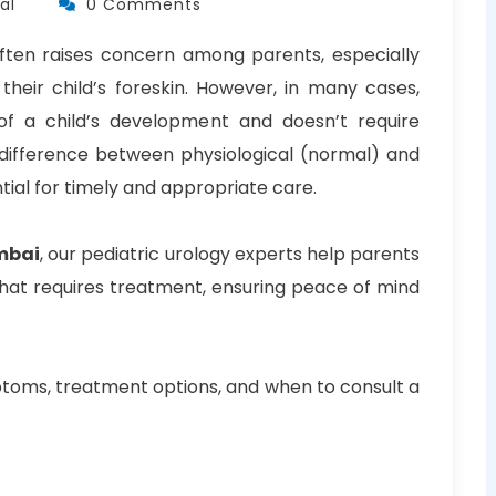
al
0 Comments
 often raises concern among parents, especially
 their child’s foreskin. However, in many cases,
of a child’s development and doesn’t require
 difference between physiological (normal) and
tial for timely and appropriate care.
mbai
, our pediatric urology experts help parents
hat requires treatment, ensuring peace of mind
ymptoms, treatment options, and when to consult a