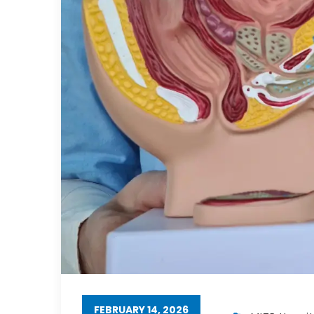
FEBRUARY 14, 2026