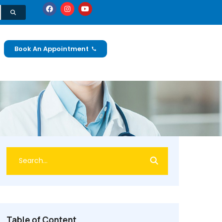
Book An Appointment
Table of Content