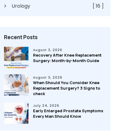
Urology
[ 16 ]
Recent Posts
August 3, 2026
Recovery After Knee Replacement
Surgery: Month-by-Month Guide
August 3, 2026
When Should You Consider Knee
Replacement Surgery? 3 Signs to
check
July 24, 2026
Early Enlarged Prostate Symptoms
Every Man Should Know