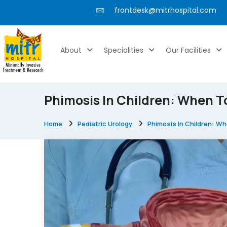
frontdesk@mitrhospital.com
About
Specialities
Our Facilities
Phimosis In Children: When T
Home
Pediatric Urology
Phimosis In Children: W