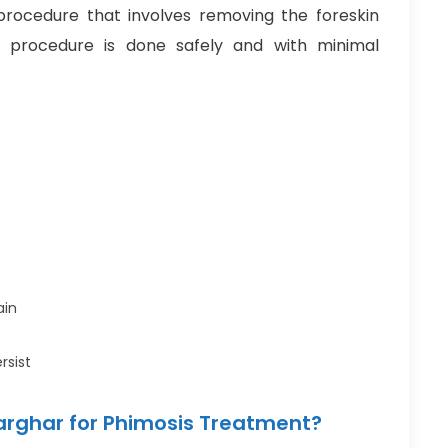
procedure that involves removing the foreskin
 procedure is done safely and with minimal
ain
rsist
arghar for Phimosis Treatment?