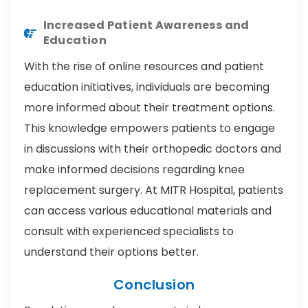
Increased Patient Awareness and
Education
With the rise of online resources and patient
education initiatives, individuals are becoming
more informed about their treatment options.
This knowledge empowers patients to engage
in discussions with their orthopedic doctors and
make informed decisions regarding knee
replacement surgery. At MITR Hospital, patients
can access various educational materials and
consult with experienced specialists to
understand their options better.
Conclusion