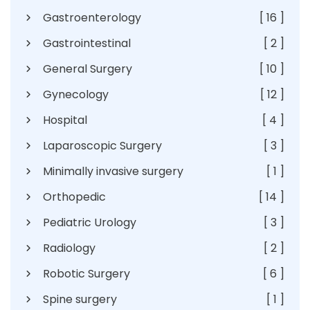
Gastroenterology
[ 16 ]
Gastrointestinal
[ 2 ]
General Surgery
[ 10 ]
Gynecology
[ 12 ]
Hospital
[ 4 ]
Laparoscopic Surgery
[ 3 ]
Minimally invasive surgery
[ 1 ]
Orthopedic
[ 14 ]
Pediatric Urology
[ 3 ]
Radiology
[ 2 ]
Robotic Surgery
[ 6 ]
Spine surgery
[ 1 ]