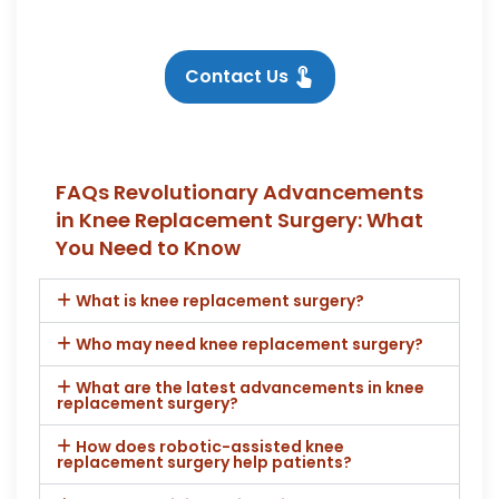
Contact Us
FAQs Revolutionary Advancements
in Knee Replacement Surgery: What
You Need to Know
What is knee replacement surgery?
Who may need knee replacement surgery?
What are the latest advancements in knee
replacement surgery?
How does robotic-assisted knee
replacement surgery help patients?