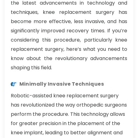
the latest advancements in technology and
techniques, knee replacement surgery has
become more effective, less invasive, and has
significantly improved recovery times. If you’re
considering this procedure, particularly knee
replacement surgery, here’s what you need to
know about the revolutionary advancements
shaping this field.
Minimally Invasive Techniques
Robotic-assisted knee replacement surgery
has revolutionized the way orthopedic surgeons
perform the procedure. This technology allows
for greater precision in the placement of the
knee implant, leading to better alignment and