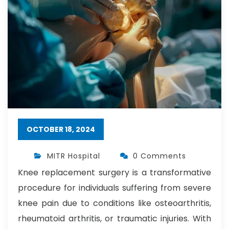
OCTOBER 18, 2024
MITR Hospital
0 Comments
Knee replacement surgery is a transformative
procedure for individuals suffering from severe
knee pain due to conditions like osteoarthritis,
rheumatoid arthritis, or traumatic injuries. With