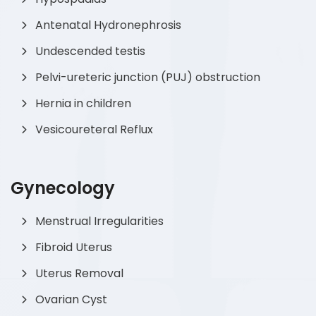
Antenatal Hydronephrosis
Undescended testis
Pelvi-ureteric junction (PUJ) obstruction
Hernia in children
Vesicoureteral Reflux
Gynecology
Menstrual Irregularities
Fibroid Uterus
Uterus Removal
Ovarian Cyst