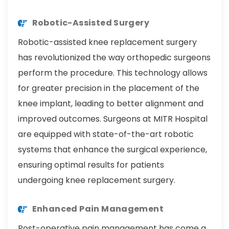
Robotic-Assisted Surgery
Robotic-assisted knee replacement surgery
has revolutionized the way orthopedic surgeons
perform the procedure. This technology allows
for greater precision in the placement of the
knee implant, leading to better alignment and
improved outcomes. Surgeons at MITR Hospital
are equipped with state-of-the-art robotic
systems that enhance the surgical experience,
ensuring optimal results for patients
undergoing knee replacement surgery.
Enhanced Pain Management
Post-operative pain management has come a