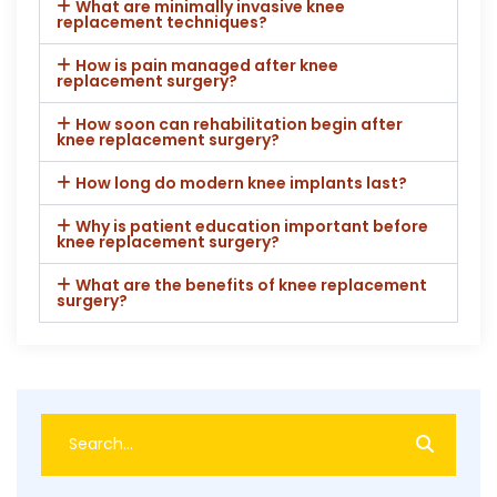
What are minimally invasive knee
replacement techniques?
How is pain managed after knee
replacement surgery?
How soon can rehabilitation begin after
knee replacement surgery?
How long do modern knee implants last?
Why is patient education important before
knee replacement surgery?
What are the benefits of knee replacement
surgery?