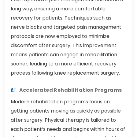
long way, ensuring a more comfortable
recovery for patients. Techniques such as
nerve blocks and targeted pain management
protocols are now employed to minimize
discomfort after surgery. This improvement
means patients can engage in rehabilitation
sooner, leading to a more efficient recovery
process following knee replacement surgery.
Accelerated Rehabilitation Programs
Modern rehabilitation programs focus on
getting patients moving as quickly as possible
after surgery. Physical therapy is tailored to
each patient’s needs and begins within hours of