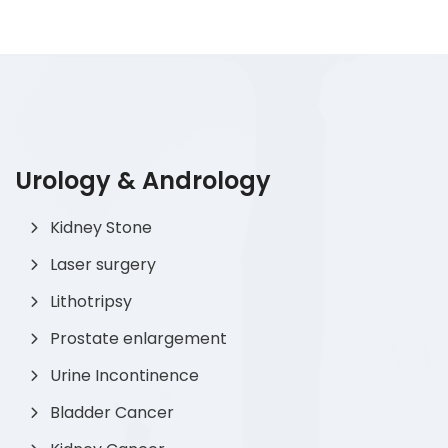
Urology & Andrology
Kidney Stone
Laser surgery
Lithotripsy
Prostate enlargement
Urine Incontinence
Bladder Cancer