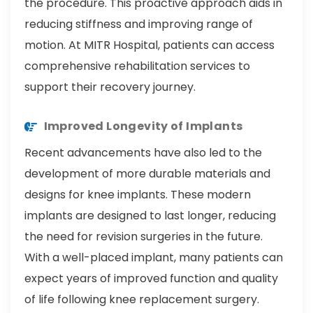
the procedure. This proactive approach aids in
reducing stiffness and improving range of
motion. At MITR Hospital, patients can access
comprehensive rehabilitation services to
support their recovery journey.
Improved Longevity of Implants
Recent advancements have also led to the
development of more durable materials and
designs for knee implants. These modern
implants are designed to last longer, reducing
the need for revision surgeries in the future.
With a well-placed implant, many patients can
expect years of improved function and quality
of life following knee replacement surgery.