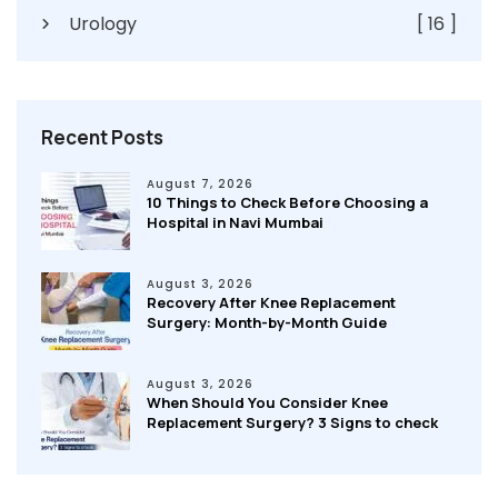
Urology
[ 16 ]
Recent Posts
August 7, 2026
10 Things to Check Before Choosing a
Hospital in Navi Mumbai
August 3, 2026
Recovery After Knee Replacement
Surgery: Month-by-Month Guide
August 3, 2026
When Should You Consider Knee
Replacement Surgery? 3 Signs to check