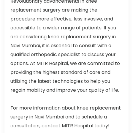
Revolutionary advancements in knee
replacement surgery are making the
procedure more effective, less invasive, and
accessible to a wider range of patients. If you
are considering knee replacement surgery in
Navi Mumbai, it is essential to consult with a
qualified orthopedic specialist to discuss your
options. At MITR Hospital, we are committed to
providing the highest standard of care and
utilizing the latest technologies to help you
regain mobility and improve your quality of life.
For more information about knee replacement
surgery in Navi Mumbai and to schedule a
consultation, contact MITR Hospital today!