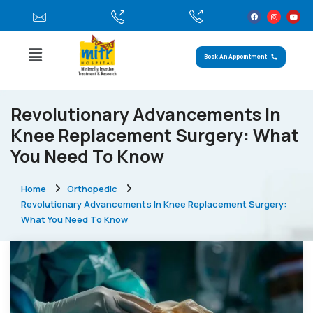
Book An Appointment
Revolutionary Advancements In
Knee Replacement Surgery: What
You Need To Know
Home
Orthopedic
Revolutionary Advancements In Knee Replacement Surgery:
What You Need To Know