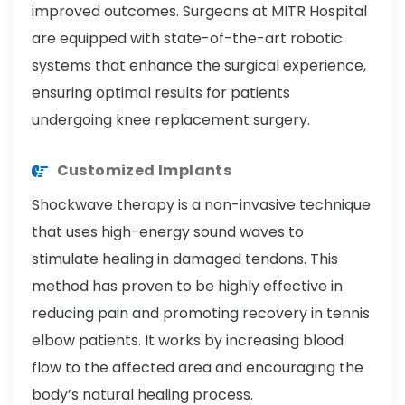
improved outcomes. Surgeons at MITR Hospital
are equipped with state-of-the-art robotic
systems that enhance the surgical experience,
ensuring optimal results for patients
undergoing knee replacement surgery.
Customized Implants
Shockwave therapy is a non-invasive technique
that uses high-energy sound waves to
stimulate healing in damaged tendons. This
method has proven to be highly effective in
reducing pain and promoting recovery in tennis
elbow patients. It works by increasing blood
flow to the affected area and encouraging the
body’s natural healing process.