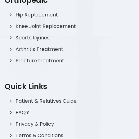
Orthopedic
Hip Replacement
Knee Joint Replacement
Sports Injuries
Arthritis Treatment
Fracture treatment
Quick Links
Patient & Relatives Guide
FAQ’s
Privacy & Policy
Terms & Conditions