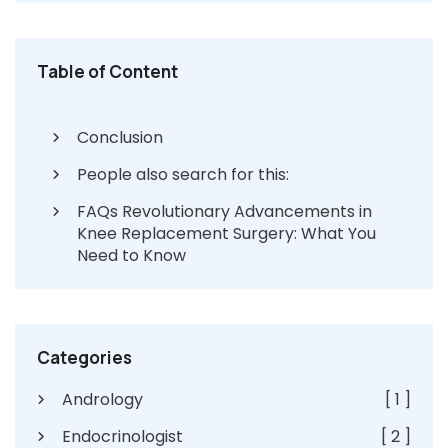
Table of Content
Conclusion
People also search for this:
FAQs Revolutionary Advancements in
Knee Replacement Surgery: What You
Need to Know
Categories
Andrology
[ 1 ]
Endocrinologist
[ 2 ]