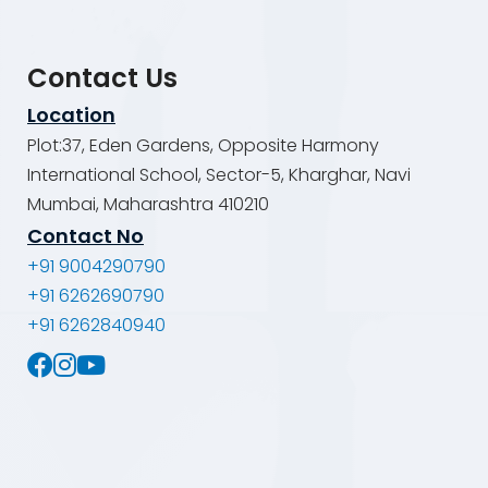
Contact Us
Location
Plot:37, Eden Gardens, Opposite Harmony
International School, Sector-5, Kharghar, Navi
Mumbai, Maharashtra 410210
Contact No
+91 9004290790
+91 6262690790
+91 6262840940