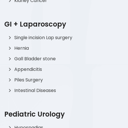
Kidney Cancer
GI + Laparoscopy
Single incision Lap surgery
Hernia
Gall Bladder stone
Appendicitis
Piles Surgery
Intestinal Diseases
Pediatric Urology
Hypospadias