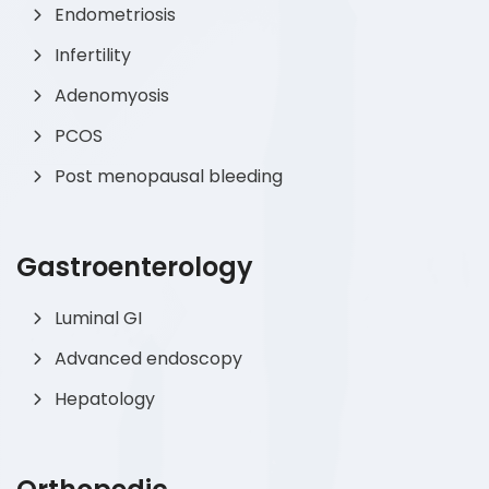
Endometriosis
Infertility
Adenomyosis
PCOS
Post menopausal bleeding
Gastroenterology
Luminal GI
Advanced endoscopy
Hepatology