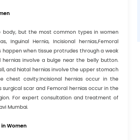
omen
the body, but the most common types in women
as, Inguinal Hernia, Incisional hernias,Femoral
ias happen when tissue protrudes through a weak
l hernias involve a bulge near the belly button.
ll, and hiatal hernias involve the upper stomach
 chest cavity.Incisional hernias occur in the
s surgical scar and Femoral hernias occur in the
gion. For expert consultation and treatment of
Navi Mumbai.
as in Women