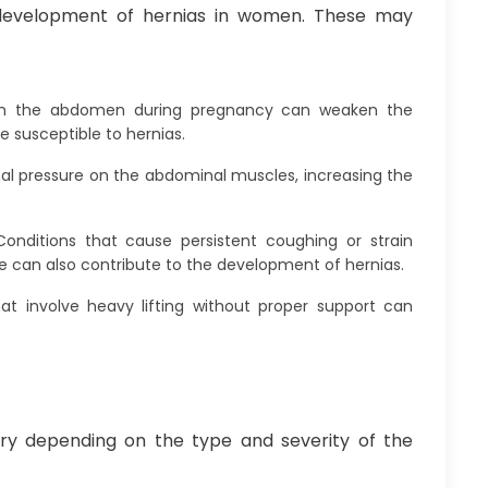
 development of hernias in women. These may
on the abdomen during pregnancy can weaken the
susceptible to hernias.
al pressure on the abdominal muscles, increasing the
Conditions that cause persistent coughing or strain
 can also contribute to the development of hernias.
hat involve heavy lifting without proper support can
y depending on the type and severity of the