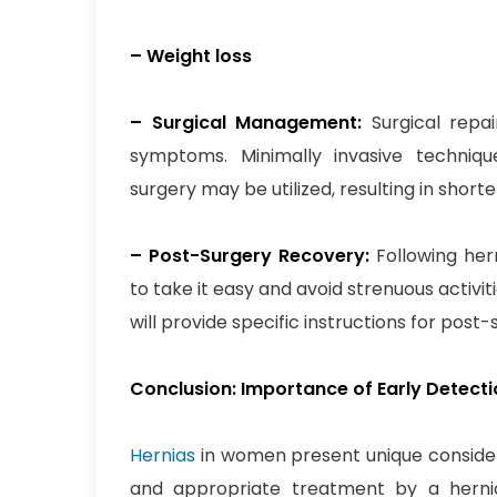
– Weight loss
– Surgical Management:
Surgical repa
symptoms. Minimally invasive techniqu
surgery may be utilized, resulting in shor
– Post-Surgery Recovery:
Following her
to take it easy and avoid strenuous activit
will provide specific instructions for pos
Conclusion: Importance of Early Detect
Hernias
in women present unique considera
and appropriate treatment by a hern