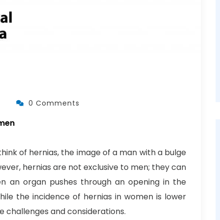
0 Comments
omen
ink of hernias, the image of a man with a bulge
wever, hernias are not exclusive to men; they can
en an organ pushes through an opening in the
While the incidence of hernias in women is lower
e challenges and considerations.