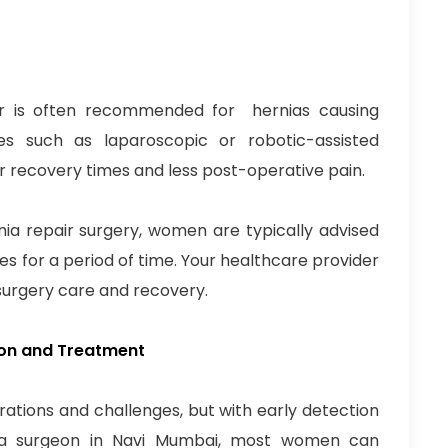
ir is often recommended for hernias causing
es such as laparoscopic or robotic-assisted
ter recovery times and less post-operative pain.
nia repair surgery, women are typically advised
ies for a period of time. Your healthcare provider
t-surgery care and recovery.
ion and Treatment
tions and challenges, but with early detection
ia surgeon in Navi Mumbai, most women can