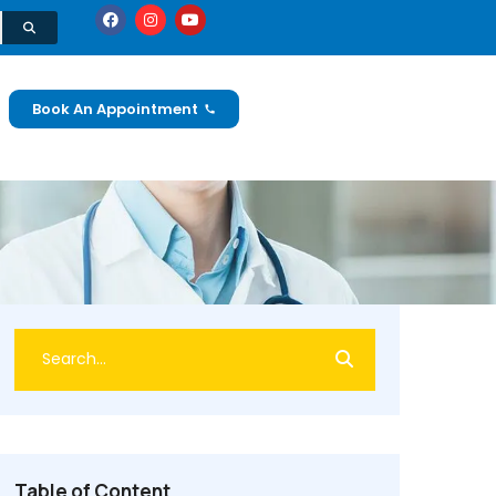
Book An Appointment
Table of Content