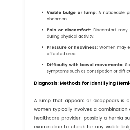
Visible bulge or lump:
A noticeable pr
abdomen.
Pain or discomfort:
Discomfort may be
during physical activity.
Pressure or heaviness:
Women may expe
affected area.
Difficulty with bowel movements:
So
symptoms such as constipation or difficu
Diagnosis: Methods for Identifying Her
A lump that appears or disappears is cha
women typically involves a combination o
healthcare provider, possibly a hernia 
examination to check for any visible bul