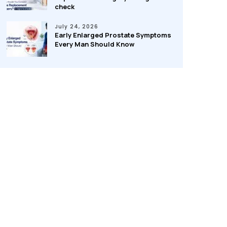
check
July 24, 2026
Early Enlarged Prostate Symptoms
Every Man Should Know