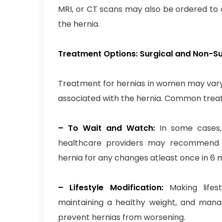
MRI, or CT scans may also be ordered to c
the hernia.
Treatment Options: Surgical and Non-S
Treatment for hernias in women may vary
associated with the hernia. Common treat
– To Wait and Watch:
In some cases, 
healthcare providers may recommend a
hernia for any changes atleast once in 6 
– Lifestyle Modification:
Making lifest
maintaining a healthy weight, and manag
prevent hernias from worsening.