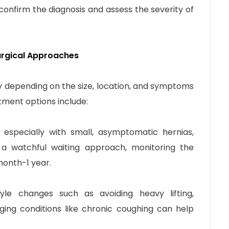
onfirm the diagnosis and assess the severity of
urgical Approaches
 depending on the size, location, and symptoms
ment options include:
especially with small, asymptomatic hernias,
 watchful waiting approach, monitoring the
month-1 year.
yle changes such as avoiding heavy lifting,
ing conditions like chronic coughing can help