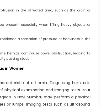
otrusion in the affected area, such as the groin or
 present, especially when lifting heavy objects or
rience a sensation of pressure or heaviness in the
me hernias can cause bowel obstruction, leading to
lty passing stool.
nias in Women
racteristic of a hernia. Diagnosing hernias in
f physical examination and imaging tests. Your
surgeon in Navi Mumbai, may perform a physical
ges or lumps. Imaging tests such as ultrasound,