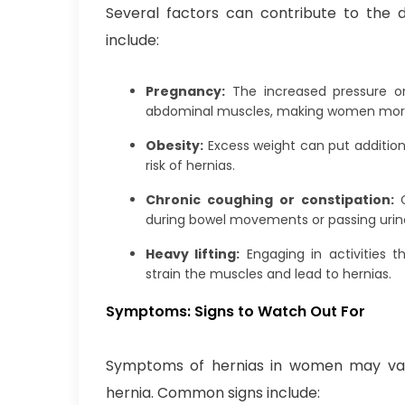
Several factors can contribute to the
include:
Pregnancy:
The increased pressure 
abdominal muscles, making women more 
Obesity:
Excess weight can put addition
risk of hernias.
Chronic coughing or constipation:
during bowel movements or passing urine
Heavy lifting:
Engaging in activities t
strain the muscles and lead to hernias.
Symptoms: Signs to Watch Out For
Symptoms of hernias in women may var
hernia. Common signs include: