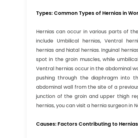
Types: Common Types of Hernias in W
Hernias can occur in various parts of 
include Umbilical hernias, Ventral herni
hernias and hiatal hernias. Inguinal hern
spot in the groin muscles, while umbilica
Ventral hernias occur in the abdominal wa
pushing through the diaphragm into the
abdominal wall from the site of a previou
junction of the groin and upper thigh re
hernias, you can visit a hernia surgeon in 
Causes: Factors Contributing to Herni