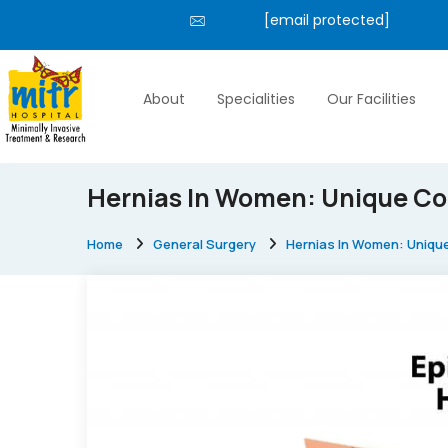
[email protected]
About
Specialities
Our Facilities
Hernias In Women: Unique Co
Home
General Surgery
Hernias In Women: Uniqu