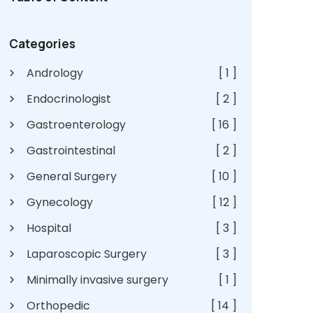
Categories
Andrology
[ 1 ]
Endocrinologist
[ 2 ]
Gastroenterology
[ 16 ]
Gastrointestinal
[ 2 ]
General Surgery
[ 10 ]
Gynecology
[ 12 ]
Hospital
[ 3 ]
Laparoscopic Surgery
[ 3 ]
Minimally invasive surgery
[ 1 ]
Orthopedic
[ 14 ]