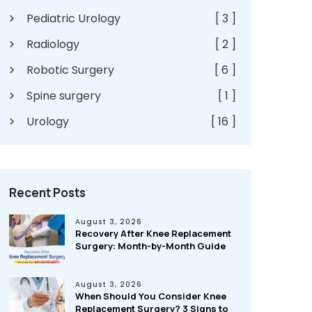
Pediatric Urology
[ 3 ]
Radiology
[ 2 ]
Robotic Surgery
[ 6 ]
Spine surgery
[ 1 ]
Urology
[ 16 ]
Recent Posts
August 3, 2026
Recovery After Knee Replacement
Surgery: Month-by-Month Guide
August 3, 2026
When Should You Consider Knee
Replacement Surgery? 3 Signs to