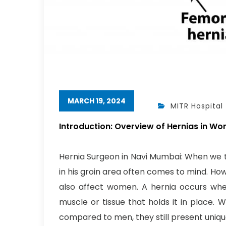
MARCH 19, 2024
MITR Hospital
Introduction: Overview of Hernias in W
Hernia Surgeon in Navi Mumbai: When we th
in his groin area often comes to mind. Ho
also affect women. A hernia occurs wh
muscle or tissue that holds it in place. 
compared to men, they still present uniqu