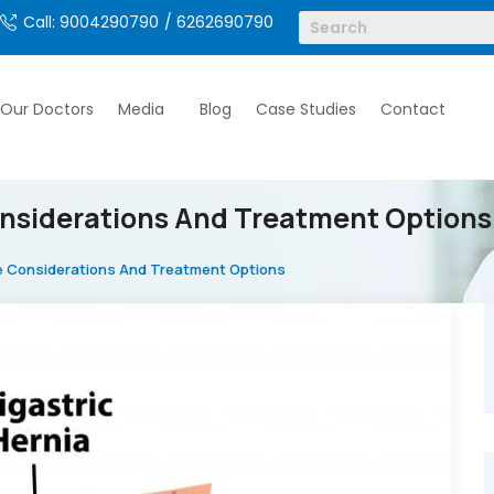
Call: 9004290790
/ 6262690790
Our Doctors
Media
Blog
Case Studies
Contact
nsiderations And Treatment Options
e Considerations And Treatment Options