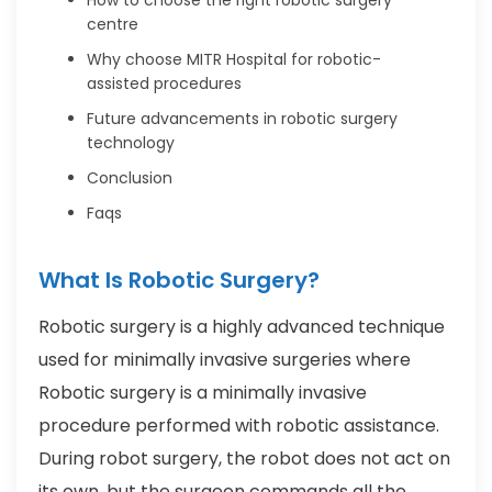
centre
Why choose MITR Hospital for robotic-
assisted procedures
Future advancements in robotic surgery
technology
Conclusion
Faqs
What Is Robotic Surgery?
Robotic surgery is a highly advanced technique
used for minimally invasive surgeries where
Robotic surgery is a minimally invasive
procedure performed with robotic assistance.
During robot surgery, the robot does not act on
its own, but the surgeon commands all the