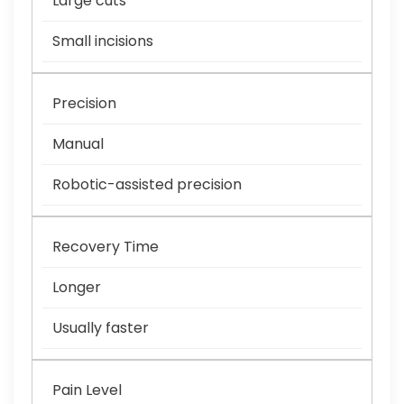
Large cuts
Small incisions
Precision
Manual
Robotic-assisted precision
Recovery Time
Longer
Usually faster
Pain Level