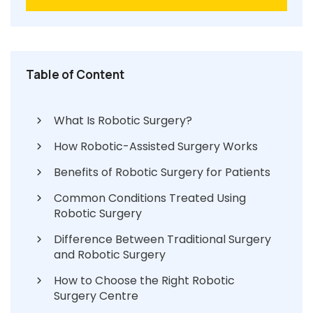
Table of Content
What Is Robotic Surgery?
How Robotic-Assisted Surgery Works
Benefits of Robotic Surgery for Patients
Common Conditions Treated Using
Robotic Surgery
Difference Between Traditional Surgery
and Robotic Surgery
How to Choose the Right Robotic
Surgery Centre