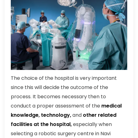
The choice of the hospital is very important
since this will decide the outcome of the
process. It becomes necessary then to
conduct a proper assessment of the
medical
knowledge, technology,
and
other related
facilities at the hospital,
especially when
selecting a robotic surgery centre in Navi