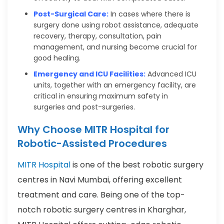
Post-Surgical Care:
In cases where there is
surgery done using robot assistance, adequate
recovery, therapy, consultation, pain
management, and nursing become crucial for
good healing.
Emergency and ICU Facilities:
Advanced ICU
units, together with an emergency facility, are
critical in ensuring maximum safety in
surgeries and post-surgeries.
Why Choose MITR Hospital for
Robotic-Assisted Procedures
MITR Hospital
is one of the best robotic surgery
centres in Navi Mumbai, offering excellent
treatment and care. Being one of the top-
notch robotic surgery centres in Kharghar,