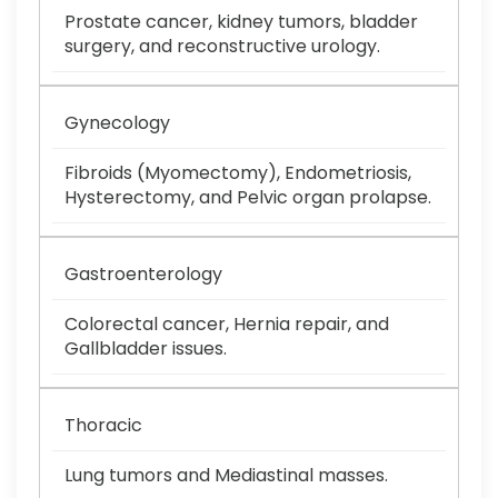
Prostate cancer, kidney tumors, bladder
surgery, and reconstructive urology.
Gynecology
Fibroids (Myomectomy), Endometriosis,
Hysterectomy, and Pelvic organ prolapse.
Gastroenterology
Colorectal cancer, Hernia repair, and
Gallbladder issues.
Thoracic
Lung tumors and Mediastinal masses.