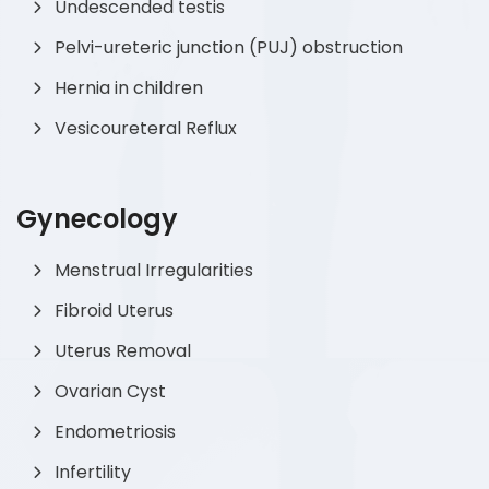
Undescended testis
Pelvi-ureteric junction (PUJ) obstruction
Hernia in children
Vesicoureteral Reflux
Gynecology
Menstrual Irregularities
Fibroid Uterus
Uterus Removal
Ovarian Cyst
Endometriosis
Infertility