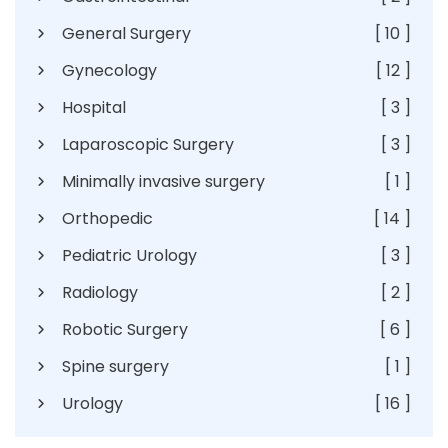
General Surgery
[ 10 ]
Gynecology
[ 12 ]
Hospital
[ 3 ]
Laparoscopic Surgery
[ 3 ]
Minimally invasive surgery
[ 1 ]
Orthopedic
[ 14 ]
Pediatric Urology
[ 3 ]
Radiology
[ 2 ]
Robotic Surgery
[ 6 ]
Spine surgery
[ 1 ]
Urology
[ 16 ]