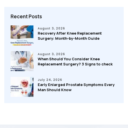
Recent Posts
August 3, 2026
Recovery After Knee Replacement
Surgery: Month-by-Month Guide
August 3, 2026
When Should You Consider Knee
Replacement Surgery? 3 Signs to check
July 24, 2026
Early Enlarged Prostate Symptoms Every
Man Should Know