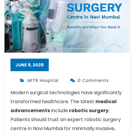
JUNE 9, 2026
MITR Hospital
0 Comments
Modern surgical technologies have significantly
transformed healthcare. The latest
medical
advancements
include
robotic surgery
.
Patients should trust an expert robotic surgery
centre in Navi Mumbai for minimally invasive,