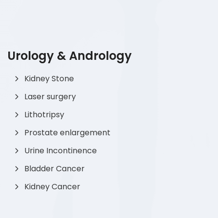
Urology & Andrology
Kidney Stone
Laser surgery
Lithotripsy
Prostate enlargement
Urine Incontinence
Bladder Cancer
Kidney Cancer