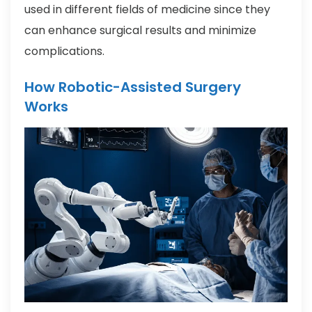
used in different fields of medicine since they
can enhance surgical results and minimize
complications.
How Robotic-Assisted Surgery
Works