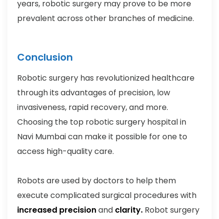
years, robotic surgery may prove to be more
prevalent across other branches of medicine.
Conclusion
Robotic surgery has revolutionized healthcare
through its advantages of precision, low
invasiveness, rapid recovery, and more.
Choosing the top robotic surgery hospital in
Navi Mumbai can make it possible for one to
access high-quality care.
Robots are used by doctors to help them
execute complicated surgical procedures with
increased precision
and
clarity.
Robot surgery