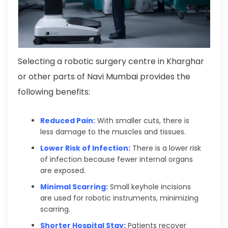
Selecting a robotic surgery centre in Kharghar
or other parts of Navi Mumbai provides the
following benefits:
Reduced Pain:
With smaller cuts, there is
less damage to the muscles and tissues.
Lower Risk of Infection:
There is a lower risk
of infection because fewer internal organs
are exposed.
Minimal Scarring:
Small keyhole incisions
are used for robotic instruments, minimizing
scarring.
Shorter Hospital Stay:
Patients recover