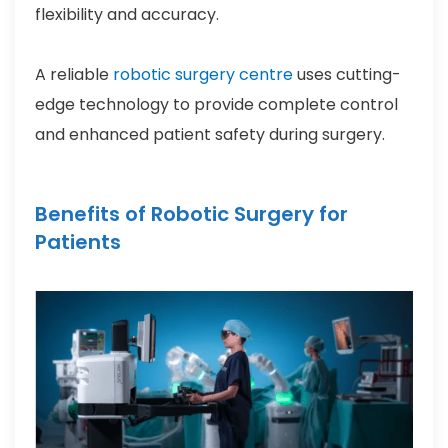
flexibility and accuracy.
A reliable
robotic surgery centre
uses cutting-
edge technology to provide complete control
and enhanced patient safety during surgery.
Benefits of Robotic Surgery for
Patients