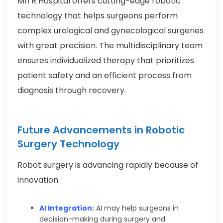
MITR Hospital offers cutting-edge robotic
technology that helps surgeons perform
complex urological and gynecological surgeries
with great precision. The multidisciplinary team
ensures individualized therapy that prioritizes
patient safety and an efficient process from
diagnosis through recovery.
Future Advancements in Robotic
Surgery Technology
Robot surgery is advancing rapidly because of
innovation.
AI Integration:
AI may help surgeons in
decision-making during surgery and