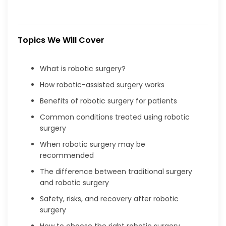
Topics We Will Cover
What is robotic surgery?
How robotic-assisted surgery works
Benefits of robotic surgery for patients
Common conditions treated using robotic
surgery
When robotic surgery may be
recommended
The difference between traditional surgery
and robotic surgery
Safety, risks, and recovery after robotic
surgery
How to choose the right robotic surgery