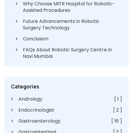
Why Choose MITR Hospital for Robotic-
Assisted Procedures
Future Advancements in Robotic
Surgery Technology
Conclusion
FAQs About Robotic Surgery Centre in
Navi Mumbai
Categories
Andrology
[ 1 ]
Endocrinologist
[ 2 ]
Gastroenterology
[ 16 ]
Gastrointestinal
[ 2 ]