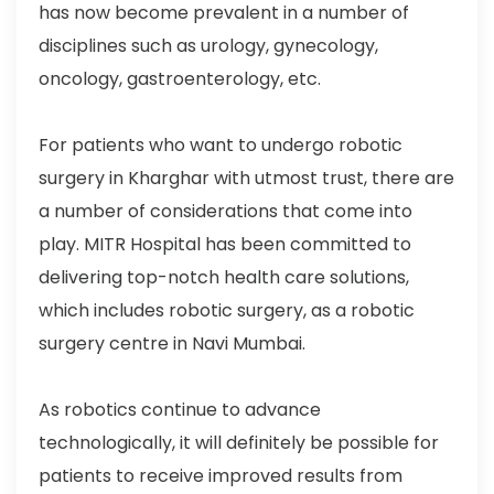
has now become prevalent in a number of
disciplines such as urology, gynecology,
oncology, gastroenterology, etc.
For patients who want to undergo robotic
surgery in Kharghar with utmost trust, there are
a number of considerations that come into
play. MITR Hospital has been committed to
delivering top-notch health care solutions,
which includes robotic surgery, as a robotic
surgery centre in Navi Mumbai.
As robotics continue to advance
technologically, it will definitely be possible for
patients to receive improved results from