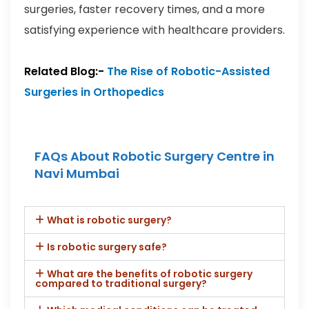
surgeries, faster recovery times, and a more
satisfying experience with healthcare providers.
Related Blog:-
The Rise of Robotic-Assisted
Surgeries in Orthopedics
FAQs About Robotic Surgery Centre in
Navi Mumbai
What is robotic surgery?
Is robotic surgery safe?
What are the benefits of robotic surgery
compared to traditional surgery?