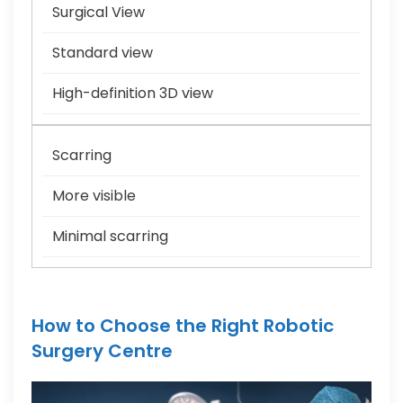
Surgical View
Standard view
High-definition 3D view
Scarring
More visible
Minimal scarring
How to Choose the Right Robotic
Surgery Centre