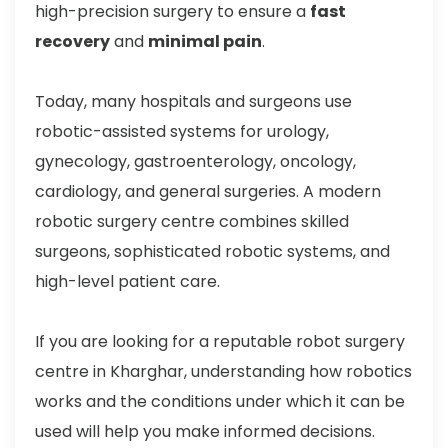
high-precision surgery to ensure a
fast
recovery
and
minimal pain
.
Today, many hospitals and surgeons use
robotic-assisted systems for urology,
gynecology, gastroenterology, oncology,
cardiology, and general surgeries. A modern
robotic surgery centre combines skilled
surgeons, sophisticated robotic systems, and
high-level patient care.
If you are looking for a reputable robot surgery
centre in Kharghar, understanding how robotics
works and the conditions under which it can be
used will help you make informed decisions.