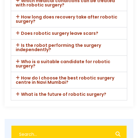
Which medical conditions can be treated
with robotic surgery?
How long does recovery take after robotic
surgery?
Does robotic surgery leave scars?
Is the robot performing the surgery
independently?
Who is a suitable candidate for robotic
surgery?
How do I choose the best robotic surgery
centre in Navi Mumbai?
What is the future of robotic surgery?