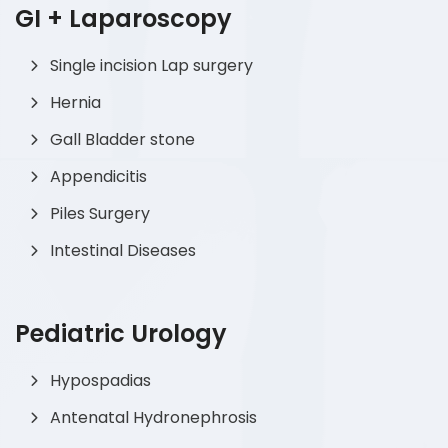
GI + Laparoscopy
Single incision Lap surgery
Hernia
Gall Bladder stone
Appendicitis
Piles Surgery
Intestinal Diseases
Pediatric Urology
Hypospadias
Antenatal Hydronephrosis