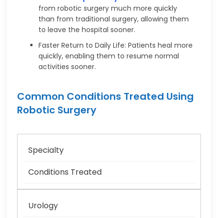
from robotic surgery much more quickly
than from traditional surgery, allowing them
to leave the hospital sooner.
Faster Return to Daily Life: Patients heal more
quickly, enabling them to resume normal
activities sooner.
Common Conditions Treated Using
Robotic Surgery
Specialty
Conditions Treated
Urology