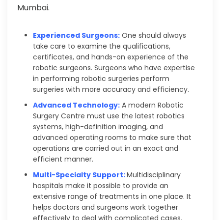
Mumbai.
Experienced Surgeons:
One should always
take care to examine the qualifications,
certificates, and hands-on experience of the
robotic surgeons. Surgeons who have expertise
in performing robotic surgeries perform
surgeries with more accuracy and efficiency.
Advanced Technology:
A modern Robotic
Surgery Centre must use the latest robotics
systems, high-definition imaging, and
advanced operating rooms to make sure that
operations are carried out in an exact and
efficient manner.
Multi-Specialty Support:
Multidisciplinary
hospitals make it possible to provide an
extensive range of treatments in one place. It
helps doctors and surgeons work together
effectively to deal with complicated cases.