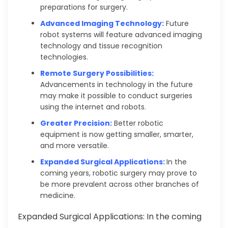
preparations for surgery.
Advanced Imaging Technology:
Future
robot systems will feature advanced imaging
technology and tissue recognition
technologies.
Remote Surgery Possibilities:
Advancements in technology in the future
may make it possible to conduct surgeries
using the internet and robots.
Greater Precision:
Better robotic
equipment is now getting smaller, smarter,
and more versatile.
Expanded Surgical Applications:
In the
coming years, robotic surgery may prove to
be more prevalent across other branches of
medicine.
Expanded Surgical Applications: In the coming