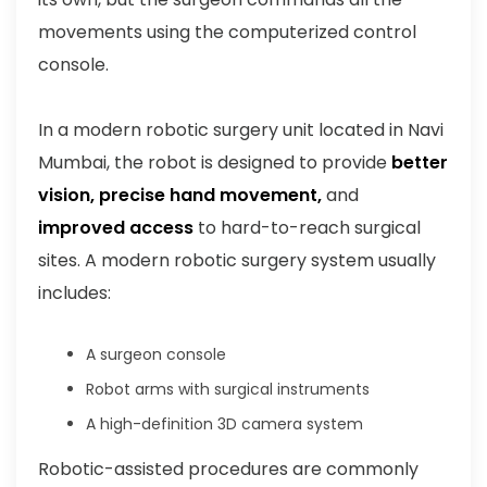
movements using the computerized control
console.
In a modern robotic surgery unit located in Navi
Mumbai, the robot is designed to provide
better
vision, precise hand movement,
and
improved access
to hard-to-reach surgical
sites. A modern robotic surgery system usually
includes:
A surgeon console
Robot arms with surgical instruments
A high-definition 3D camera system
Robotic-assisted procedures are commonly