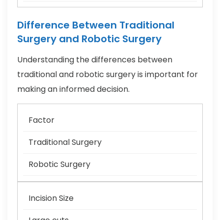
Difference Between Traditional
Surgery and Robotic Surgery
Understanding the differences between
traditional and robotic surgery is important for
making an informed decision.
Factor
Traditional Surgery
Robotic Surgery
Incision Size