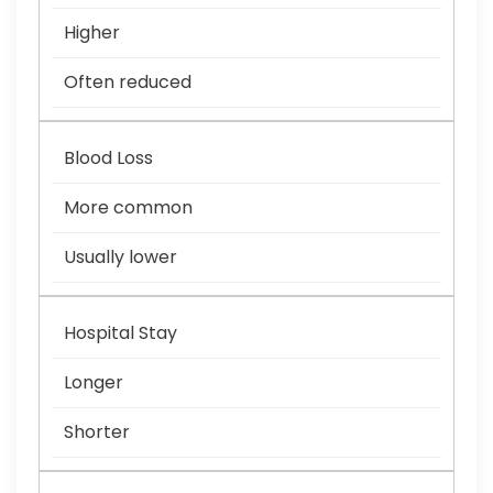
Higher
Often reduced
Blood Loss
More common
Usually lower
Hospital Stay
Longer
Shorter