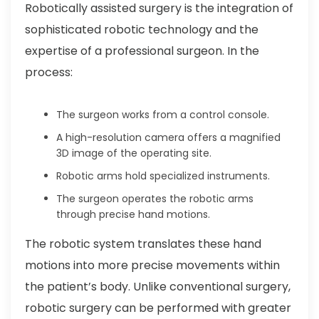
Robotically assisted surgery is the integration of
sophisticated robotic technology and the
expertise of a professional surgeon. In the
process:
The surgeon works from a control console.
A high-resolution camera offers a magnified
3D image of the operating site.
Robotic arms hold specialized instruments.
The surgeon operates the robotic arms
through precise hand motions.
The robotic system translates these hand
motions into more precise movements within
the patient’s body. Unlike conventional surgery,
robotic surgery can be performed with greater