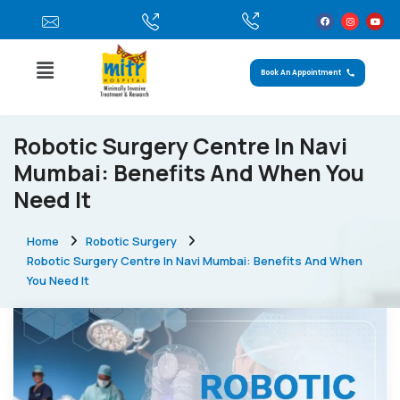
Book An Appointment
Robotic Surgery Centre In Navi
Mumbai: Benefits And When You
Need It
Home
Robotic Surgery
Robotic Surgery Centre In Navi Mumbai: Benefits And When
You Need It