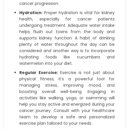
cancer progression.
Hydration:
Proper hydration is vital for kidney
health, especially for cancer patients
undergoing treatment. Adequate water intake
helps flush out toxins from the body and
supports kidney function. A habit of drinking
plenty of water throughout the day can be
considered and another way is to incorporate
hydrating foods like cucumbers and
watermelon into your diet.
Regular Exercise:
Exercise is not just about
physical fitness; it’s a powerful tool for
managing stress, improving mood, and
boosting overall well-being. Engaging in
activities like walking, yoga, or swimming will
help you stay active and energized during your
cancer journey. Consult with your healthcare
team to develop a safe and personalized
exercise plan tailored to your needs.