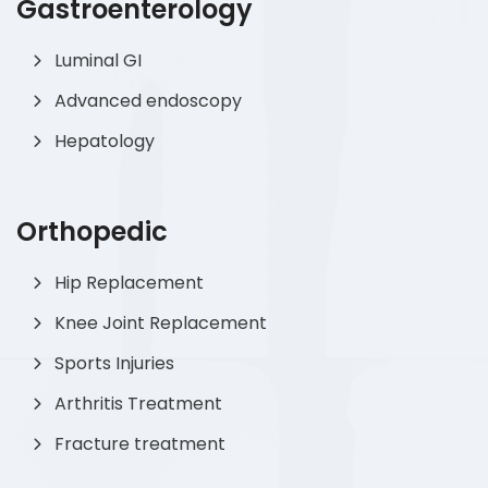
Gastroenterology
Luminal GI
Advanced endoscopy
Hepatology
Orthopedic
Hip Replacement
Knee Joint Replacement
Sports Injuries
Arthritis Treatment
Fracture treatment