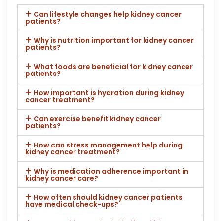
Can lifestyle changes help kidney cancer
patients?
Why is nutrition important for kidney cancer
patients?
What foods are beneficial for kidney cancer
patients?
How important is hydration during kidney
cancer treatment?
Can exercise benefit kidney cancer
patients?
How can stress management help during
kidney cancer treatment?
Why is medication adherence important in
kidney cancer care?
How often should kidney cancer patients
have medical check-ups?