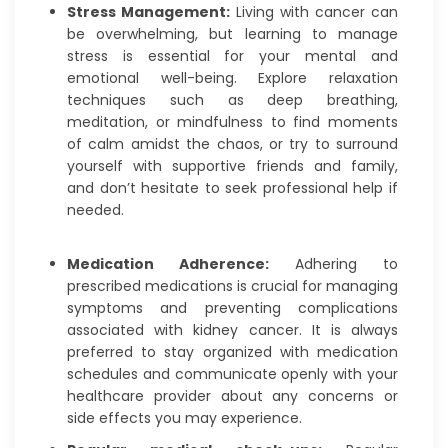
Stress Management:
Living with cancer can
be overwhelming, but learning to manage
stress is essential for your mental and
emotional well-being. Explore relaxation
techniques such as deep breathing,
meditation, or mindfulness to find moments
of calm amidst the chaos, or try to surround
yourself with supportive friends and family,
and don’t hesitate to seek professional help if
needed.
Medication Adherence:
Adhering to
prescribed medications is crucial for managing
symptoms and preventing complications
associated with kidney cancer. It is always
preferred to stay organized with medication
schedules and communicate openly with your
healthcare provider about any concerns or
side effects you may experience.