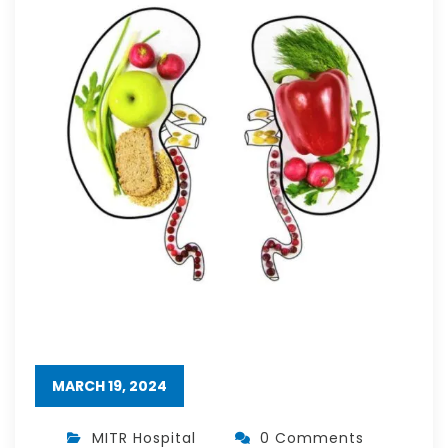
MARCH 19, 2024
MITR Hospital
0 Comments