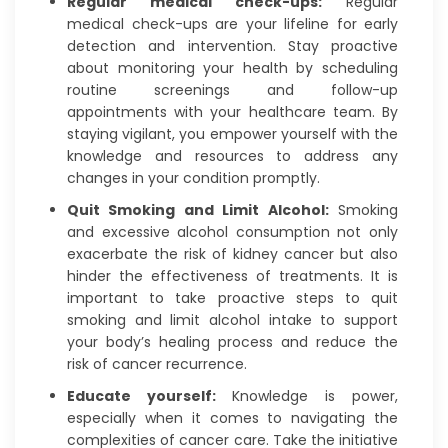
Regular medical check-ups:
Regular
medical check-ups are your lifeline for early
detection and intervention. Stay proactive
about monitoring your health by scheduling
routine screenings and follow-up
appointments with your healthcare team. By
staying vigilant, you empower yourself with the
knowledge and resources to address any
changes in your condition promptly.
Quit Smoking and Limit Alcohol:
Smoking
and excessive alcohol consumption not only
exacerbate the risk of kidney cancer but also
hinder the effectiveness of treatments. It is
important to take proactive steps to quit
smoking and limit alcohol intake to support
your body’s healing process and reduce the
risk of cancer recurrence.
Educate yourself:
Knowledge is power,
especially when it comes to navigating the
complexities of cancer care. Take the initiative