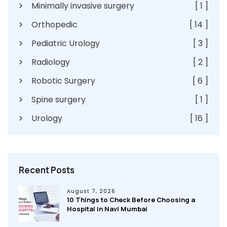
Minimally invasive surgery
[ 1 ]
Orthopedic
[ 14 ]
Pediatric Urology
[ 3 ]
Radiology
[ 2 ]
Robotic Surgery
[ 6 ]
Spine surgery
[ 1 ]
Urology
[ 16 ]
Recent Posts
August 7, 2026
10 Things to Check Before Choosing a
Hospital in Navi Mumbai