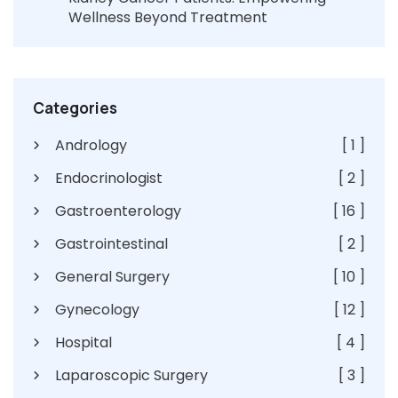
Wellness Beyond Treatment
Categories
Andrology
[ 1 ]
Endocrinologist
[ 2 ]
Gastroenterology
[ 16 ]
Gastrointestinal
[ 2 ]
General Surgery
[ 10 ]
Gynecology
[ 12 ]
Hospital
[ 4 ]
Laparoscopic Surgery
[ 3 ]