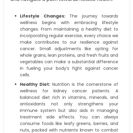
Lifestyle Changes:
The journey towards
wellness begins with embracing lifestyle
changes. From maintaining a healthy diet to
incorporating regular exercise, every choice we
make contributes to our resilience against
cancer. Small adjustments like opting for
whole grains, lean proteins, and fresh fruits and
vegetables can make a substantial difference
in fueling your body’s fight against cancer
cells.
Healthy Diet:
Nutrition is the cornerstone of
wellness for kidney cancer patients. A
balanced diet rich in vitamins, minerals, and
antioxidants not only strengthens your
immune system but also aids in managing
treatment side effects. You can always
consume foods like leafy greens, berries, and
nuts, packed with nutrients known to combat