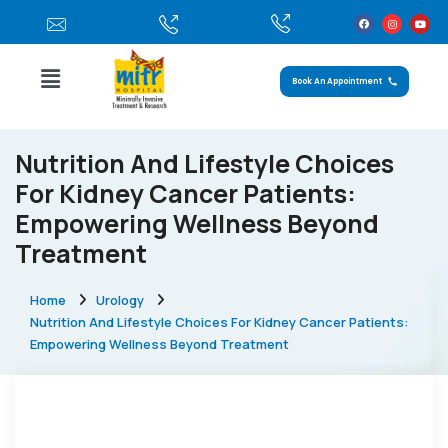
Book An Appointment
Nutrition And Lifestyle Choices
For Kidney Cancer Patients:
Empowering Wellness Beyond
Treatment
Home
Urology
Nutrition And Lifestyle Choices For Kidney Cancer Patients:
Empowering Wellness Beyond Treatment