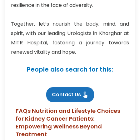
resilience in the face of adversity.
Together, let’s nourish the body, mind, and
spirit, with our leading Urologists in Kharghar at
MITR Hospital, fostering a journey towards
renewed vitality and hope.
People also search for this:
Contact Us
FAQs Nutrition and Lifestyle Choices
for Kidney Cancer Patients:
Empowering Wellness Beyond
Treatment