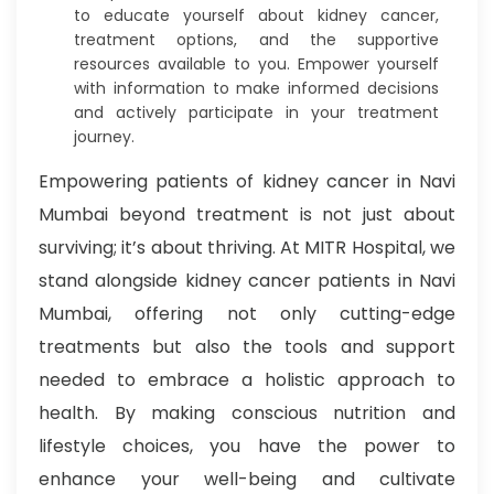
to educate yourself about kidney cancer,
treatment options, and the supportive
resources available to you. Empower yourself
with information to make informed decisions
and actively participate in your treatment
journey.
Empowering patients of kidney cancer in Navi
Mumbai beyond treatment is not just about
surviving; it’s about thriving. At MITR Hospital, we
stand alongside kidney cancer patients in Navi
Mumbai, offering not only cutting-edge
treatments but also the tools and support
needed to embrace a holistic approach to
health. By making conscious nutrition and
lifestyle choices, you have the power to
enhance your well-being and cultivate