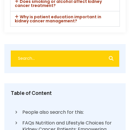
Does smoking or alcohol affect kidney
cancer treatment?
Why is patient education important in
kidney cancer management?
Table of Content
People also search for this:
FAQs Nutrition and Lifestyle Choices for
Kidney Cancer Patients: Empowering