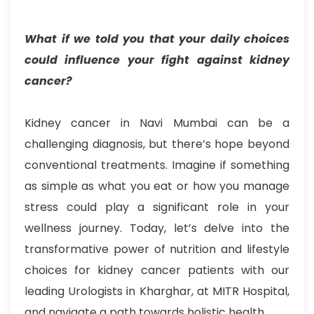
What if we told you that your daily choices
could influence your fight against kidney
cancer?
Kidney cancer in Navi Mumbai can be a
challenging diagnosis, but there’s hope beyond
conventional treatments. Imagine if something
as simple as what you eat or how you manage
stress could play a significant role in your
wellness journey. Today, let’s delve into the
transformative power of nutrition and lifestyle
choices for kidney cancer patients with our
leading Urologists in Kharghar, at MITR Hospital,
and navigate a path towards holistic health.