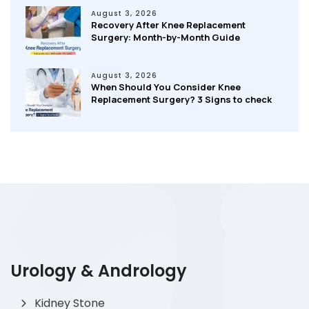
August 3, 2026
Recovery After Knee Replacement
Surgery: Month-by-Month Guide
August 3, 2026
When Should You Consider Knee
Replacement Surgery? 3 Signs to check
Urology & Andrology
Kidney Stone