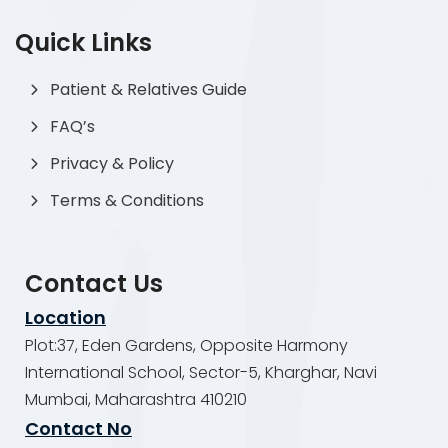
Quick Links
Patient & Relatives Guide
FAQ’s
Privacy & Policy
Terms & Conditions
Contact Us
Location
Plot:37, Eden Gardens, Opposite Harmony
International School, Sector-5, Kharghar, Navi
Mumbai, Maharashtra 410210
Contact No