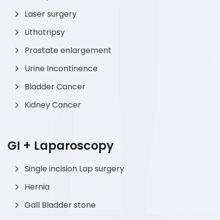
Laser surgery
Lithotripsy
Prostate enlargement
Urine Incontinence
Bladder Cancer
Kidney Cancer
GI + Laparoscopy
Single incision Lap surgery
Hernia
Gall Bladder stone