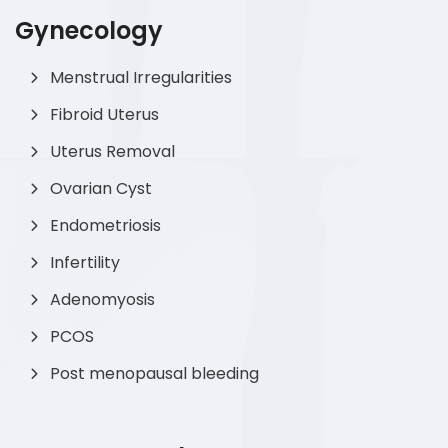
Gynecology
Menstrual Irregularities
Fibroid Uterus
Uterus Removal
Ovarian Cyst
Endometriosis
Infertility
Adenomyosis
PCOS
Post menopausal bleeding