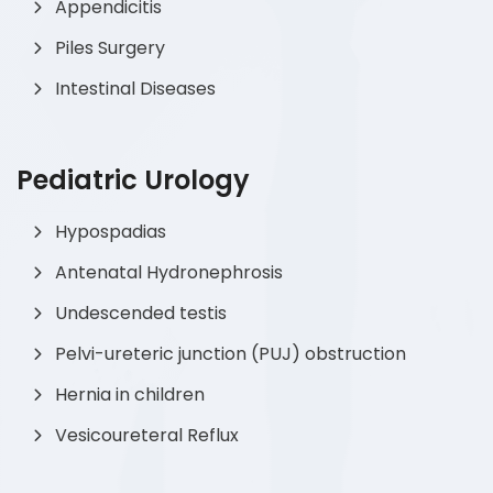
Appendicitis
Piles Surgery
Intestinal Diseases
Pediatric Urology
Hypospadias
Antenatal Hydronephrosis
Undescended testis
Pelvi-ureteric junction (PUJ) obstruction
Hernia in children
Vesicoureteral Reflux