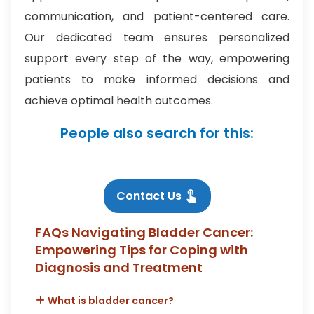
communication, and patient-centered care.
Our dedicated team ensures personalized
support every step of the way, empowering
patients to make informed decisions and
achieve optimal health outcomes.
People also search for this:
Contact Us
FAQs Navigating Bladder Cancer:
Empowering Tips for Coping with
Diagnosis and Treatment
What is bladder cancer?