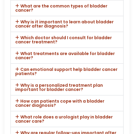
What are the common types of bladder
cancer?
Why is it important to learn about bladder
cancer after diagnosis?
Which doctor should I consult for bladder
cancer treatment?
What treatments are available for bladder
cancer?
Can emotional support help bladder cancer
patients?
Why is a personalized treatment plan
important for bladder cancer?
How can patients cope with a bladder
cancer diagnosis?
What role does a urologist play in bladder
cancer care?
Why are regular follow-ups important after