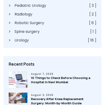
Pediatric Urology
[ 3 ]
Radiology
[ 2 ]
Robotic Surgery
[ 6 ]
Spine surgery
[ 1 ]
Urology
[ 16 ]
Recent Posts
August 7, 2026
10 Things to Check Before Choosing a
Hospital in Navi Mumbai
August 3, 2026
Recovery After Knee Replacement
Surgery: Month-by-Month Guide