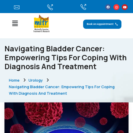
Book An Appointment
Navigating Bladder Cancer:
Empowering Tips For Coping With
Diagnosis And Treatment
Home
Urology
Navigating Bladder Cancer: Empowering Tips For Coping
With Diagnosis And Treatment