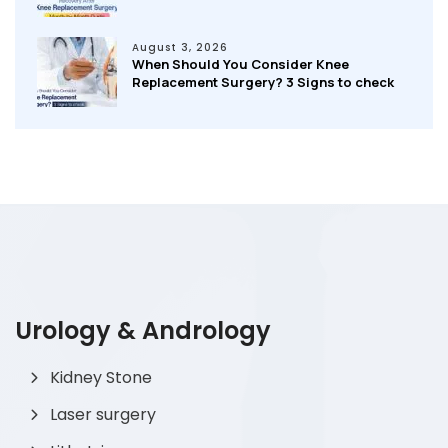
August 3, 2026
When Should You Consider Knee
Replacement Surgery? 3 Signs to check
Urology & Andrology
Kidney Stone
Laser surgery