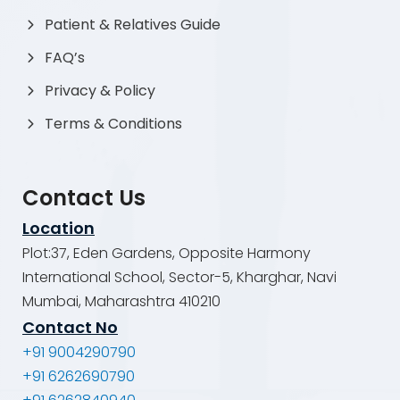
Patient & Relatives Guide
FAQ’s
Privacy & Policy
Terms & Conditions
Contact Us
Location
Plot:37, Eden Gardens, Opposite Harmony
International School, Sector-5, Kharghar, Navi
Mumbai, Maharashtra 410210
Contact No
+91 9004290790
+91 6262690790