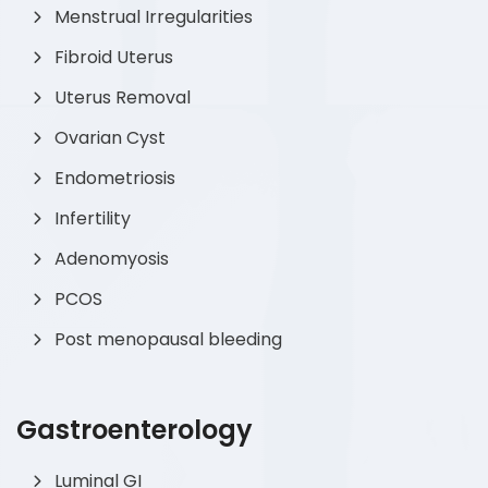
Menstrual Irregularities
Fibroid Uterus
Uterus Removal
Ovarian Cyst
Endometriosis
Infertility
Adenomyosis
PCOS
Post menopausal bleeding
Gastroenterology
Luminal GI