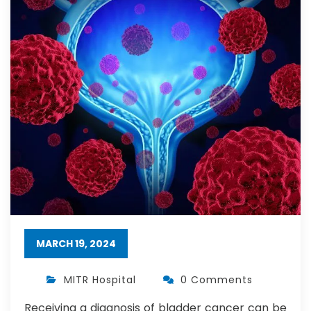
MARCH 19, 2024
MITR Hospital
0 Comments
Receiving a diagnosis of bladder cancer can be