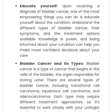
Educate yourself:
Upon receiving a
diagnosis of bladder cancer, one of the most
empowering things you can do is educate
yourself about the condition. Understand the
different types of bladder cancer, their
symptoms, and the treatment options
available. Knowledge is power, and being
informed about your condition can help you
make more confident decisions about your
care.
Bladder Cancer and Its Types:
Bladder
cancer is a type of cancer that begins in the
cells of the bladder, the organ responsible for
storing urine. There are several types of
bladder cancer, including transitional cell
carcinoma, squamous cell carcinoma, and
adenocarcinoma. Each type may require
different treatment approaches, so it’s
essential to work closely with your urologist