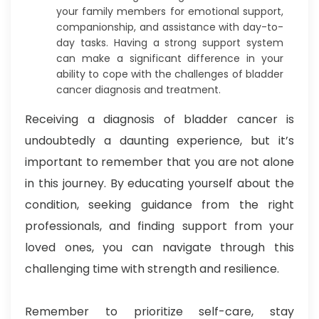
your family members for emotional support,
companionship, and assistance with day-to-
day tasks. Having a strong support system
can make a significant difference in your
ability to cope with the challenges of bladder
cancer diagnosis and treatment.
Receiving a diagnosis of bladder cancer is
undoubtedly a daunting experience, but it’s
important to remember that you are not alone
in this journey. By educating yourself about the
condition, seeking guidance from the right
professionals, and finding support from your
loved ones, you can navigate through this
challenging time with strength and resilience.
Remember to prioritize self-care, stay