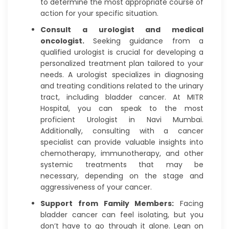
to determine the most appropriate course of
action for your specific situation.
Consult a urologist and medical
oncologist.
Seeking guidance from a
qualified urologist is crucial for developing a
personalized treatment plan tailored to your
needs. A urologist specializes in diagnosing
and treating conditions related to the urinary
tract, including bladder cancer. At MITR
Hospital, you can speak to the most
proficient Urologist in Navi Mumbai.
Additionally, consulting with a cancer
specialist can provide valuable insights into
chemotherapy, immunotherapy, and other
systemic treatments that may be
necessary, depending on the stage and
aggressiveness of your cancer.
Support from Family Members:
Facing
bladder cancer can feel isolating, but you
don’t have to go through it alone. Lean on