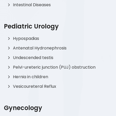
Intestinal Diseases
Pediatric Urology
Hypospadias
Antenatal Hydronephrosis
Undescended testis
Pelvi-ureteric junction (PUJ) obstruction
Hernia in children
Vesicoureteral Reflux
Gynecology