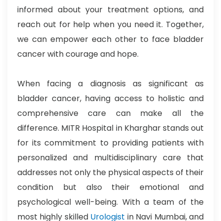
informed about your treatment options, and
reach out for help when you need it. Together,
we can empower each other to face bladder
cancer with courage and hope.
When facing a diagnosis as significant as
bladder cancer, having access to holistic and
comprehensive care can make all the
difference.
MITR Hospital in Kharghar stands out
for its commitment to providing patients with
personalized and multidisciplinary care that
addresses not only the physical aspects of their
condition but also their emotional and
psychological well-being. With a team of the
most highly skilled
Urologist
in Navi Mumbai, and