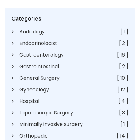
Categories
Andrology
[ 1 ]
Endocrinologist
[ 2 ]
Gastroenterology
[ 16 ]
Gastrointestinal
[ 2 ]
General Surgery
[ 10 ]
Gynecology
[ 12 ]
Hospital
[ 4 ]
Laparoscopic Surgery
[ 3 ]
Minimally invasive surgery
[ 1 ]
Orthopedic
[ 14 ]