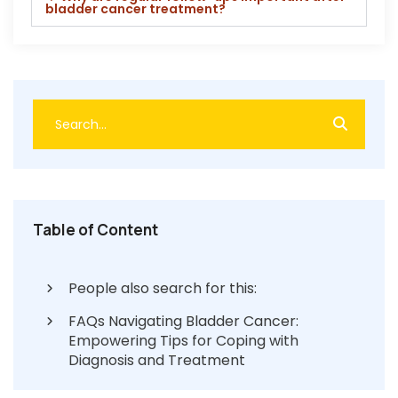
bladder cancer treatment?
Table of Content
People also search for this:
FAQs Navigating Bladder Cancer:
Empowering Tips for Coping with
Diagnosis and Treatment