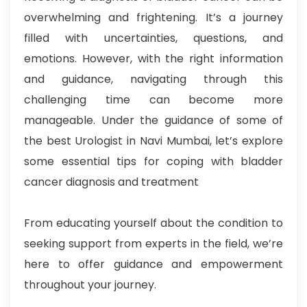
overwhelming and frightening. It’s a journey
filled with uncertainties, questions, and
emotions. However, with the right information
and guidance, navigating through this
challenging time can become more
manageable. Under the guidance of some of
the best Urologist in Navi Mumbai, let’s explore
some essential tips for coping with bladder
cancer diagnosis and treatment
From educating yourself about the condition to
seeking support from experts in the field, we’re
here to offer guidance and empowerment
throughout your journey.