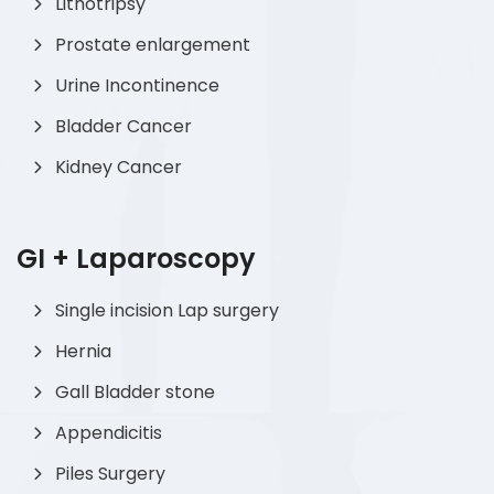
Lithotripsy
Prostate enlargement
Urine Incontinence
Bladder Cancer
Kidney Cancer
GI + Laparoscopy
Single incision Lap surgery
Hernia
Gall Bladder stone
Appendicitis
Piles Surgery