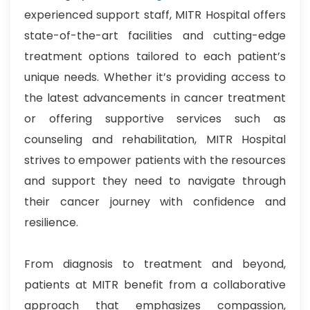
experienced support staff, MITR Hospital offers
state-of-the-art facilities and cutting-edge
treatment options tailored to each patient’s
unique needs. Whether it’s providing access to
the latest advancements in cancer treatment
or offering supportive services such as
counseling and rehabilitation, MITR Hospital
strives to empower patients with the resources
and support they need to navigate through
their cancer journey with confidence and
resilience.
From diagnosis to treatment and beyond,
patients at MITR benefit from a collaborative
approach that emphasizes compassion,