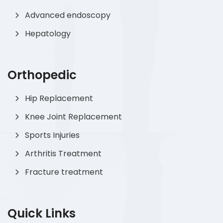
Advanced endoscopy
Hepatology
Orthopedic
Hip Replacement
Knee Joint Replacement
Sports Injuries
Arthritis Treatment
Fracture treatment
Quick Links