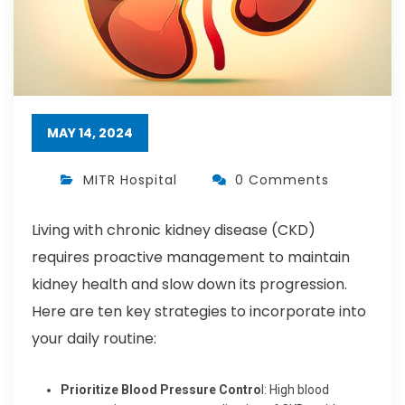
MAY 14, 2024
MITR Hospital
0 Comments
Living with chronic kidney disease (CKD)
requires proactive management to maintain
kidney health and slow down its progression.
Here are ten key strategies to incorporate into
your daily routine:
Prioritize Blood Pressure Contro
l: High blood