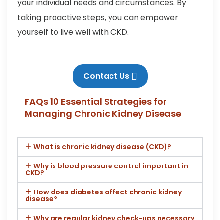
your individual needs and circumstances. By
taking proactive steps, you can empower
yourself to live well with CKD.
Contact Us
FAQs 10 Essential Strategies for
Managing Chronic Kidney Disease
What is chronic kidney disease (CKD)?
Why is blood pressure control important in
CKD?
How does diabetes affect chronic kidney
disease?
Why are regular kidney check-ups necessary