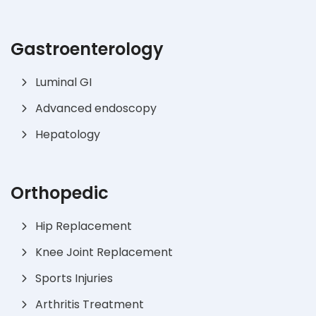
Gastroenterology
Luminal GI
Advanced endoscopy
Hepatology
Orthopedic
Hip Replacement
Knee Joint Replacement
Sports Injuries
Arthritis Treatment