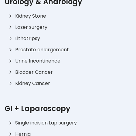
Urology & Andrology
Kidney Stone
Laser surgery
Lithotripsy
Prostate enlargement
Urine Incontinence
Bladder Cancer
Kidney Cancer
GI + Laparoscopy
Single incision Lap surgery
Hernia