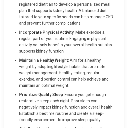
registered dietitian to develop a personalized meal
plan that supports kidney health. A balanced diet
tailored to your specific needs can help manage CKD
and prevent further complications.
Incorporate Physical Activity
: Make exercise a
regular part of your routine. Engaging in physical
activity not only benefits your overall health but also
supports kidney function.
Maintain a Healthy Weight
: Aim for a healthy
weight by adopting lifestyle habits that promote
weight management. Healthy eating, regular
exercise, and portion control can help achieve and
maintain an optimal weight.
Prioritize Quality Sleep
: Ensure you get enough
restorative sleep each night. Poor sleep can
negatively impact kidney function and overall health.
Establish a bedtime routine and create a sleep-
friendly environment to improve sleep quality.