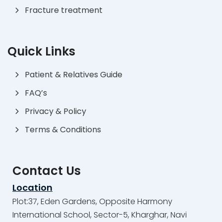
Fracture treatment
Quick Links
Patient & Relatives Guide
FAQ’s
Privacy & Policy
Terms & Conditions
Contact Us
Location
Plot:37, Eden Gardens, Opposite Harmony
International School, Sector-5, Kharghar, Navi