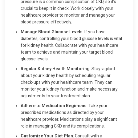
pressure is a common complication of CKD, so it’s
crucial to keep it in check. Work closely with your
healthcare provider to monitor and manage your
blood pressure effectively.
Manage Blood Glucose Levels
: If you have
diabetes, controlling your blood glucose levels is vital
for kidney health. Collaborate with your healthcare
team to achieve and maintain your target blood
glucose levels.
Regular Kidney Health Monitoring
: Stay vigilant
about your kidney health by scheduling regular
check-ups with your healthcare team. They can
monitor your kidney function and make necessary
adjustments to your treatment plan.
Adhere to Medication Regimens
: Take your
prescribed medications as directed by your
healthcare provider. Medications play a significant
role in managing CKD and its complications.
Customize Your Diet Plan
: Consult with a