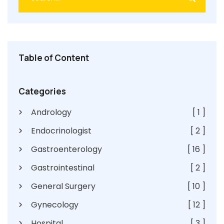
Table of Content
Categories
Andrology
[ 1 ]
Endocrinologist
[ 2 ]
Gastroenterology
[ 16 ]
Gastrointestinal
[ 2 ]
General Surgery
[ 10 ]
Gynecology
[ 12 ]
Hospital
[ 3 ]