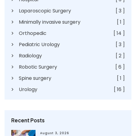
Laparoscopic Surgery
[ 3 ]
Minimally invasive surgery
[ 1 ]
Orthopedic
[ 14 ]
Pediatric Urology
[ 3 ]
Radiology
[ 2 ]
Robotic Surgery
[ 6 ]
Spine surgery
[ 1 ]
Urology
[ 16 ]
Recent Posts
August 3, 2026