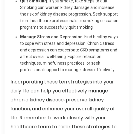
Quit Smoking
: If you smoke, take steps to quit.
Smoking can worsen kidney damage and increase
the risk of kidney disease progression. Seek support
from healthcare professionals or smoking cessation
programs to successfully quit smoking.
Manage Stress and Depression
: Find healthy ways
to cope with stress and depression. Chronic stress
and depression can exacerbate CKD symptoms and
affect overall well-being. Explore relaxation
techniques, mindfulness practices, or seek
professional support to manage stress effectively.
Incorporating these ten strategies into your
daily life can help you effectively manage
chronic kidney disease, preserve kidney
function, and enhance your overall quality of
life. Remember to work closely with your
healthcare team to tailor these strategies to