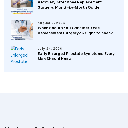
Recovery After Knee Replacement
Surgery: Month-by-Month Guide
August 3, 2026
When Should You Consider Knee
Replacement Surgery? 3 Signs to check
July 24, 2026
Early Enlarged Prostate Symptoms Every
Man Should Know