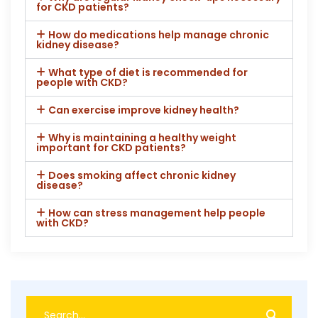
for CKD patients?
How do medications help manage chronic
kidney disease?
What type of diet is recommended for
people with CKD?
Can exercise improve kidney health?
Why is maintaining a healthy weight
important for CKD patients?
Does smoking affect chronic kidney
disease?
How can stress management help people
with CKD?