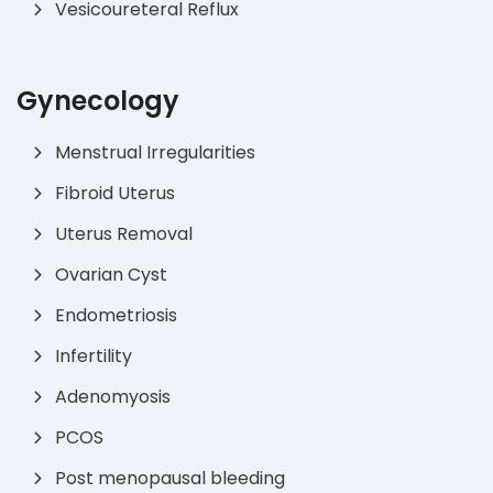
Vesicoureteral Reflux
Gynecology
Menstrual Irregularities
Fibroid Uterus
Uterus Removal
Ovarian Cyst
Endometriosis
Infertility
Adenomyosis
PCOS
Post menopausal bleeding