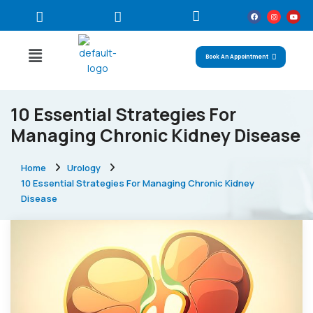
Book An Appointment
10 Essential Strategies For
Managing Chronic Kidney Disease
Home
Urology
10 Essential Strategies For Managing Chronic Kidney
Disease