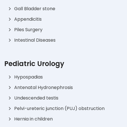
Gall Bladder stone
Appendicitis
Piles Surgery
Intestinal Diseases
Pediatric Urology
Hypospadias
Antenatal Hydronephrosis
Undescended testis
Pelvi-ureteric junction (PUJ) obstruction
Hernia in children