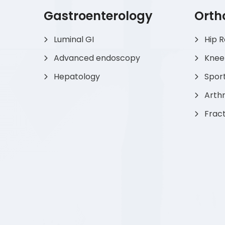
Gastroenterology
Orth
Luminal GI
Hip 
Advanced endoscopy
Knee
Hepatology
Sport
Arthr
Frac