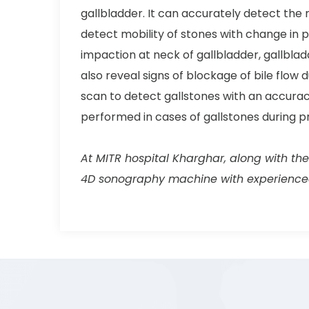
gallbladder. It can accurately detect the 
detect mobility of stones with change in p
impaction at neck of gallbladder, gallblad
also reveal signs of blockage of bile flow
scan to detect gallstones with an accuracy
performed in cases of gallstones during p
At MITR hospital Kharghar, along with the
4D sonography machine with experienced