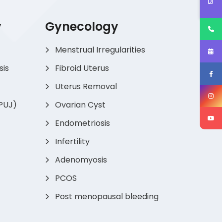
y
Gynecology
Menstrual Irregularities
sis
Fibroid Uterus
Uterus Removal
(PUJ)
Ovarian Cyst
Endometriosis
Infertility
Adenomyosis
PCOS
Post menopausal bleeding