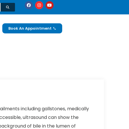
Book An Appointment
ailments including gallstones, medically
 accessible, ultrasound can show the
background of bile in the lumen of