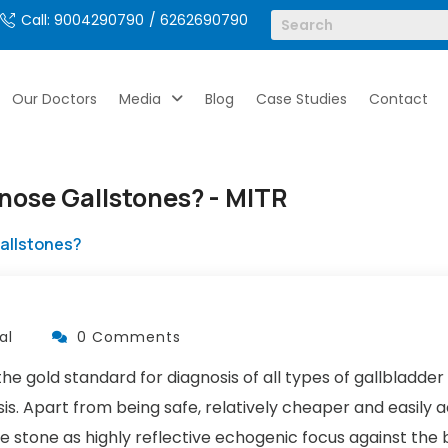
Call: 9004290790
/ 6262690790
Our Doctors
Media
Blog
Case Studies
Contact
gnose Gallstones? - MITR
Gallstones?
al
0 Comments
 gold standard for diagnosis of all types of gallbladder 
asis. Apart from being safe, relatively cheaper and easily
he stone as highly reflective echogenic focus against the 