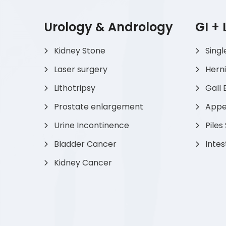
Urology & Andrology
GI +
Kidney Stone
Singl
Laser surgery
Hern
Lithotripsy
Gall 
Prostate enlargement
Appen
Urine Incontinence
Piles
Bladder Cancer
Intes
Kidney Cancer