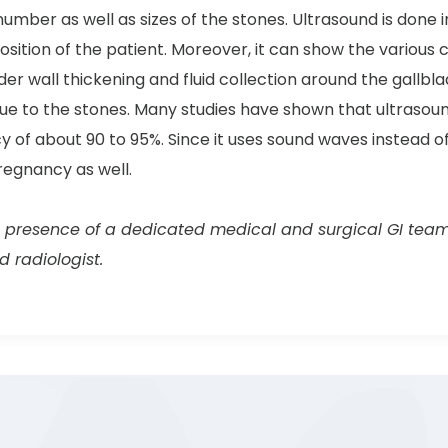
number as well as sizes of the stones. Ultrasound is done 
osition of the patient. Moreover, it can show the various c
der wall thickening and fluid collection around the gallb
 due to the stones. Many studies have shown that ultrasou
 of about 90 to 95%. Since it uses sound waves instead of 
regnancy as well.
 presence of a dedicated medical and surgical GI team, t
 radiologist.