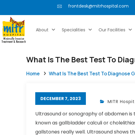
frontdesk@mitrhospital.com
About
Specialities
Our Facilities
What Is The Best Test To Dia
Home
What Is The Best Test To Diagnose 
DECEMBER 7, 2023
MITR Hospit
Ultrasound or sonography of abdomen is the
known as gallbladder calculi or cholelithi
gallstones really well. Ultrasound shows t