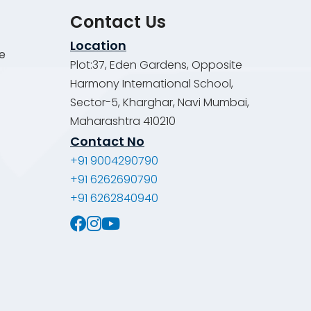
Contact Us
Location
de
Plot:37, Eden Gardens, Opposite
Harmony International School,
Sector-5, Kharghar, Navi Mumbai,
Maharashtra 410210
Contact No
+91 9004290790
+91 6262690790
+91 6262840940