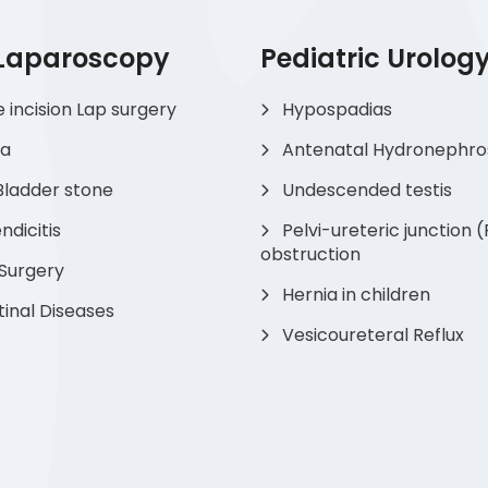
 Laparoscopy
Pediatric Urolog
e incision Lap surgery
Hypospadias
ia
Antenatal Hydronephro
Bladder stone
Undescended testis
dicitis
Pelvi-ureteric junction 
obstruction
 Surgery
Hernia in children
tinal Diseases
Vesicoureteral Reflux