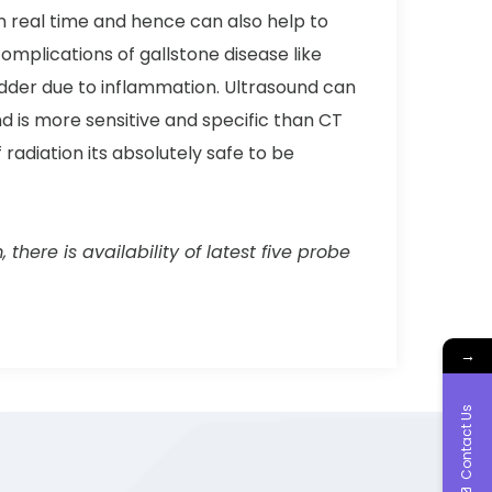
in real time and hence can also help to
omplications of gallstone disease like
ladder due to inflammation. Ultrasound can
nd is more sensitive and specific than CT
radiation its absolutely safe to be
here is availability of latest five probe
→
Contact Us