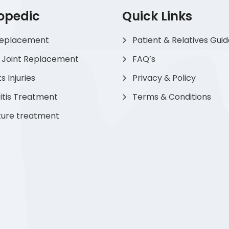
opedic
Quick Links
Replacement
Patient & Relatives Gui
 Joint Replacement
FAQ’s
s Injuries
Privacy & Policy
itis Treatment
Terms & Conditions
ture treatment