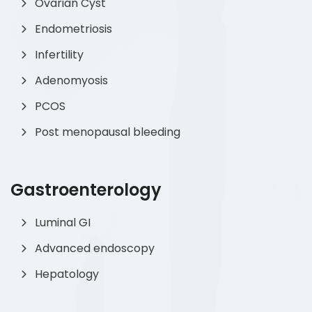
Ovarian Cyst
Endometriosis
Infertility
Adenomyosis
PCOS
Post menopausal bleeding
Gastroenterology
Luminal GI
Advanced endoscopy
Hepatology