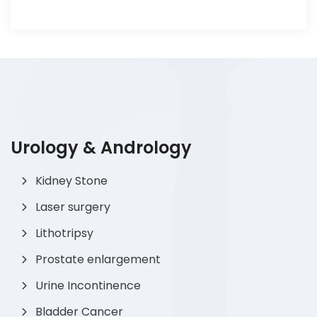
Urology & Andrology
Kidney Stone
Laser surgery
Lithotripsy
Prostate enlargement
Urine Incontinence
Bladder Cancer