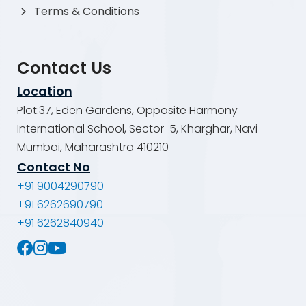
Terms & Conditions
Contact Us
Location
Plot:37, Eden Gardens, Opposite Harmony
International School, Sector-5, Kharghar, Navi
Mumbai, Maharashtra 410210
Contact No
+91 9004290790
+91 6262690790
+91 6262840940