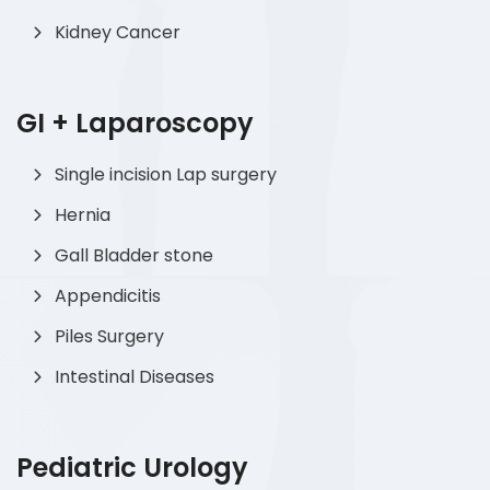
Kidney Cancer
GI + Laparoscopy
Single incision Lap surgery
Hernia
Gall Bladder stone
Appendicitis
Piles Surgery
Intestinal Diseases
Pediatric Urology