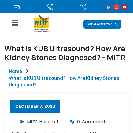
Book An Appointment
What Is KUB Ultrasound? How Are
Kidney Stones Diagnosed? - MITR
Home
What Is KUB Ultrasound? How Are Kidney Stones
Diagnosed?
DECEMBER 7, 2023
MITR Hospital
0 Comments