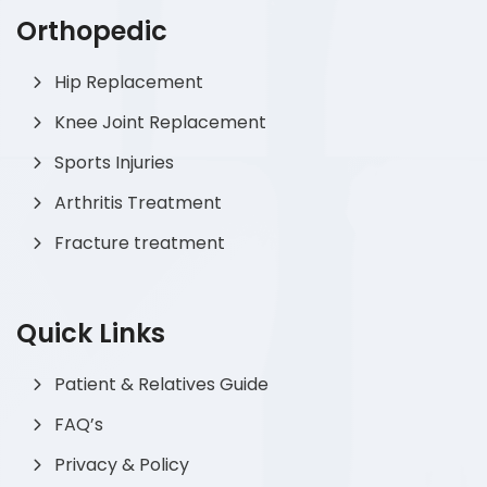
Orthopedic
Hip Replacement
Knee Joint Replacement
Sports Injuries
Arthritis Treatment
Fracture treatment
Quick Links
Patient & Relatives Guide
FAQ’s
Privacy & Policy