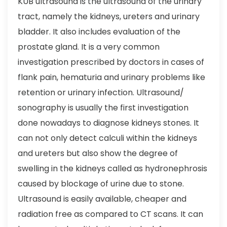
KUB ultrasound is the ultrasound of the urinary
tract, namely the kidneys, ureters and urinary
bladder. It also includes evaluation of the
prostate gland. It is a very common
investigation prescribed by doctors in cases of
flank pain, hematuria and urinary problems like
retention or urinary infection. Ultrasound/
sonography is usually the first investigation
done nowadays to diagnose kidneys stones. It
can not only detect calculi within the kidneys
and ureters but also show the degree of
swelling in the kidneys called as hydronephrosis
caused by blockage of urine due to stone.
Ultrasound is easily available, cheaper and
radiation free as compared to CT scans. It can