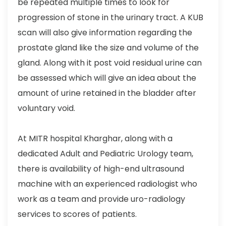
be repeated multiple times to look for
progression of stone in the urinary tract. A KUB
scan will also give information regarding the
prostate gland like the size and volume of the
gland. Along with it post void residual urine can
be assessed which will give an idea about the
amount of urine retained in the bladder after
voluntary void.
At MITR hospital Kharghar, along with a
dedicated Adult and Pediatric Urology team,
there is availability of high-end ultrasound
machine with an experienced radiologist who
work as a team and provide uro-radiology
services to scores of patients.