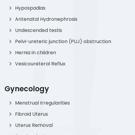
Hypospadias
Antenatal Hydronephrosis
Undescended testis
Pelvi-ureteric junction (PUJ) obstruction
Hernia in children
Vesicoureteral Reflux
Gynecology
Menstrual Irregularities
Fibroid Uterus
Uterus Removal