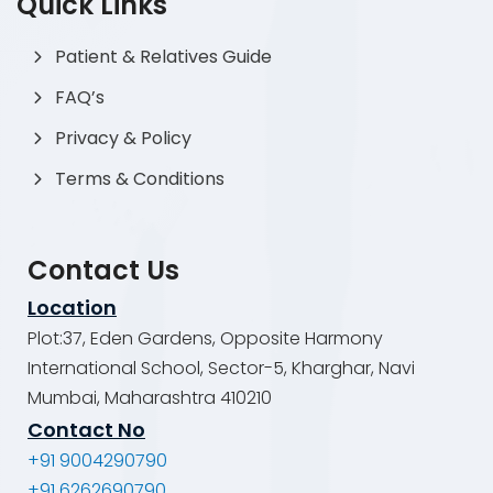
Quick Links
Patient & Relatives Guide
FAQ’s
Privacy & Policy
Terms & Conditions
Contact Us
Location
Plot:37, Eden Gardens, Opposite Harmony
International School, Sector-5, Kharghar, Navi
Mumbai, Maharashtra 410210
Contact No
+91 9004290790
+91 6262690790