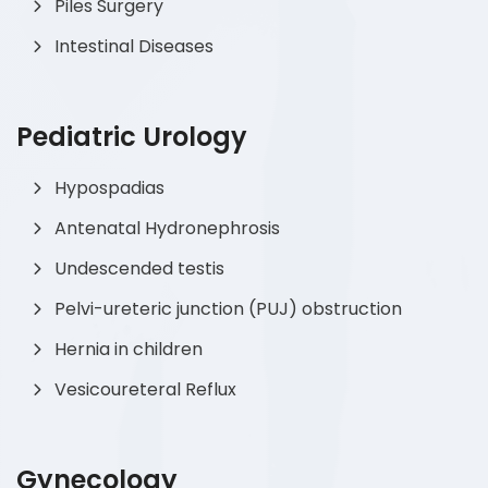
Piles Surgery
Intestinal Diseases
Pediatric Urology
Hypospadias
Antenatal Hydronephrosis
Undescended testis
Pelvi-ureteric junction (PUJ) obstruction
Hernia in children
Vesicoureteral Reflux
Gynecology