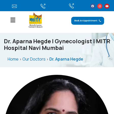
Book An Appointment
Dr. Aparna Hegde | Gynecologist | MITR
Hospital Navi Mumbai
Home
Our Doctors
Dr. Aparna Hegde
>
>