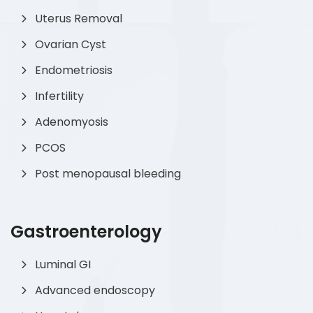
Uterus Removal
Ovarian Cyst
Endometriosis
Infertility
Adenomyosis
PCOS
Post menopausal bleeding
Gastroenterology
Luminal GI
Advanced endoscopy