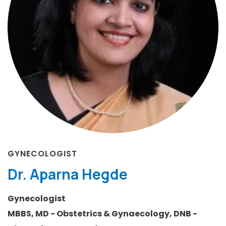
GYNECOLOGIST
Dr. Aparna Hegde
Gynecologist
MBBS, MD - Obstetrics & Gynaecology, DNB -