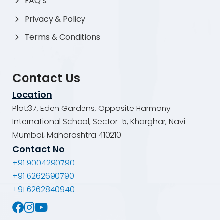
FAQ’s
Privacy & Policy
Terms & Conditions
Contact Us
Location
Plot:37, Eden Gardens, Opposite Harmony
International School, Sector-5, Kharghar, Navi
Mumbai, Maharashtra 410210
Contact No
+91 9004290790
+91 6262690790
+91 6262840940