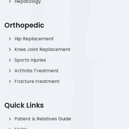
Hepatology
Orthopedic
Hip Replacement
Knee Joint Replacement
Sports Injuries
Arthritis Treatment
Fracture treatment
Quick Links
Patient & Relatives Guide