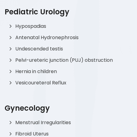
Pediatric Urology
Hypospadias
Antenatal Hydronephrosis
Undescended testis
Pelvi-ureteric junction (PUJ) obstruction
Hernia in children
Vesicoureteral Reflux
Gynecology
Menstrual Irregularities
Fibroid Uterus