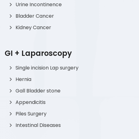
Urine Incontinence
Bladder Cancer
Kidney Cancer
GI + Laparoscopy
Single incision Lap surgery
Hernia
Gall Bladder stone
Appendicitis
Piles Surgery
Intestinal Diseases