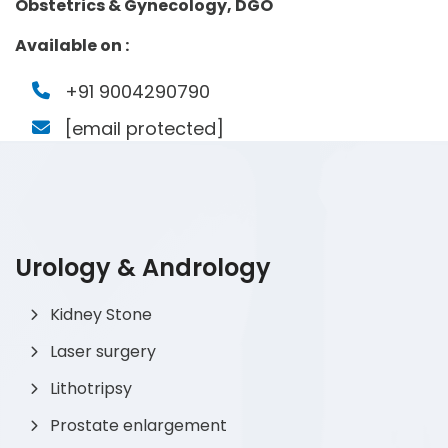
Obstetrics & Gynecology, DGO
Available on :
+91 9004290790
[email protected]
Urology & Andrology
Kidney Stone
Laser surgery
Lithotripsy
Prostate enlargement