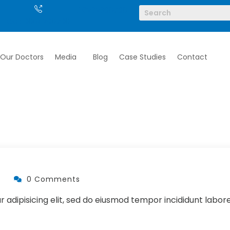
/ 6262690790
Call: 9004290790
Our Doctors
Media
Blog
Case Studies
Contact
0 Comments
 adipisicing elit, sed do eiusmod tempor incididunt labor