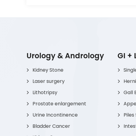
Urology & Andrology
GI +
Kidney Stone
Singl
Laser surgery
Hern
Lithotripsy
Gall 
Prostate enlargement
Appen
Urine Incontinence
Piles
Bladder Cancer
Intes