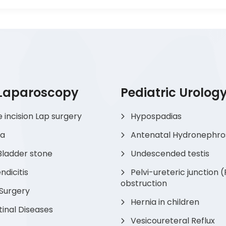
 Laparoscopy
Pediatric Urolog
e incision Lap surgery
Hypospadias
ia
Antenatal Hydronephro
Bladder stone
Undescended testis
dicitis
Pelvi-ureteric junction 
obstruction
 Surgery
Hernia in children
tinal Diseases
Vesicoureteral Reflux