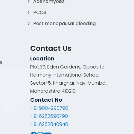
Adenomyosis
PCOS
Post menopausal bleeding
Contact Us
Location
de
Plot:37, Eden Gardens, Opposite
Harmony International School,
Sector-5, Kharghar, Navi Mumbai,
Maharashtra 410210
Contact No
+91 9004290790
+91 6262690790
+91 6262840940