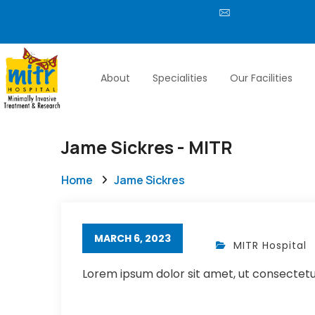
[email protected]
About
Specialities
Our Facilities
Jame Sickres - MITR
Home
Jame Sickres
MARCH 6, 2023
MITR Hospital
Lorem ipsum dolor sit amet, ut consectetur