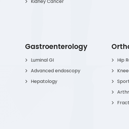
Kidney Cancer
Gastroenterology
Orth
Luminal GI
Hip 
Advanced endoscopy
Knee
Hepatology
Sport
Arthr
Frac