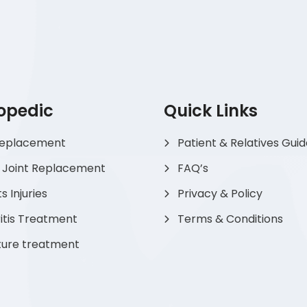
opedic
Quick Links
Replacement
Patient & Relatives Gui
 Joint Replacement
FAQ’s
s Injuries
Privacy & Policy
itis Treatment
Terms & Conditions
ture treatment