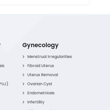
y
Gynecology
Menstrual Irregularities
sis
Fibroid Uterus
Uterus Removal
(PUJ)
Ovarian Cyst
Endometriosis
Infertility