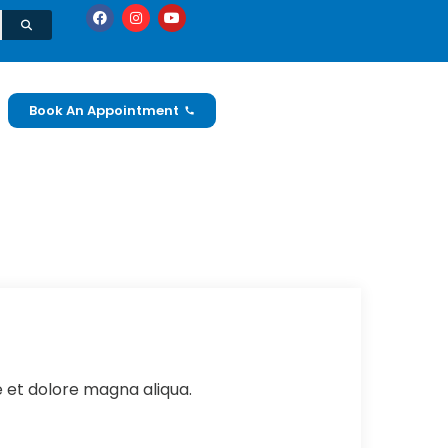
Book An Appointment
e et dolore magna aliqua.