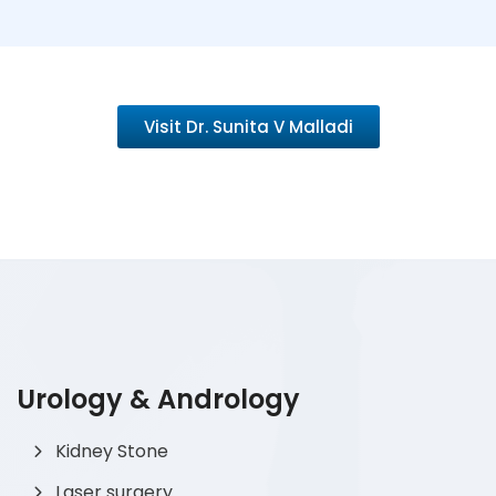
Visit Dr. Sunita V Malladi
Urology & Andrology
Kidney Stone
Laser surgery