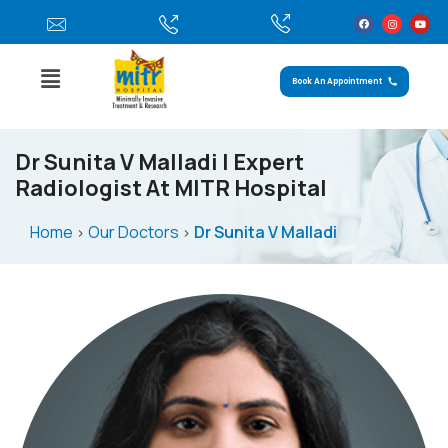
Book An Appointment
Dr Sunita V Malladi | Expert
Radiologist At MITR Hospital
Home
Our Doctors
Dr Sunita V Malladi
>
>