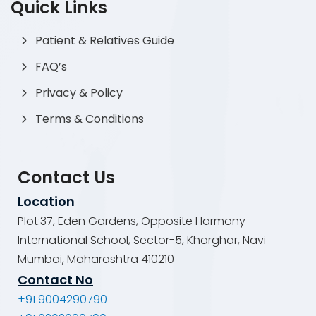
Quick Links
Patient & Relatives Guide
FAQ’s
Privacy & Policy
Terms & Conditions
Contact Us
Location
Plot:37, Eden Gardens, Opposite Harmony
International School, Sector-5, Kharghar, Navi
Mumbai, Maharashtra 410210
Contact No
+91 9004290790