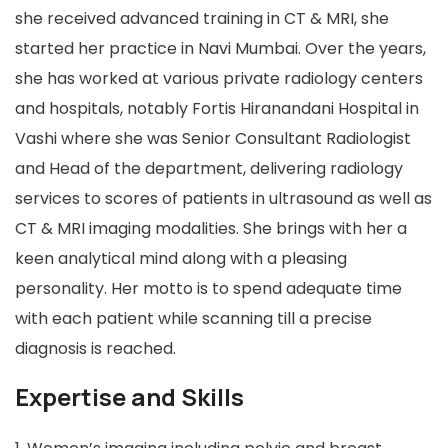
she received advanced training in CT & MRI, she
started her practice in Navi Mumbai. Over the years,
she has worked at various private radiology centers
and hospitals, notably Fortis Hiranandani Hospital in
Vashi where she was Senior Consultant Radiologist
and Head of the department, delivering radiology
services to scores of patients in ultrasound as well as
CT & MRI imaging modalities. She brings with her a
keen analytical mind along with a pleasing
personality. Her motto is to spend adequate time
with each patient while scanning till a precise
diagnosis is reached.
Expertise and Skills