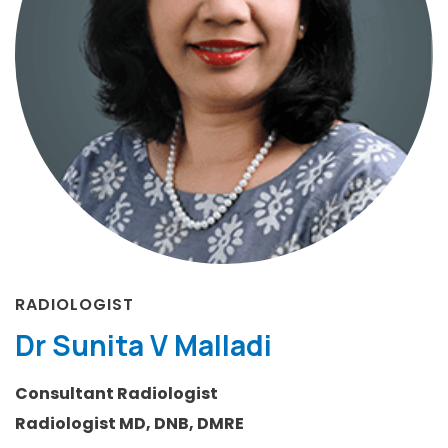
RADIOLOGIST
Dr Sunita V Malladi
Consultant Radiologist
Radiologist MD, DNB, DMRE