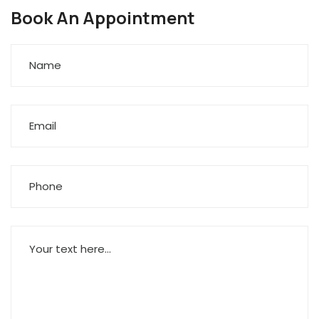
Book An Appointment