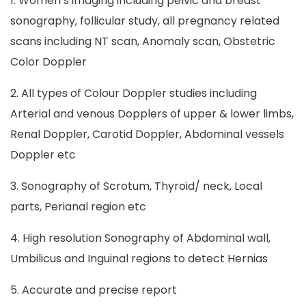
1. Women’s imaging including pelvic and breast
sonography, follicular study, all pregnancy related
scans including NT scan, Anomaly scan, Obstetric
Color Doppler
2. All types of Colour Doppler studies including
Arterial and venous Dopplers of upper & lower limbs,
Renal Doppler, Carotid Doppler, Abdominal vessels
Doppler etc
3. Sonography of Scrotum, Thyroid/ neck, Local
parts, Perianal region etc
4. High resolution Sonography of Abdominal wall,
Umbilicus and Inguinal regions to detect Hernias
5. Accurate and precise report