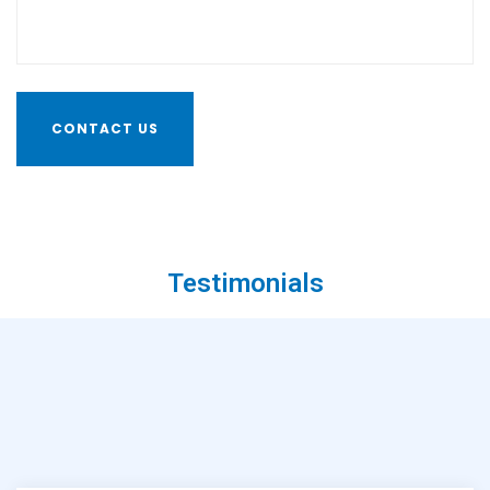
Testimonials