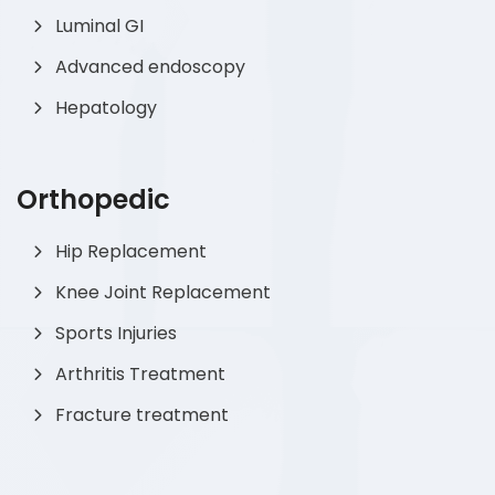
Luminal GI
Advanced endoscopy
Hepatology
Orthopedic
Hip Replacement
Knee Joint Replacement
Sports Injuries
Arthritis Treatment
Fracture treatment