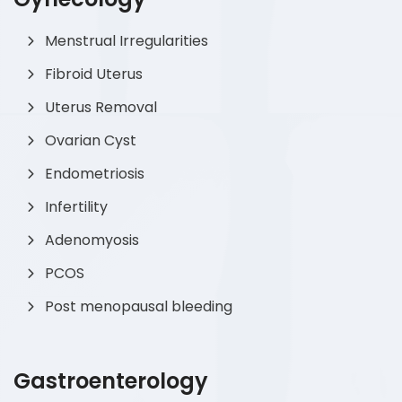
Menstrual Irregularities
Fibroid Uterus
Uterus Removal
Ovarian Cyst
Endometriosis
Infertility
Adenomyosis
PCOS
Post menopausal bleeding
Gastroenterology