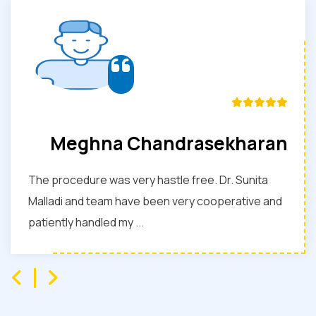
Meghna Chandrasekharan
The procedure was very hastle free. Dr. Sunita
Malladi and team have been very cooperative and
patiently handled my ...