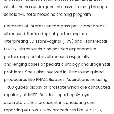
which she has undergone intensive training through
ScholarMD fetal medicine training program.
Her areas of interest encompass pelvic and breast
ultrasound. She's adept at performing and
interpreting 3D Transvaginal (TVS) and Transrectal
(TRUS) ultrasounds. She has rich experience in
performing pediatric ultrasound especially
challenging cases of pediatric urology and urogenital
problems. She's also involved in Ultrasound guided
procedures like FNAC, Biopsies, Aspirations including
TRUS guided biopsy of prostate which are conducted
regularly at MITR. Besides reporting X-rays
accurately, she's proficient in conducting and
reporting various X-Ray procedures like IVP, HSG,