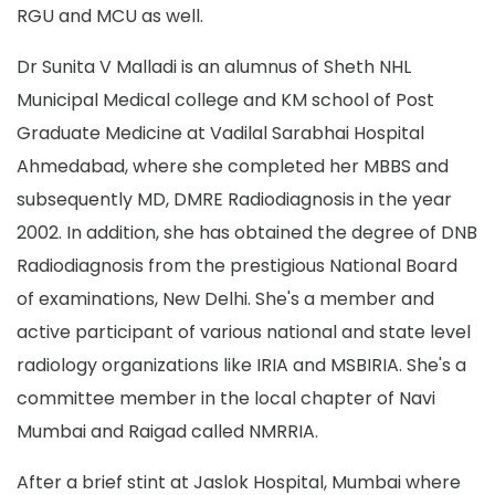
RGU and MCU as well.
Dr Sunita V Malladi is an alumnus of Sheth NHL
Municipal Medical college and KM school of Post
Graduate Medicine at Vadilal Sarabhai Hospital
Ahmedabad, where she completed her MBBS and
subsequently MD, DMRE Radiodiagnosis in the year
2002. In addition, she has obtained the degree of DNB
Radiodiagnosis from the prestigious National Board
of examinations, New Delhi. She's a member and
active participant of various national and state level
radiology organizations like IRIA and MSBIRIA. She's a
committee member in the local chapter of Navi
Mumbai and Raigad called NMRRIA.
After a brief stint at Jaslok Hospital, Mumbai where