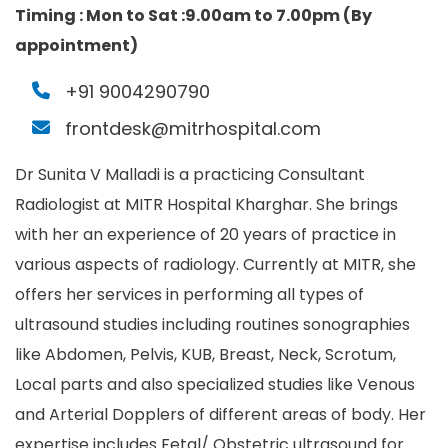
Timing :
Mon to Sat :9.00am to 7.00pm (By
appointment)
+91 9004290790
frontdesk@mitrhospital.com
Dr Sunita V Malladi is a practicing Consultant
Radiologist at MITR Hospital Kharghar. She brings
with her an experience of 20 years of practice in
various aspects of radiology. Currently at MITR, she
offers her services in performing all types of
ultrasound studies including routines sonographies
like Abdomen, Pelvis, KUB, Breast, Neck, Scrotum,
Local parts and also specialized studies like Venous
and Arterial Dopplers of different areas of body. Her
expertise includes Fetal/ Obstetric ultrasound for