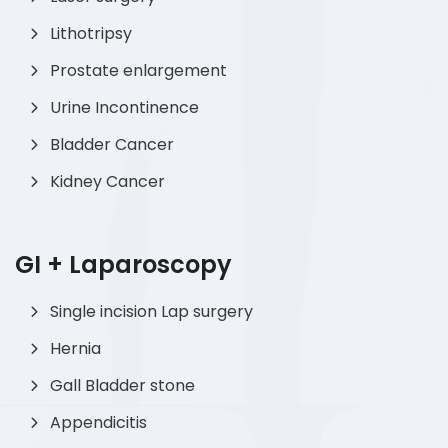
Lithotripsy
Prostate enlargement
Urine Incontinence
Bladder Cancer
Kidney Cancer
GI + Laparoscopy
Single incision Lap surgery
Hernia
Gall Bladder stone
Appendicitis