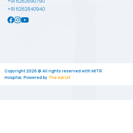
+91 6262690790
+91 6262840940
Copyright 2026 @ All rights reserved with
MITR
Hospital.
Powered by
The Adroit