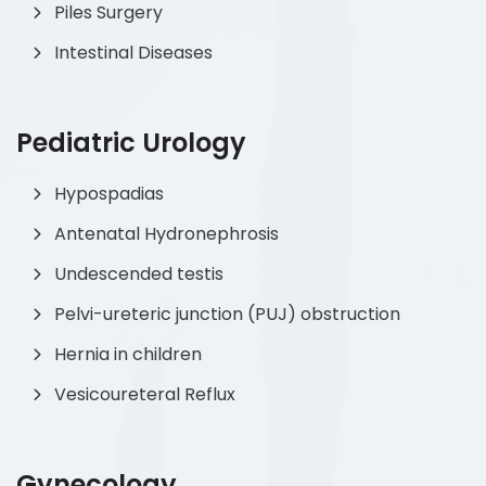
Piles Surgery
Intestinal Diseases
Pediatric Urology
Hypospadias
Antenatal Hydronephrosis
Undescended testis
Pelvi-ureteric junction (PUJ) obstruction
Hernia in children
Vesicoureteral Reflux
Gynecology