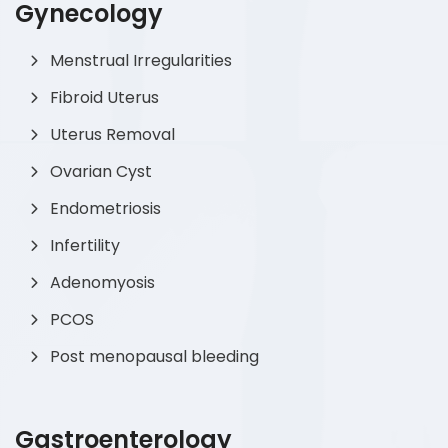
Gynecology
Menstrual Irregularities
Fibroid Uterus
Uterus Removal
Ovarian Cyst
Endometriosis
Infertility
Adenomyosis
PCOS
Post menopausal bleeding
Gastroenterology