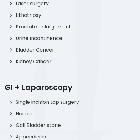
Laser surgery
Lithotripsy
Prostate enlargement
Urine Incontinence
Bladder Cancer
Kidney Cancer
GI + Laparoscopy
Single incision Lap surgery
Hernia
Gall Bladder stone
Appendicitis