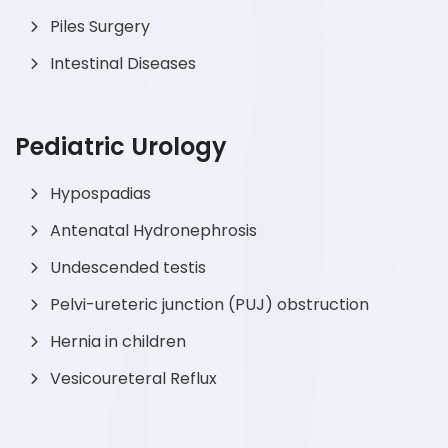
Piles Surgery
Intestinal Diseases
Pediatric Urology
Hypospadias
Antenatal Hydronephrosis
Undescended testis
Pelvi-ureteric junction (PUJ) obstruction
Hernia in children
Vesicoureteral Reflux