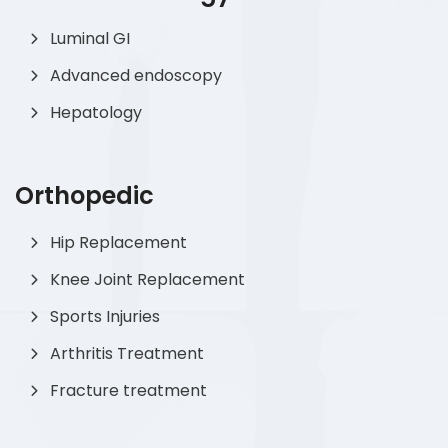
Luminal GI
Advanced endoscopy
Hepatology
Orthopedic
Hip Replacement
Knee Joint Replacement
Sports Injuries
Arthritis Treatment
Fracture treatment