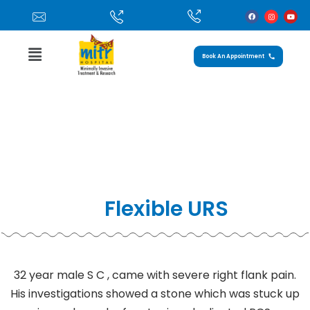
Book An Appointment
Case Study: Flexible URS
Home
»
Flexible URS
Flexible URS
32 year male S C , came with severe right flank pain.
His investigations showed a stone which was stuck up