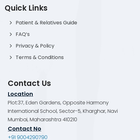
Quick Links
Patient & Relatives Guide
FAQ’s
Privacy & Policy
Terms & Conditions
Contact Us
Location
Plot:37, Eden Gardens, Opposite Harmony
International School, Sector-5, Kharghar, Navi
Mumbai, Maharashtra 410210
Contact No
+91 9004290790