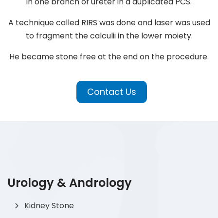
in one branch of ureter in a duplicated PCS.
A technique called RIRS was done and laser was used
to fragment the calculii in the lower moiety.
He became stone free at the end on the procedure.
Contact Us
Urology & Andrology
Kidney Stone