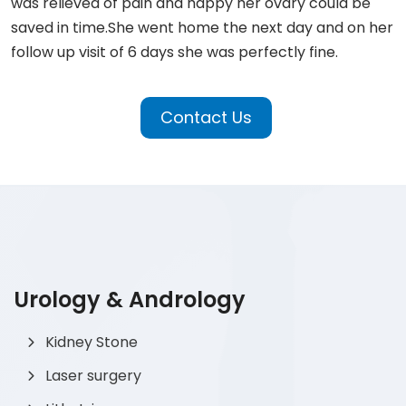
was relieved of pain and happy her ovary could be
saved in time.She went home the next day and on her
follow up visit of 6 days she was perfectly fine.
Contact Us
Urology & Andrology
Kidney Stone
Laser surgery