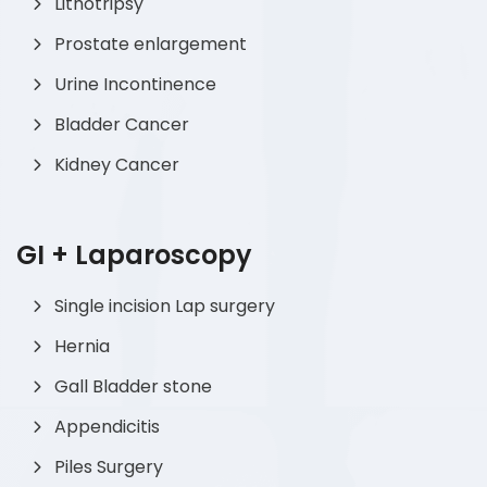
Lithotripsy
Prostate enlargement
Urine Incontinence
Bladder Cancer
Kidney Cancer
GI + Laparoscopy
Single incision Lap surgery
Hernia
Gall Bladder stone
Appendicitis
Piles Surgery