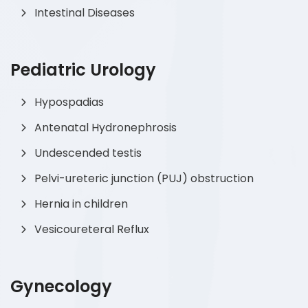
Intestinal Diseases
Pediatric Urology
Hypospadias
Antenatal Hydronephrosis
Undescended testis
Pelvi-ureteric junction (PUJ) obstruction
Hernia in children
Vesicoureteral Reflux
Gynecology