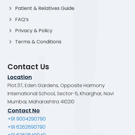
Patient & Relatives Guide
FAQ’s
Privacy & Policy
Terms & Conditions
Contact Us
Location
Plot:37, Eden Gardens, Opposite Harmony
International School, Sector-5, Kharghar, Navi
Mumbai, Maharashtra 410210
Contact No
+91 9004290790
+91 6262690790