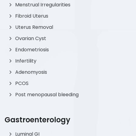
Menstrual Irregularities
Fibroid Uterus
Uterus Removal
Ovarian Cyst
Endometriosis
Infertility
Adenomyosis
PCOS
Post menopausal bleeding
Gastroenterology
Luminal GI