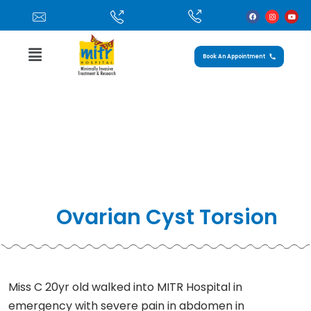
Book An Appointment
Case Study: Ovarian Cyst Torsion
Home
»
Ovarian Cyst torsion
Ovarian Cyst Torsion
Miss C 20yr old walked into MITR Hospital in
emergency with severe pain in abdomen in