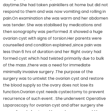
daytime.She had taken painkillers at home but did not
respond to them and was now vomiting and rolling in
pain.On examination she was warm and her abdomen
was tender. She was stabilised by medications and
then sonography was performed .It showed a huge
ovarian cyst with signs of torsion.Her parents were
counselled and condition explained ,since pain was
less than 6 hrs of duration and her Right ovary had
formed cyst which had twisted primarily due to bulk
of the mass ,there was a need for immediate
minimally invasive surgery .The purpose of the
surgery was to untwist the ovarian cyst and restore
the blood supply so the ovary does not lose its
function.Ovarian cyst needs cystectomy to prevent
recurrence of such event . She underwent Operative
Laparoscopy for ovarian cyst and after surgery she