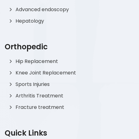
Advanced endoscopy
Hepatology
Orthopedic
Hip Replacement
Knee Joint Replacement
Sports Injuries
Arthritis Treatment
Fracture treatment
Quick Links